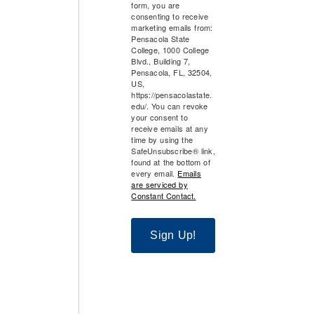
form, you are
consenting to receive
marketing emails from:
Pensacola State
College, 1000 College
Blvd., Building 7,
Pensacola, FL, 32504,
US,
https://pensacolastate.
edu/. You can revoke
your consent to
receive emails at any
time by using the
SafeUnsubscribe® link,
found at the bottom of
every email.
Emails
are serviced by
Constant Contact.
Sign Up!