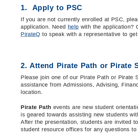
1. Apply to PSC
If you are not currently enrolled at PSC, plea
application. Need
help
with the application? 
PirateQ
to speak with a representative to get
2. Attend Pirate Path or Pirate 
Please join one of our Pirate Path or Pirate 
assistance from Admissions, Advising, Financ
location.
Pirate Path
events are new student orientatio
is geared towards assisting new students with
After the presentation, students are invited 
student resource offices for any questions t