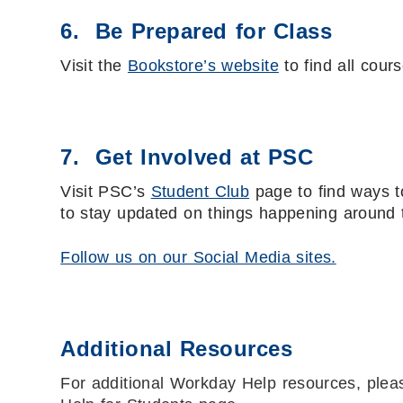
6. Be Prepared for Class
Visit the
Bookstore’s website
to find all cour
7. Get Involved at PSC
Visit PSC’s
Student Club
page to find ways t
to stay updated on things happening around
Follow us on our Social Media sites.
Additional Resources
For additional Workday Help resources, ple