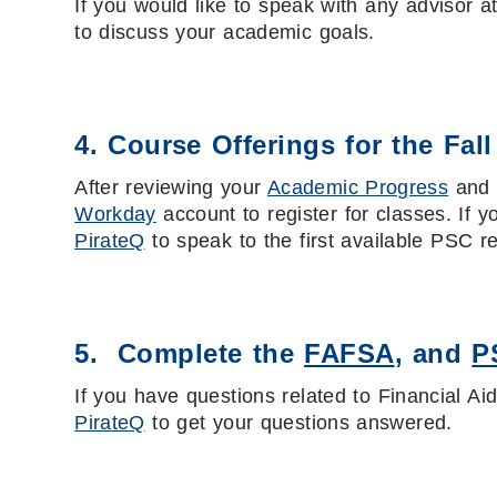
If you would like to speak with any advisor 
to discuss your academic goals.
4. Course Offerings for the Fal
After reviewing your
Academic Progress
an
Workday
account to register for classes. If 
PirateQ
to speak to the first available PSC r
5. Complete the
FAFSA
, and
P
If you have questions related to Financial Ai
PirateQ
to get your questions answered.