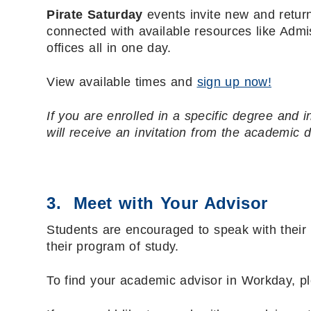
Pirate Saturday
events invite new and retur
connected with available resources like Admi
offices all in one day.
View available times and
sign up now!
If you are enrolled in a specific degree and i
will receive an invitation from the academic 
3. Meet with Your Advisor
Students are encouraged to speak with their 
their program of study.
To find your academic advisor in Workday, p