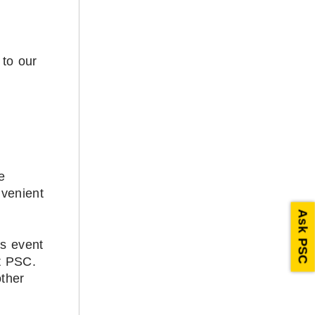
 to our
e
nvenient
Ask PSC
is event
at PSC.
other