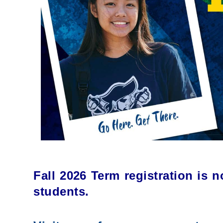
Fall 2026 Term registration is 
students.