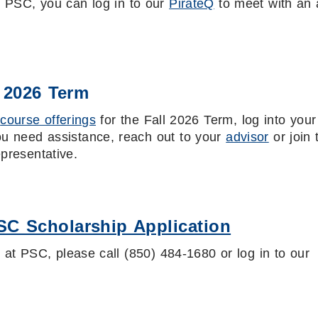
at PSC, you can log in to our
PirateQ
to meet with an 
l 2026 Term
d
course offerings
for the Fall 2026 Term, log into your
you need assistance, reach out to your
advisor
or join 
epresentative.
SC Scholarship Application
d at PSC, please call (850) 484-1680 or log in to our