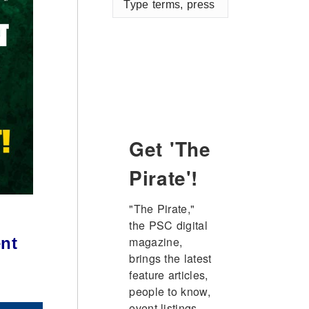
terms,
press
enter
Get 'The
Pirate'!
"The Pirate," 
the PSC digital 
magazine, 
ent
brings the latest 
feature articles, 
people to know, 
event listings, 