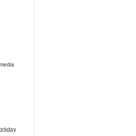
 media
orkday