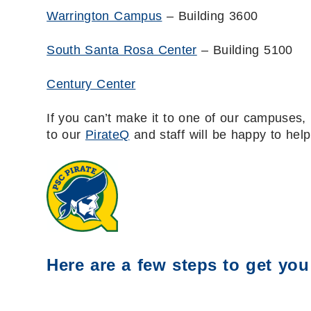
Warrington Campus
– Building 3600
South Santa Rosa Center
– Building 5100
Century Center
If you can’t make it to one of our campuses, 
to our
PirateQ
and staff will be happy to help
Here are a few steps to get you