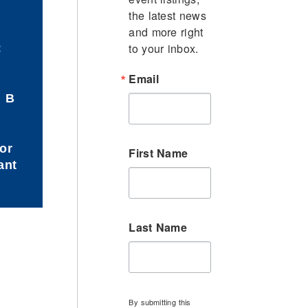
the latest news 
and more right 
to your inbox.
:
Email
d B
or
First Name
ant
Last Name
By submitting this