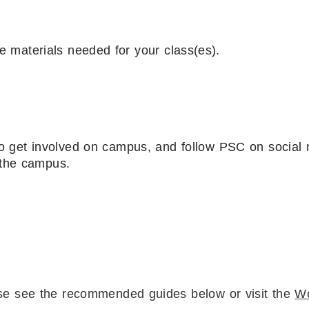
se materials needed for your class(es).
o get involved on campus, and follow PSC on social
 the campus.
ase see the recommended guides below or visit the
W