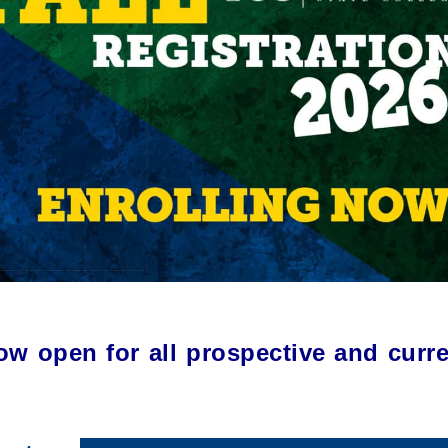
now open for all prospective and curr