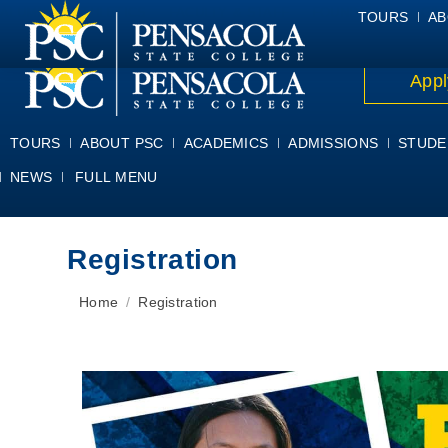
ALUMNI
ATHLETICS
FACULTY & STAFF
FOUNDATION
GIV
TOURS
AB
Appl
TOURS
ABOUT PSC
ACADEMICS
ADMISSIONS
STUDE
NEWS
FULL MENU
Registration
You are here:
Home
Registration