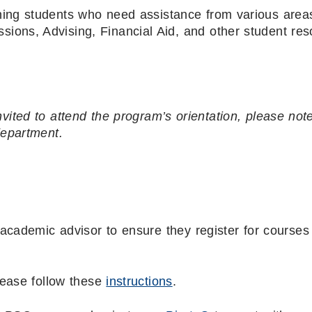
ning students who need assistance from various areas
ssions, Advising, Financial Aid, and other student re
nvited to attend the program’s orientation, please not
department.
academic advisor to ensure they register for courses 
lease follow these
instructions
.