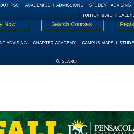
E
MYPSC
WORKDAY HELP
ELEAR
OUT PSC
ACADEMICS
ADMISSIONS
STUDENT ADVISING
TUITION & AID
CALEN
y Now
Search Courses
Regis
NT ADVISING
CHARTER ACADEMY
CAMPUS MAPS
STUDE
SEARCH