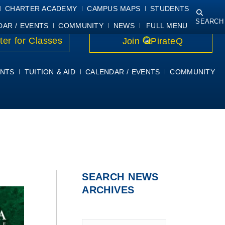
NING
COURSE SYLLABI
PIRATEMAIL
STUDENT RESOURCES
CHARTER ACADEMY
CAMPUS MAPS
STUDENTS
SEARCH
DAR / EVENTS
COMMUNITY
NEWS
FULL MENU
ter for Classes
Join
PirateQ
NTS
TUITION & AID
CALENDAR / EVENTS
COMMUNITY
SEARCH NEWS
ARCHIVES
Type