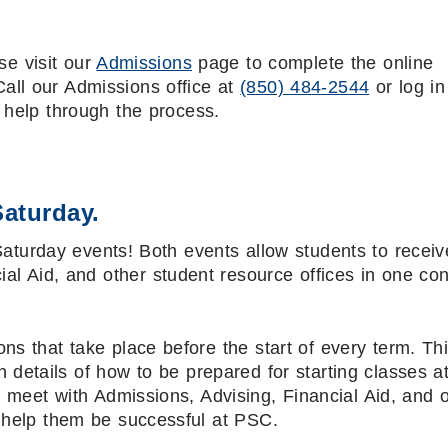
se visit our
Admissions
page to complete the online
Call our Admissions office at
(850) 484-2544
or log in
 help through the process.
Saturday.
Saturday events! Both events allow students to receiv
ial Aid, and other student resource offices in one co
ns that take place before the start of every term. Th
 details of how to be prepared for starting classes 
to meet with Admissions, Advising, Financial Aid, and 
o help them be successful at PSC.