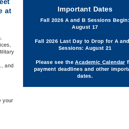
eet
Important Dates
e at
Fall 2026 A and B Sessions Begin
August 17
.
Fall 2026 Last Day to Drop for A an
ices,
Sessions: August 21
litary
Please see the
Academic Calendar
f
., and
payment deadlines and other import
dates.
e your