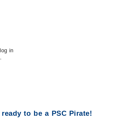
log in
.
 ready to be a PSC Pirate!