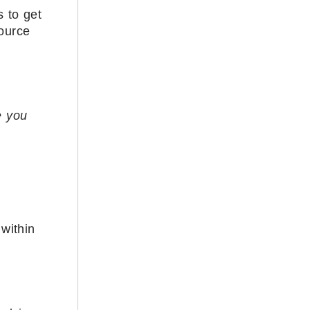
 to get
source
e you
within