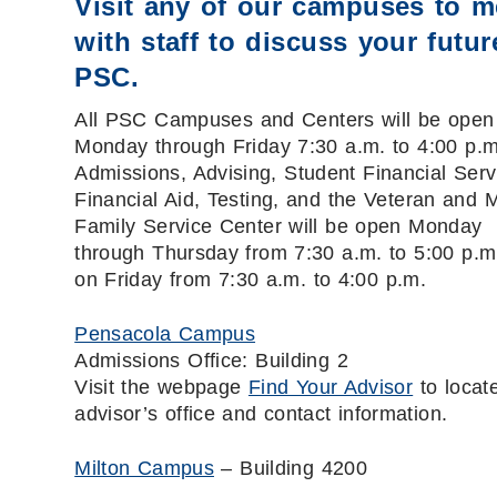
Visit any of our campuses to m
with staff to discuss your futur
PSC.
All PSC Campuses and Centers will be open
Monday through Friday 7:30 a.m. to 4:00 p.m
Admissions, Advising, Student Financial Serv
Financial Aid, Testing, and the Veteran and Mi
Family Service Center will be open Monday
through Thursday from 7:30 a.m. to 5:00 p.m
on Friday from 7:30 a.m. to 4:00 p.m.
Pensacola Campus
Admissions Office: Building 2
Visit the webpage
Find Your Advisor
to locat
advisor’s office and contact information.
Milton Campus
– Building 4200