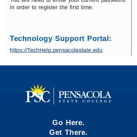
You will need to know your current password
in order to register the first time.
Technology Support Portal:
https://TechHelp.pensacolastate.edu
Go Here.
Get There.