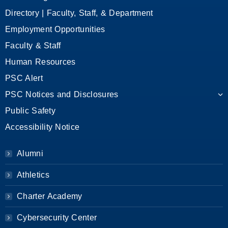
Directory | Faculty, Staff, & Department
Employment Opportunities
Faculty & Staff
Human Resources
PSC Alert
PSC Notices and Disclosures
Public Safety
Accessibility Notice
Alumni
Athletics
Charter Academy
Cybersecurity Center