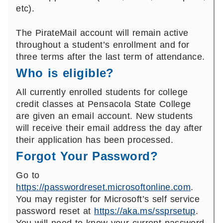
etc).
The PirateMail account will remain active
throughout a student’s enrollment and for
three terms after the last term of attendance.
Who is eligible?
All currently enrolled students for college
credit classes at Pensacola State College
are given an email account. New students
will receive their email address the day after
their application has been processed.
Forgot Your Password?
Go to
https://passwordreset.microsoftonline.com
.
You may register for Microsoft’s self service
password reset at
https://aka.ms/ssprsetup
.