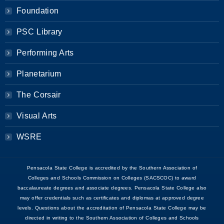
Foundation
PSC Library
Performing Arts
Planetarium
The Corsair
Visual Arts
WSRE
Pensacola State College is accredited by the Southern Association of
Colleges and Schools Commission on Colleges (SACSCOC) to award
baccalaureate degrees and associate degrees. Pensacola State College also
may offer credentials such as certificates and diplomas at approved degree
levels. Questions about the accreditation of Pensacola State College may be
directed in writing to the Southern Association of Colleges and Schools