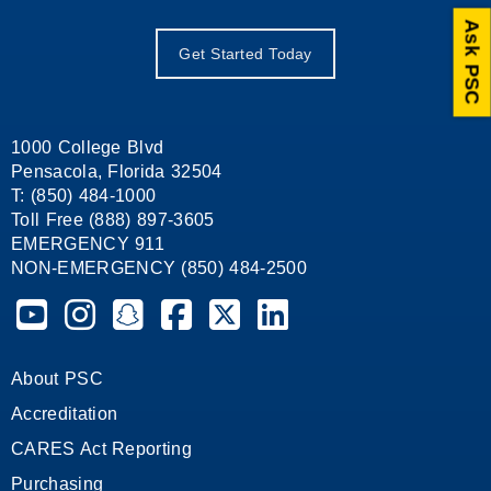
Ask PSC
Get Started Today
1000 College Blvd
Pensacola, Florida 32504
T: (850) 484-1000
Toll Free (888) 897-3605
EMERGENCY 911
NON-EMERGENCY (850) 484-2500
Pensacola State College on YouTube
Pensacola State College on Instagram
Pensacola State College on Snapchat
Pensacola State College on Facebook
Pensacola State College on X (form
Pensacola State College on
About PSC
Accreditation
CARES Act Reporting
Purchasing