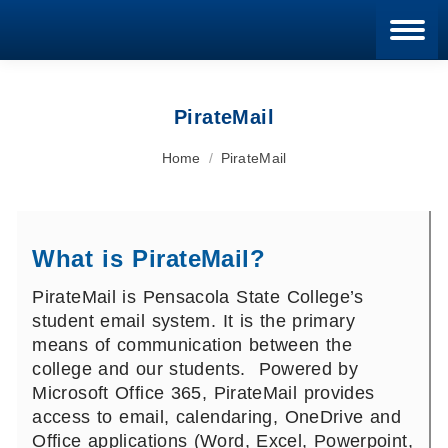
Blan
PirateMail
You are here:
Home
PirateMail
What is PirateMail?
PirateMail is Pensacola State College’s
student email system. It is the primary
means of communication between the
college and our students. Powered by
Microsoft Office 365, PirateMail provides
access to email, calendaring, OneDrive and
Office applications (Word, Excel, Powerpoint,