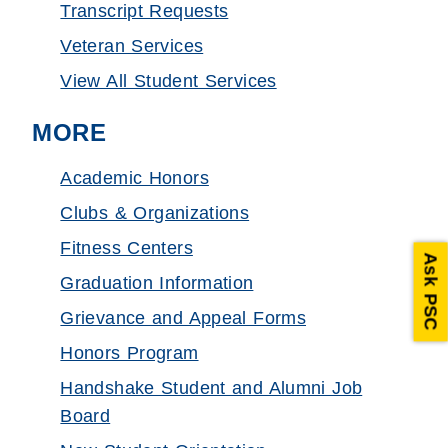
Transcript Requests
Veteran Services
View All Student Services
MORE
Academic Honors
Clubs & Organizations
Fitness Centers
Ask PSC
Graduation Information
Grievance and Appeal Forms
Honors Program
Handshake Student and Alumni Job
Board