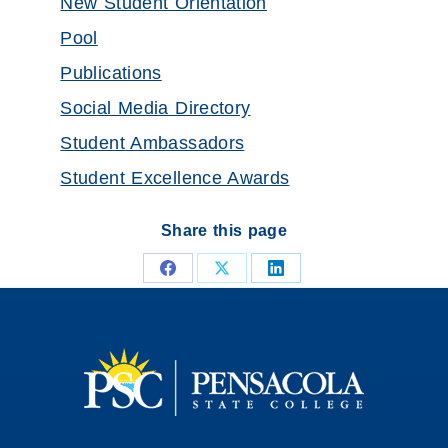
New Student Orientation
Pool
Publications
Social Media Directory
Student Ambassadors
Student Excellence Awards
Share this page
Share
Share
Share
on
on
on
Facebook
X
LinkedIn