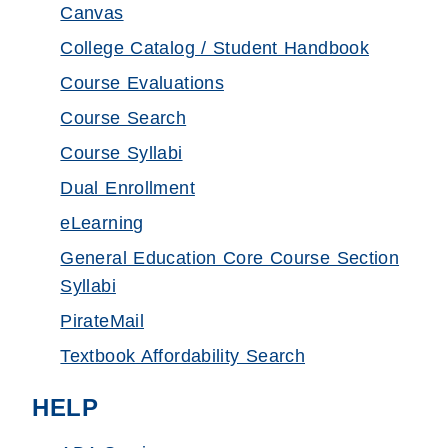
Canvas
College Catalog / Student Handbook
Course Evaluations
Course Search
Course Syllabi
Dual Enrollment
eLearning
General Education Core Course Section
Syllabi
PirateMail
Textbook Affordability Search
HELP