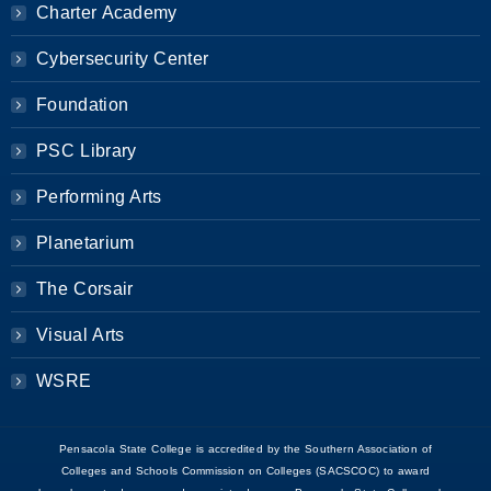
Charter Academy
Cybersecurity Center
Foundation
PSC Library
Performing Arts
Planetarium
The Corsair
Visual Arts
WSRE
Pensacola State College is accredited by the Southern Association of
Colleges and Schools Commission on Colleges (SACSCOC) to award