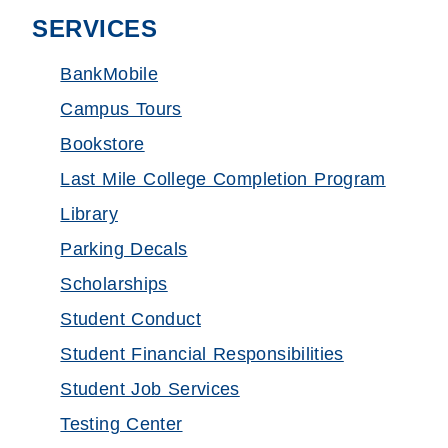
SERVICES
BankMobile
Campus Tours
Bookstore
Last Mile College Completion Program
Library
Parking Decals
Scholarships
Student Conduct
Student Financial Responsibilities
Student Job Services
Testing Center