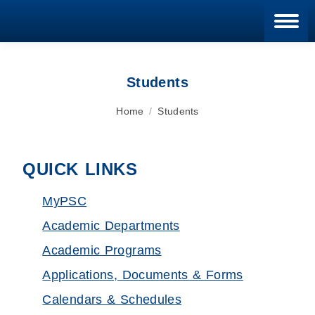
Blan
Students
You are here:
Home
Students
QUICK LINKS
MyPSC
Academic Departments
Academic Programs
Applications, Documents & Forms
Calendars & Schedules