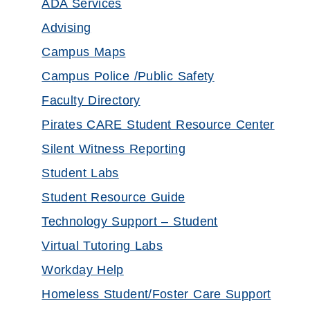
ADA Services
Advising
Campus Maps
Campus Police /Public Safety
Faculty Directory
Pirates CARE Student Resource Center
Silent Witness Reporting
Student Labs
Student Resource Guide
Technology Support – Student
Virtual Tutoring Labs
Workday Help
Homeless Student/Foster Care Support