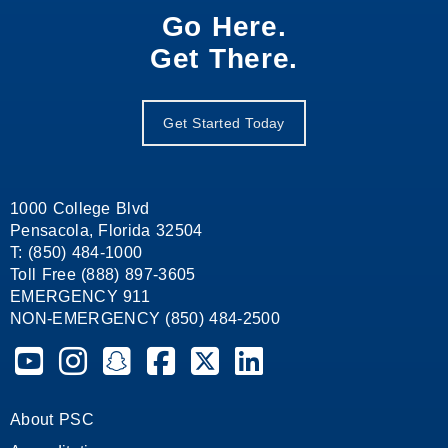
Go Here.
Get There.
Get Started Today
1000 College Blvd
Pensacola, Florida 32504
T: (850) 484-1000
Toll Free (888) 897-3605
EMERGENCY 911
NON-EMERGENCY (850) 484-2500
Pensacola State College on YouTube
Pensacola State College on Instagram
Pensacola State College on Snapchat
Pensacola State College on Facebook
Pensacola State College on X (form
Pensacola State College on
About PSC