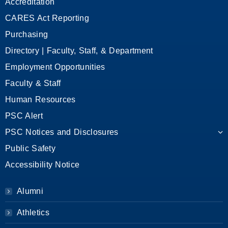
Accreditation
CARES Act Reporting
Purchasing
Directory | Faculty, Staff, & Department
Employment Opportunities
Faculty & Staff
Human Resources
PSC Alert
PSC Notices and Disclosures
Public Safety
Accessibility Notice
Alumni
Athletics