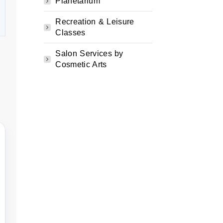
Planetarium
Recreation & Leisure
Classes
Salon Services by
Cosmetic Arts