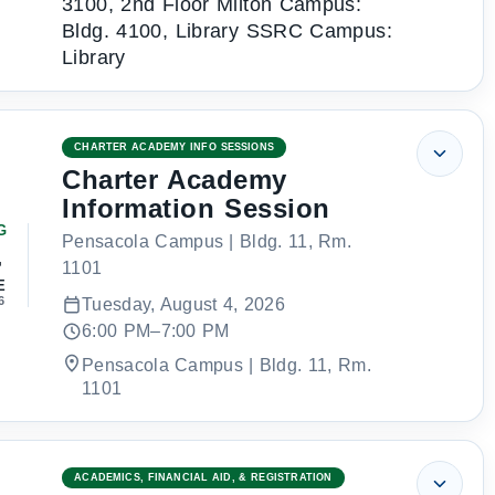
3100, 2nd Floor Milton Campus:
Bldg. 4100, Library SSRC Campus:
Library
CHARTER ACADEMY INFO SESSIONS
Charter Academy
Information Session
G
Pensacola Campus | Bldg. 11, Rm.
4
1101
E
6
Tuesday, August 4, 2026
6:00 PM–7:00 PM
Pensacola Campus | Bldg. 11, Rm.
1101
ACADEMICS, FINANCIAL AID, & REGISTRATION