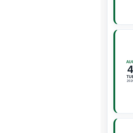
AU
TU
202