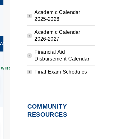
Academic Calendar
2025-2026
Academic Calendar
2026-2027
AY
Financial Aid
Disbursement Calendar
 Wilson | 250 Years of Freedom: Moments That Shaped America Exhibition
Final Exam Schedules
r
my
ation
 AM–11:00 AM
n
COMMUNITY
RESOURCES
ay
AM–12:00 PM