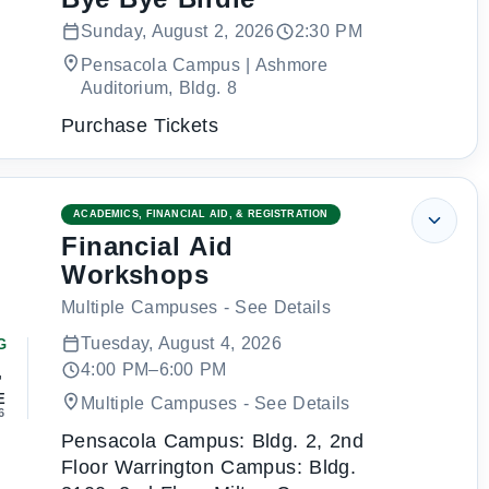
Sunday, August 2, 2026
2:30 PM
Pensacola Campus | Ashmore
Auditorium, Bldg. 8
Purchase Tickets
ACADEMICS, FINANCIAL AID, & REGISTRATION
Financial Aid
Workshops
Multiple Campuses - See Details
Tuesday, August 4, 2026
G
4
4:00 PM–6:00 PM
E
Multiple Campuses - See Details
6
Pensacola Campus: Bldg. 2, 2nd
Floor Warrington Campus: Bldg.