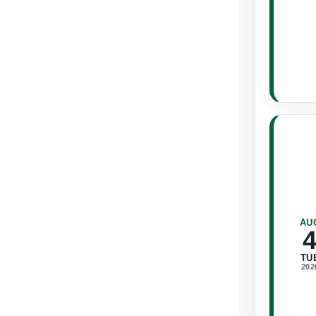
AU
TU
202