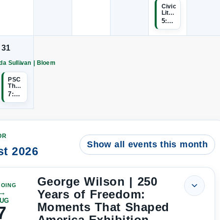
Sullivan
Sullivan
Sullivan
Sullivan
Sullivan
Sullivan
Civic
|
|
|
|
|
Literacy
Bloem
Bloem
Bloem
Bloem
Bloem
Bloem
Study
5:00 PM–9:00 PM
continues
continues
continues
continues
continues
continues
Session
31
→
da Sullivan | Bloem
Artist
Wanda
Sullivan
PSC
Theatre
Bloem
|
7:00 PM
continues
Sweeney
Todd
Auditions
OR
Show all events this month
t 2026
George Wilson | 250
OING
Years of Freedom:
→
UG
Moments That Shaped
7
America Exhibition