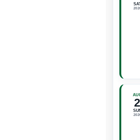
SA
202
AU
SU
202