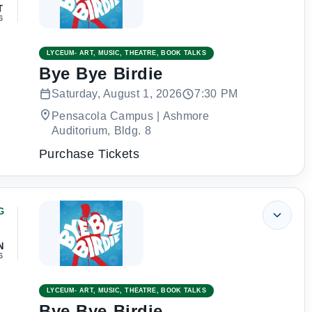
T
6
LYCEUM- ART, MUSIC, THEATRE, BOOK TALKS
Bye Bye Birdie
Saturday, August 1, 2026
7:30 PM
Pensacola Campus | Ashmore
Auditorium, Bldg. 8
Purchase Tickets
G
2
N
6
LYCEUM- ART, MUSIC, THEATRE, BOOK TALKS
Bye Bye Birdie