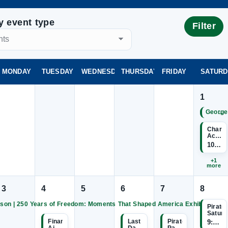
by event type
Filter
MONDAY
TUESDAY
WEDNESDAY
THURSDAY
FRIDAY
SATURD
1
→
George
Charte
Acade
Inform
10:00
Sessio
+1
more
3
4
5
6
7
8
son | 250 Years of Freedom: Moments That Shaped America Exhibition
Pirate
George
George
George
George
George
Saturd
Wilson
Wilson
Wilson
Wilson
Wilson
|
|
|
|
Financial
Last
Pirate
9:00 
250
250
250
250
250