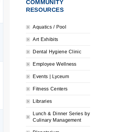
COMMUNITY
RESOURCES
Aquatics / Pool
Art Exhibits
Dental Hygiene Clinic
Employee Wellness
Events | Lyceum
Fitness Centers
Libraries
Lunch & Dinner Series by
Culinary Management