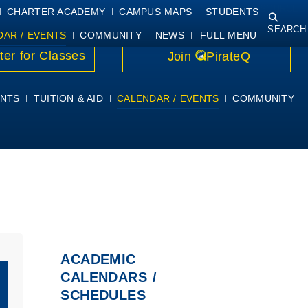
NING
COURSE SYLLABI
PIRATEMAIL
STUDENT RESOURCES
CHARTER ACADEMY
CAMPUS MAPS
STUDENTS
SEARCH
DAR / EVENTS
COMMUNITY
NEWS
FULL MENU
ter for Classes
Join
PirateQ
NTS
TUITION & AID
CALENDAR / EVENTS
COMMUNITY
ACADEMIC
CALENDARS /
SCHEDULES