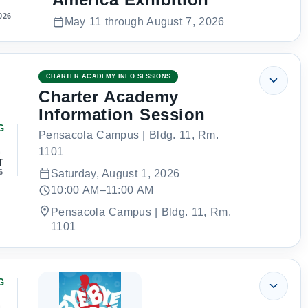
026
May 11 through August 7, 2026
CHARTER ACADEMY INFO SESSIONS
Charter Academy
Information Session
G
Pensacola Campus | Bldg. 11, Rm.
1
1101
T
6
Saturday, August 1, 2026
10:00 AM–11:00 AM
Pensacola Campus | Bldg. 11, Rm.
1101
G
1