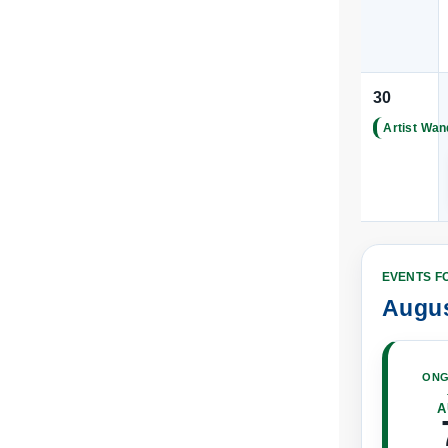
|
30
Artist Wan
|
EVENTS F
Augus
ONG
A