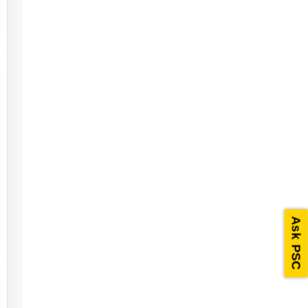
Ask PSC