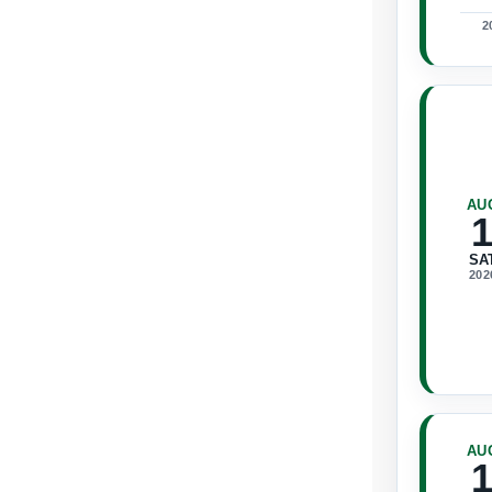
2
AU
SA
202
AU