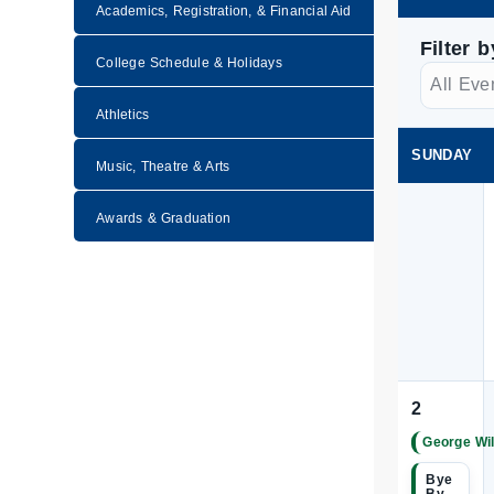
Academics, Registration, & Financial Aid
Filter 
College Schedule & Holidays
Athletics
SUNDAY
Music, Theatre & Arts
Awards & Graduation
2
George Wil
|
Bye