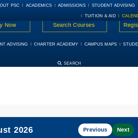
E
MYPSC
WORKDAY HELP
ELEAR
OUT PSC
ACADEMICS
ADMISSIONS
STUDENT ADVISING
TUITION & AID
CALEN
y Now
Search Courses
Regis
NT ADVISING
CHARTER ACADEMY
CAMPUS MAPS
STUDE
SEARCH
st 2026
Previous
Next