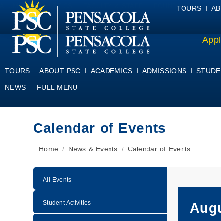
ALUMNI
ATHLETICS
FACULTY & STAFF
FOUNDATION
GIV
TOURS
AB
Appl
TOURS
ABOUT PSC
ACADEMICS
ADMISSIONS
STUDE
NEWS
FULL MENU
Calendar of Events
You are here:
Home
News & Events
Calendar of Events
All Events
Student Activities
Augu