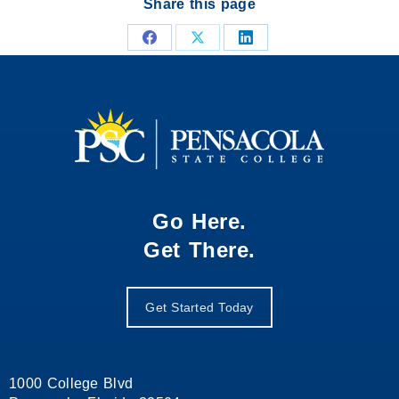
Share this page
Share
Share
Share
on
on
on
Facebook
X
LinkedIn
Go Here.
Get There.
Get Started Today
1000 College Blvd