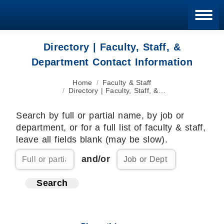
Blan
Directory | Faculty, Staff, &
Department Contact Information
You are here:
Home
Faculty & Staff
Directory | Faculty, Staff, &…
Search by full or partial name, by job or
department, or for a full list of faculty & staff,
leave all fields blank (may be slow).
and/or