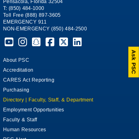
Pensacola, Florida 32504
T: (850) 484-1000
Toll Free (888) 897-3605
EMERGENCY 911
NON-EMERGENCY (850) 484-2500
Pensacola State College on YouTube
Pensacola State College on Instagram
Pensacola State College on Snapchat
Pensacola State College on Facebook
Pensacola State College on X (form
Pensacola State College on
Ask PSC
About PSC
Accreditation
CARES Act Reporting
Purchasing
Directory | Faculty, Staff, & Department
Employment Opportunities
Faculty & Staff
Human Resources