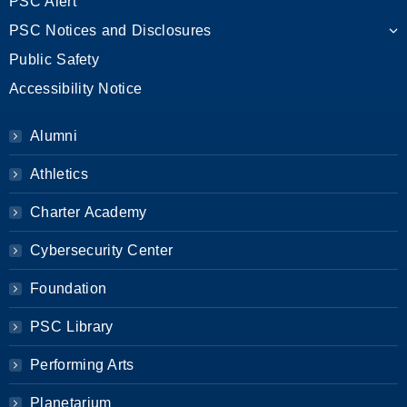
PSC Alert
PSC Notices and Disclosures
Public Safety
Accessibility Notice
Alumni
Athletics
Charter Academy
Cybersecurity Center
Foundation
PSC Library
Performing Arts
Planetarium