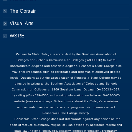
The Corsair
Visual Arts
WSRE
Pensacola State College is accredited by the Southern Association of
Colleges and Schools Commission on Colleges (SACSCOC) to award
baccalaureate degrees and associate degrees. Pensacola State College also
may offer credentials such as certificates and diplomas at approved degree
levels. Questions about the accreditation of Pensacola State College may be
directed in writing to the Southern Association of Colleges and Schools
Commission on Colleges at 1866 Southern Lane, Decatur, GA 30033-4097,
by calling (404) 679-4500, or by using information available on SACSCOC’s
website (www.sacscoc.org). To learn more about the College's admission
requirements, financial aid, academic programs, etc., please contact
Pensacola State College directly.
-- Pensacola State College does not discriminate against any person on the
basis of race, color, ethnicity, religion, sex (as defined by applicable federal and
state law), national origin, age, disability, genetic information, pregnancy,