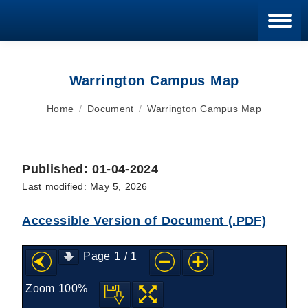
Blan
Warrington Campus Map
You are here:
Home
Document
Warrington Campus Map
Published: 01-04-2024
Last modified: May 5, 2026
Accessible Version of Document (.PDF)
Page
1
/
1
Zoom
100%