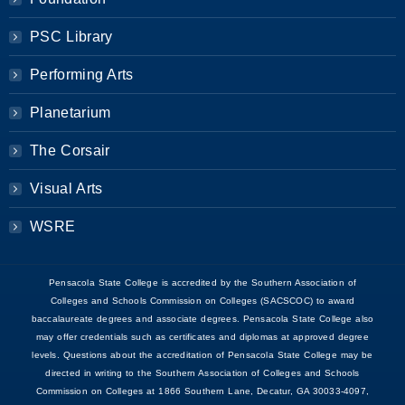
PSC Library
Performing Arts
Planetarium
The Corsair
Visual Arts
WSRE
Pensacola State College is accredited by the Southern Association of
Colleges and Schools Commission on Colleges (SACSCOC) to award
baccalaureate degrees and associate degrees. Pensacola State College also
may offer credentials such as certificates and diplomas at approved degree
levels. Questions about the accreditation of Pensacola State College may be
directed in writing to the Southern Association of Colleges and Schools
Commission on Colleges at 1866 Southern Lane, Decatur, GA 30033-4097,