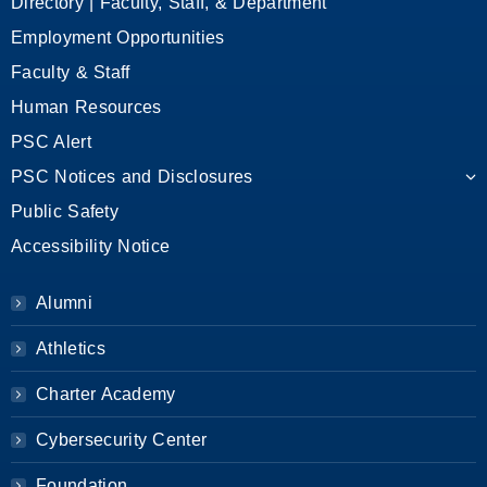
Directory | Faculty, Staff, & Department
Employment Opportunities
Faculty & Staff
Human Resources
PSC Alert
PSC Notices and Disclosures
Public Safety
Accessibility Notice
Alumni
Athletics
Charter Academy
Cybersecurity Center
Foundation