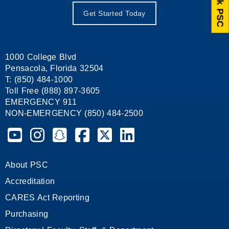
Ask PSC
Get Started Today
1000 College Blvd
Pensacola, Florida 32504
T: (850) 484-1000
Toll Free (888) 897-3605
EMERGENCY 911
NON-EMERGENCY (850) 484-2500
Pensacola State College on YouTube
Pensacola State College on Instagram
Pensacola State College on Snapchat
Pensacola State College on Facebook
Pensacola State College on X (form
Pensacola State College on
About PSC
Accreditation
CARES Act Reporting
Purchasing