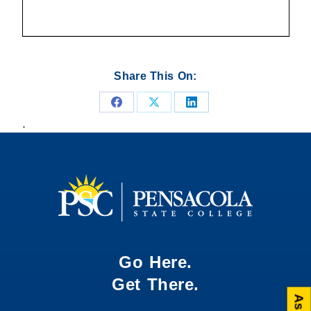
Share This On:
Share
Share
Share
.
on
on
on
Facebook
X
LinkedIn
Go Here.
Get There.