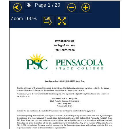
Page
1
/
20
Zoom
100%