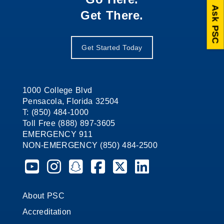
Ask PSC
Get There.
Get Started Today
1000 College Blvd
Pensacola, Florida 32504
T: (850) 484-1000
Toll Free (888) 897-3605
EMERGENCY 911
NON-EMERGENCY (850) 484-2500
Pensacola State College on YouTube
Pensacola State College on Instagram
Pensacola State College on Snapchat
Pensacola State College on Faceb
Pensacola State College on X 
Pensacola State Colleg
About PSC
Accreditation