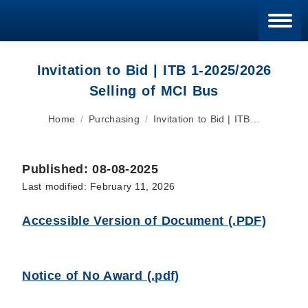
Blan
Invitation to Bid | ITB 1-2025/2026
Selling of MCI Bus
You are here:
Home
Purchasing
Invitation to Bid | ITB…
Published: 08-08-2025
Last modified: February 11, 2026
Accessible Version of Document (.PDF)
Notice of No Award (.pdf)