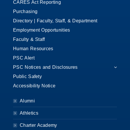
CARES Act Reporting
Purchasing
Directory | Faculty, Staff, & Department
Employment Opportunities
Faculty & Staff
Human Resources
PSC Alert
PSC Notices and Disclosures
Public Safety
Accessibility Notice
Alumni
Athletics
Charter Academy