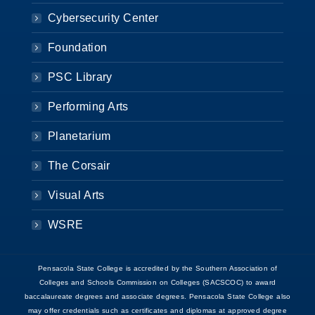
Cybersecurity Center
Foundation
PSC Library
Performing Arts
Planetarium
The Corsair
Visual Arts
WSRE
Pensacola State College is accredited by the Southern Association of
Colleges and Schools Commission on Colleges (SACSCOC) to award
baccalaureate degrees and associate degrees. Pensacola State College also
may offer credentials such as certificates and diplomas at approved degree