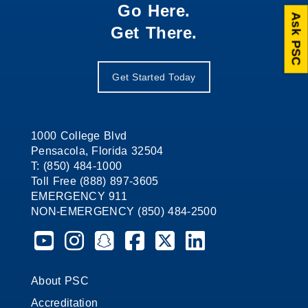
Go Here.
Ask PSC
Get There.
Get Started Today
1000 College Blvd
Pensacola, Florida 32504
T: (850) 484-1000
Toll Free (888) 897-3605
EMERGENCY 911
NON-EMERGENCY (850) 484-2500
Pensacola State College on YouTube
Pensacola State College on Instagram
Pensacola State College on Snapchat
Pensacola State College on Faceb
Pensacola State College on X 
Pensacola State Colleg
About PSC
Accreditation