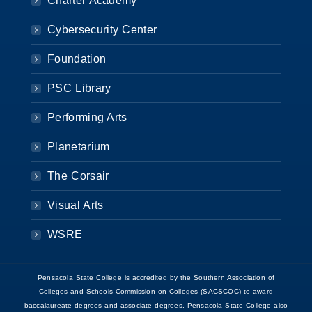
Charter Academy
Cybersecurity Center
Foundation
PSC Library
Performing Arts
Planetarium
The Corsair
Visual Arts
WSRE
Pensacola State College is accredited by the Southern Association of
Colleges and Schools Commission on Colleges (SACSCOC) to award
baccalaureate degrees and associate degrees. Pensacola State College also