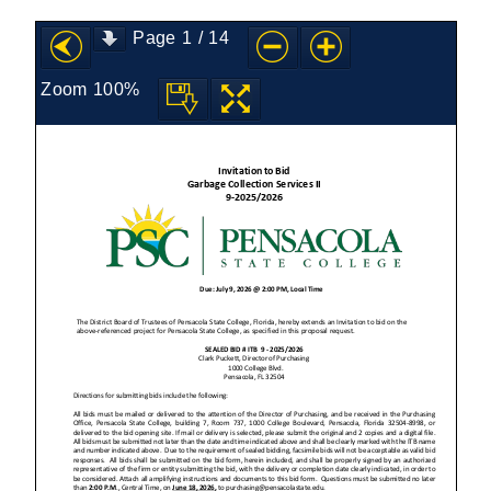
Page
1
/
14
Zoom
100%