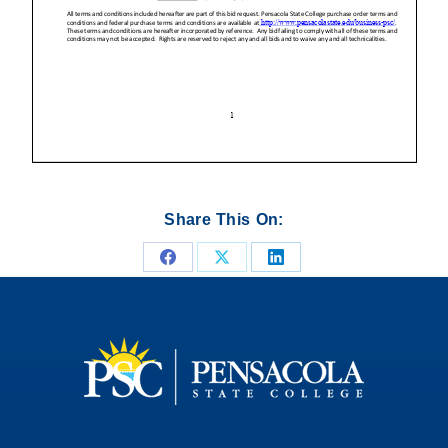
Share This On:
Share
Share
Share
on
on
on
Facebook
X
LinkedIn