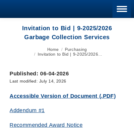
Blan
Invitation to Bid | 9-2025/2026
Garbage Collection Services
You are here:
Home
Purchasing
Invitation to Bid | 9-2025/2026…
Published: 06-04-2026
Last modified: July 14, 2026
Accessible Version of Document (.PDF)
Addendum #1
Recommended Award Notice