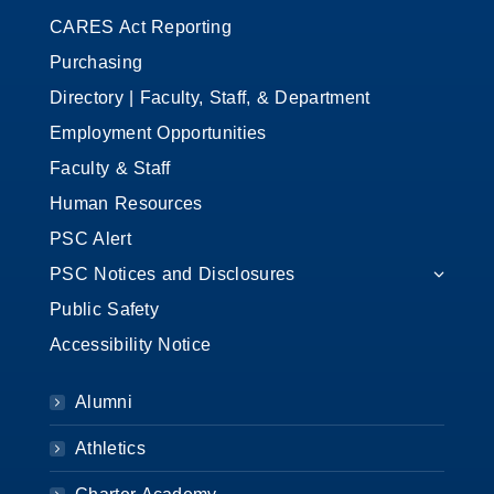
CARES Act Reporting
Purchasing
Directory | Faculty, Staff, & Department
Employment Opportunities
Faculty & Staff
Human Resources
PSC Alert
PSC Notices and Disclosures
Public Safety
Accessibility Notice
Alumni
Athletics