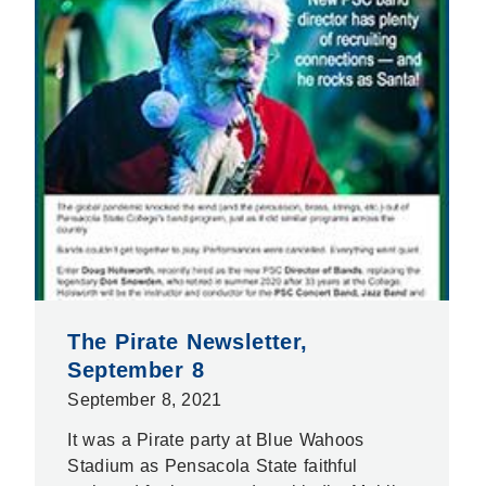
The Pirate Newsletter,
September 8
September 8, 2021
It was a Pirate party at Blue Wahoos
Stadium as Pensacola State faithful