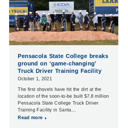
Pensacola State College breaks
ground on ‘game-changing’
Truck Driver Training Facility
October 1, 2021
The first shovels have hit the dirt at the
location of the soon-to-be built $7.8 million
Pensacola State College Truck Driver
Training Facility in Santa…
Read more