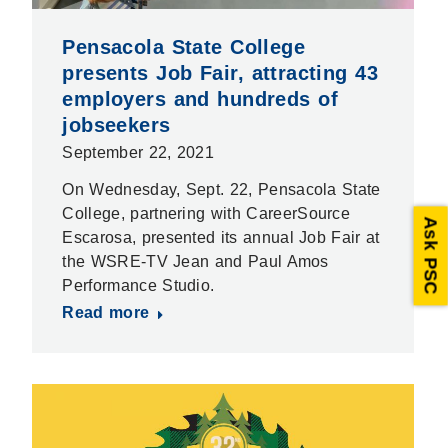
Pensacola State College
presents Job Fair, attracting 43
employers and hundreds of
jobseekers
September 22, 2021
On Wednesday, Sept. 22, Pensacola State
College, partnering with CareerSource
Ask PSC
Escarosa, presented its annual Job Fair at
the WSRE-TV Jean and Paul Amos
Performance Studio.
Read more