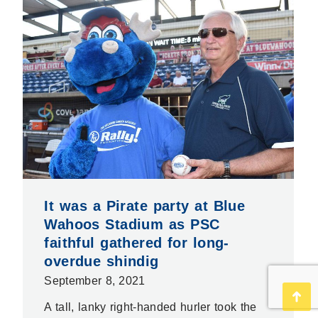
It was a Pirate party at Blue
Wahoos Stadium as PSC
faithful gathered for long-
overdue shindig
September 8, 2021
Go
A tall, lanky right-handed hurler took the