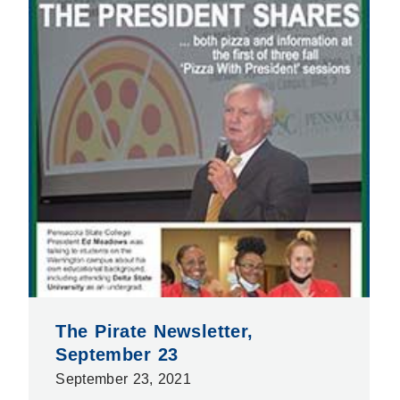
The Pirate Newsletter,
September 23
September 23, 2021