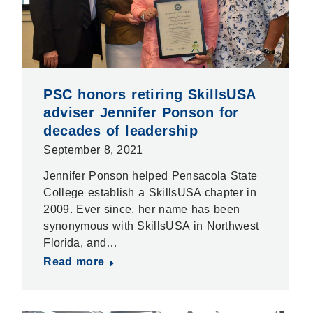
PSC honors retiring SkillsUSA
adviser Jennifer Ponson for
decades of leadership
September 8, 2021
Jennifer Ponson helped Pensacola State
College establish a SkillsUSA chapter in
2009. Ever since, her name has been
synonymous with SkillsUSA in Northwest
Florida, and…
Read more