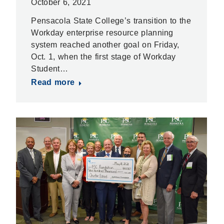
October 6, 2021
Pensacola State College’s transition to the
Workday enterprise resource planning
system reached another goal on Friday,
Oct. 1, when the first stage of Workday
Student…
Read more