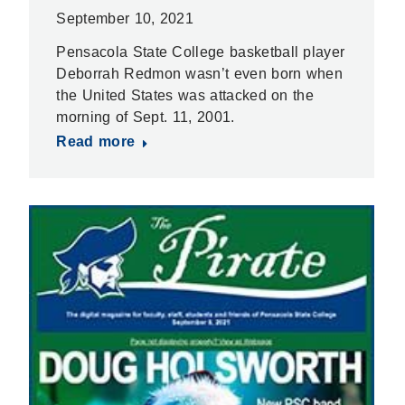
September 10, 2021
Pensacola State College basketball player
Deborrah Redmon wasn’t even born when
the United States was attacked on the
morning of Sept. 11, 2001.
Read more