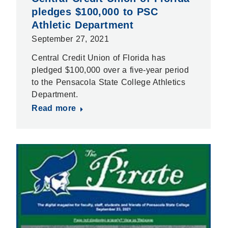
pledges $100,000 to PSC
Athletic Department
September 27, 2021
Central Credit Union of Florida has
pledged $100,000 over a five-year period
to the Pensacola State College Athletics
Department.
Read more