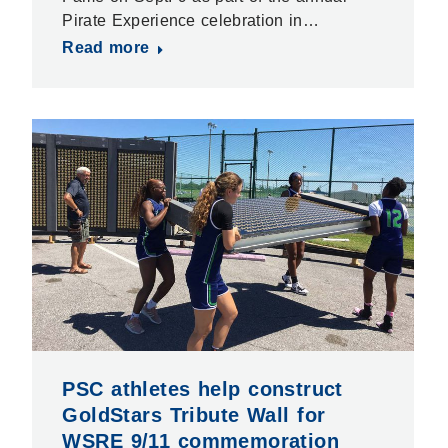
Pirate Experience celebration in…
Read more
PSC athletes help construct
GoldStars Tribute Wall for
WSRE 9/11 commemoration