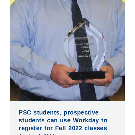
PSC students, prospective
students can use Workday to
register for Fall 2022 classes