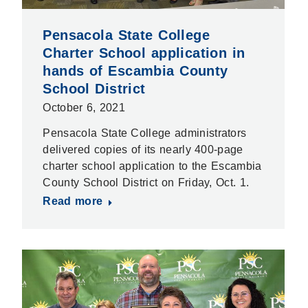
Pensacola State College
Charter School application in
hands of Escambia County
School District
October 6, 2021
Pensacola State College administrators
delivered copies of its nearly 400-page
charter school application to the Escambia
County School District on Friday, Oct. 1.
Read more