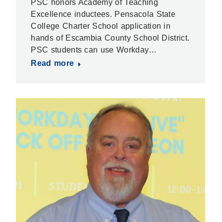
PSC honors Academy of Teaching
Excellence inductees. Pensacola State
College Charter School application in
hands of Escambia County School District.
PSC students can use Workday…
Read more