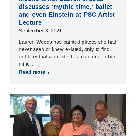
discusses ‘mythic time,’ ballet
and even Einstein at PSC Artist
Lecture
September 8, 2021
Lauren Woods has painted places she had
never seen or knew existed, only to find
out later that what she had conjured in her
mind…
Read more