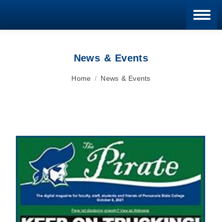
Blan
News & Events
You are here:
Home
News & Events