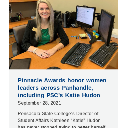
Pinnacle Awards honor women
leaders across Panhandle,
including PSC’s Katie Hudon
September 28, 2021
Pensacola State College’s Director of
Student Affairs Kathleen “Katie” Hudon
has never stopped trying to better herself