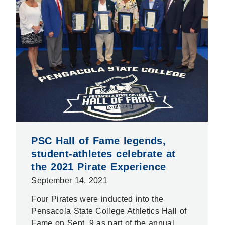
PSC Hall of Fame legends,
student-athletes celebrate at
the 2021 Pirate Experience
September 14, 2021
Four Pirates were inducted into the
Pensacola State College Athletics Hall of
Fame on Sept. 9 as part of the annual