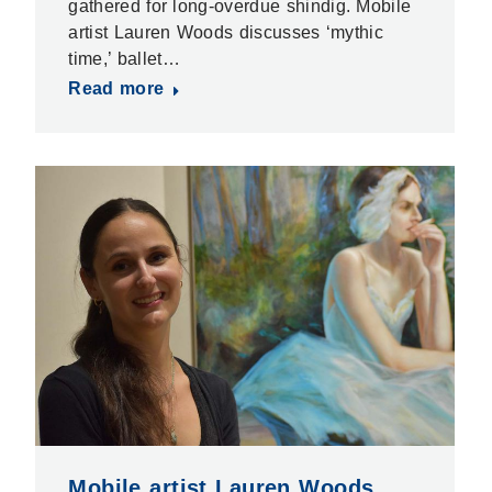
gathered for long-overdue shindig. Mobile
artist Lauren Woods discusses ‘mythic
time,’ ballet…
Read more
Mobile artist Lauren Woods