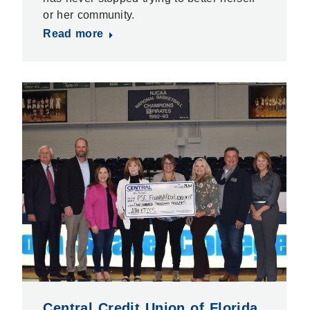
or her community.
Read more
Central Credit Union of Florida