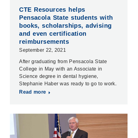
CTE Resources helps
Pensacola State students with
books, scholarships, advising
and even certification
reimbursements
September 22, 2021
After graduating from Pensacola State
College in May with an Associate in
Science degree in dental hygiene,
Stephanie Haber was ready to go to work.
Read more