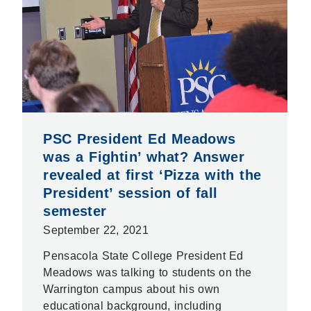
PSC President Ed Meadows
was a Fightin’ what? Answer
revealed at first ‘Pizza with the
President’ session of fall
semester
September 22, 2021
Pensacola State College President Ed
Meadows was talking to students on the
Warrington campus about his own
educational background, including