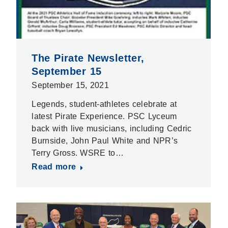
The Pirate Newsletter,
September 15
September 15, 2021
Legends, student-athletes celebrate at
latest Pirate Experience. PSC Lyceum
back with live musicians, including Cedric
Burnside, John Paul White and NPR’s
Terry Gross. WSRE to…
Read more