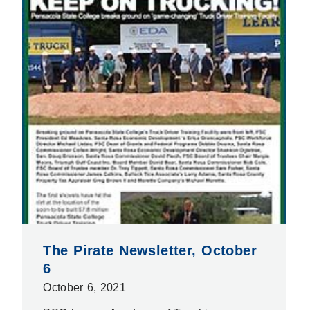
The Pirate Newsletter, October
6
October 6, 2021