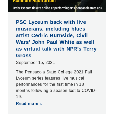
PSC Lyceum back with live
musicians, including blues
artist Cedric Burnside, Civil
Wars’ John Paul White as well
as virtual talk with NPR’s Terry
Gross
September 15, 2021
The Pensacola State College 2021 Fall
Lyceum series features live musical
performances for the first time in 18
months following a season lost to COVID-
19.
Read more