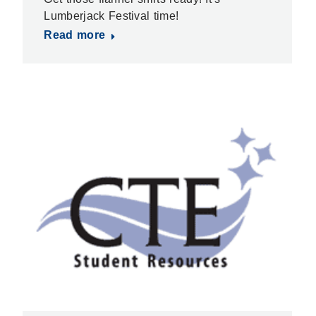
Lumberjack Festival time!
Read more