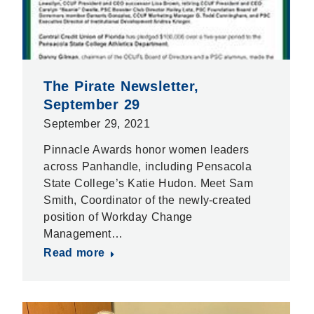
The Pirate Newsletter,
September 29
September 29, 2021
Pinnacle Awards honor women leaders
across Panhandle, including Pensacola
State College’s Katie Hudon. Meet Sam
Smith, Coordinator of the newly-created
position of Workday Change
Management…
Read more