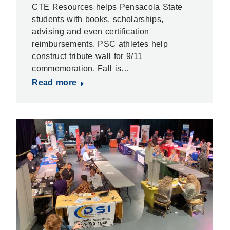
CTE Resources helps Pensacola State
students with books, scholarships,
advising and even certification
reimbursements. PSC athletes help
construct tribute wall for 9/11
commemoration. Fall is…
Read more