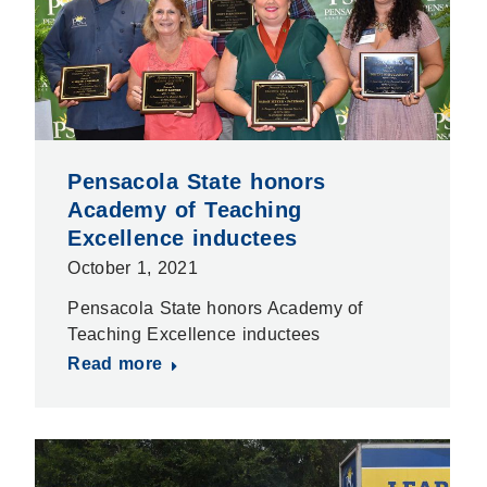
Pensacola State honors
Academy of Teaching
Excellence inductees
October 1, 2021
Pensacola State honors Academy of
Teaching Excellence inductees
Read more