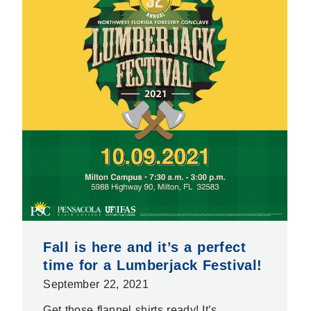
Fall is here and it’s a perfect
time for a Lumberjack Festival!
September 22, 2021
Get those flannel shirts ready! It’s