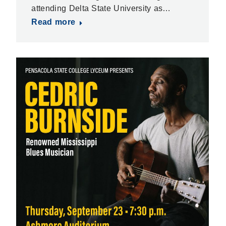
attending Delta State University as…
Read more