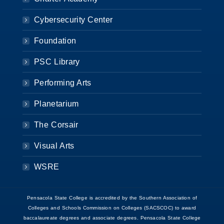
Cybersecurity Center
Foundation
PSC Library
Performing Arts
Planetarium
The Corsair
Visual Arts
WSRE
Pensacola State College is accredited by the Southern Association of
Colleges and Schools Commission on Colleges (SACSCOC) to award
baccalaureate degrees and associate degrees. Pensacola State College