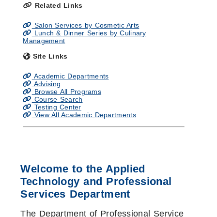
Related Links
Salon Services by Cosmetic Arts
Lunch & Dinner Series by Culinary
Management
Site Links
Academic Departments
Advising
Browse All Programs
Course Search
Testing Center
View All Academic Departments
Welcome to the Applied
Technology and Professional
Services Department
The Department of Professional Service