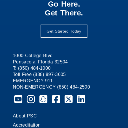
Go Here.
Get There.
Get Started Today
1000 College Blvd
Pensacola, Florida 32504
T: (850) 484-1000
Toll Free (888) 897-3605
EMERGENCY 911
NON-EMERGENCY (850) 484-2500
Pensacola State College on YouTube
Pensacola State College on Instagram
Pensacola State College on Snapchat
Pensacola State College on Faceb
Pensacola State College on X 
Pensacola State Colleg
About PSC
Accreditation