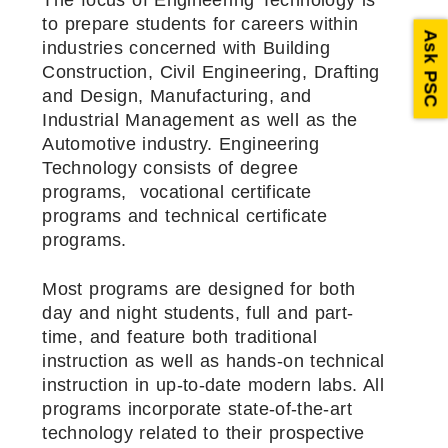
The focus of Engineering Technology is
to prepare students for careers within
Ask PSC
industries concerned with Building
Construction, Civil Engineering, Drafting
and Design, Manufacturing, and
Industrial Management as well as the
Automotive industry. Engineering
Technology consists of degree
programs, vocational certificate
programs and technical certificate
programs.
Most programs are designed for both
day and night students, full and part-
time, and feature both traditional
instruction as well as hands-on technical
instruction in up-to-date modern labs. All
programs incorporate state-of-the-art
technology related to their prospective