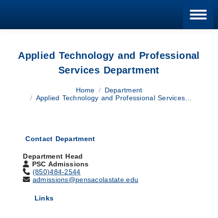
Blan
Applied Technology and Professional
Services Department
You are here:
Home
Department
Applied Technology and Professional Services…
Contact Department
Department Head
PSC Admissions
(850)484-2544
admissions@pensacolastate.edu
Links