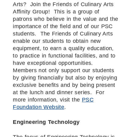
Arts? Join the Friends of Culinary Arts
Affinity Group! This is a group of
patrons who believe in the value and the
importance of the field and of our PSC
students. The Friends of Culinary Arts
enable our students to obtain new
equipment, to earn a quality education,
to practice in functional facilities, and to
have exceptional opportunities.
Members not only support our students
by giving financially but also by enjoying
exclusive benefits and by being present
at the lunch and dinner series. For
more information, visit the
PSC
Foundation Website
.
Engineering Technology