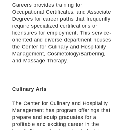
Careers provides training for
Occupational Certificates, and Associate
Degrees for career paths that frequently
require specialized certifications or
licensures for employment. This service-
oriented and diverse department houses
the Center for Culinary and Hospitality
Management, Cosmetology/Barbering,
and Massage Therapy.
Culinary Arts
The Center for Culinary and Hospitality
Management has program offerings that
prepare and equip graduates for a
profitable and exciting career in the