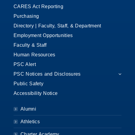
CARES Act Reporting
Purchasing
Directory | Faculty, Staff, & Department
Employment Opportunities
Faculty & Staff
Human Resources
PSC Alert
PSC Notices and Disclosures
Public Safety
Accessibility Notice
Alumni
Athletics
Charter Academy