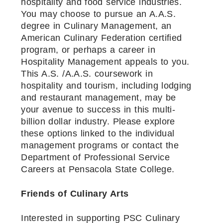
hospitality and food service industries.
You may choose to pursue an A.A.S.
degree in Culinary Management, an
American Culinary Federation certified
program, or perhaps a career in
Hospitality Management appeals to you.
This A.S. /A.A.S. coursework in
hospitality and tourism, including lodging
and restaurant management, may be
your avenue to success in this multi-
billion dollar industry. Please explore
these options linked to the individual
management programs or contact the
Department of Professional Service
Careers at Pensacola State College.
Friends of Culinary Arts
Interested in supporting PSC Culinary