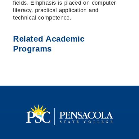
fields. Emphasis is placed on computer
literacy, practical application and
technical competence.
Related Academic
Programs