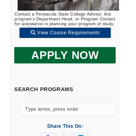
Contact a Pensacola State College Advisor, this
program's Department Head, or Program Contact
for assistance in planning your program of study.
View Course Requirements
APPLY NOW
SEARCH PROGRAMS
Search
programs
by
Share This On:
keyword