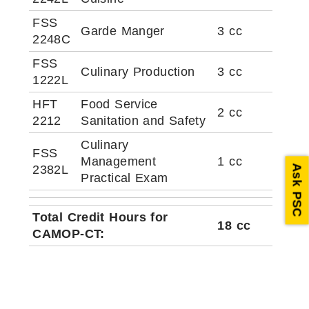
FSS
Garde Manger
3 cc
2248C
FSS
Culinary Production
3 cc
1222L
HFT
Food Service
2 cc
2212
Sanitation and Safety
Culinary
FSS
Management
1 cc
2382L
Ask PSC
Practical Exam
Total Credit Hours for
18 cc
CAMOP-CT: