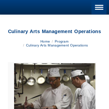
Blan
Culinary Arts Management Operations
You are here:
Home
Program
Culinary Arts Management Operations