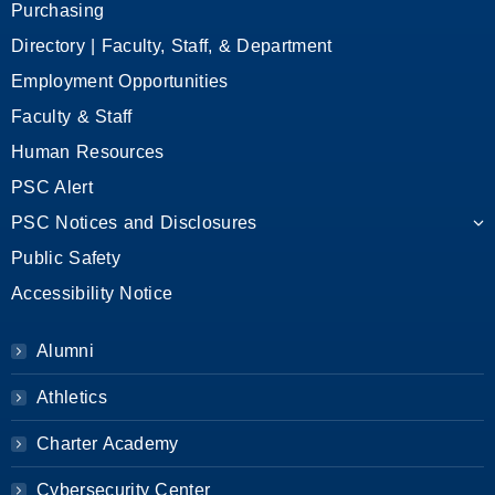
Purchasing
Directory | Faculty, Staff, & Department
Employment Opportunities
Faculty & Staff
Human Resources
PSC Alert
PSC Notices and Disclosures
Public Safety
Accessibility Notice
Alumni
Athletics
Charter Academy
Cybersecurity Center