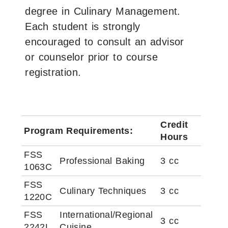
degree in Culinary Management.
Each student is strongly
encouraged to consult an advisor
or counselor prior to course
registration.
Credit
Program Requirements:
Hours
FSS
Professional Baking
3 cc
1063C
FSS
Culinary Techniques
3 cc
1220C
FSS
International/Regional
3 cc
2242L
Cuisine