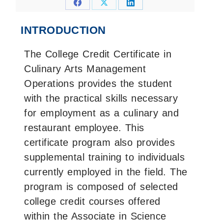
Share
Share
Share
on
on
on
INTRODUCTION
Facebook
X
LinkedIn
The College Credit Certificate in
Culinary Arts Management
Operations provides the student
with the practical skills necessary
for employment as a culinary and
restaurant employee. This
certificate program also provides
supplemental training to individuals
currently employed in the field. The
program is composed of selected
college credit courses offered
within the Associate in Science