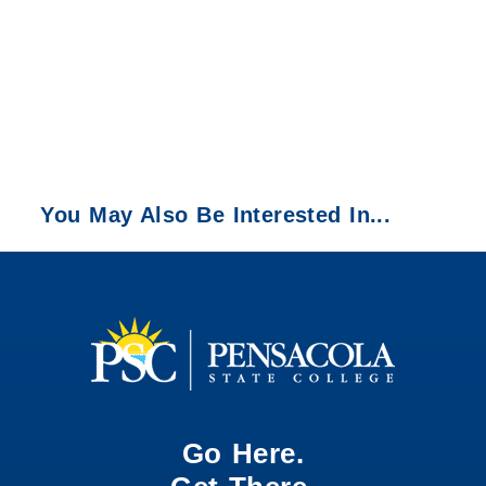
You May Also Be Interested In...
Go Here.