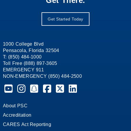
Get There.
Get Started Today
1000 College Blvd
Pensacola, Florida 32504
T: (850) 484-1000
Toll Free (888) 897-3605
EMERGENCY 911
NON-EMERGENCY (850) 484-2500
Pensacola State College on YouTube
Pensacola State College on Instagram
Pensacola State College on Snapchat
Pensacola State College on Facebook
Pensacola State College on X (form
Pensacola State College on
About PSC
Accreditation
CARES Act Reporting