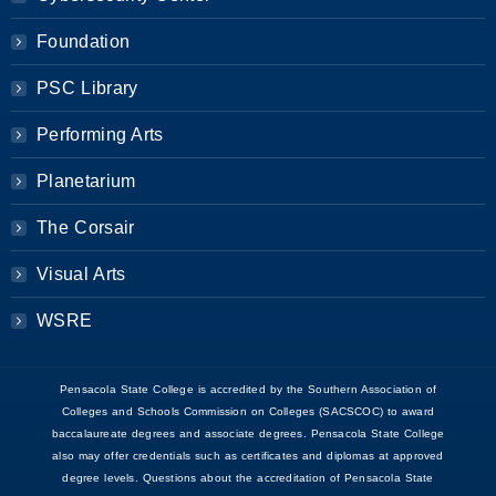
Foundation
PSC Library
Performing Arts
Planetarium
The Corsair
Visual Arts
WSRE
Pensacola State College is accredited by the Southern Association of
Colleges and Schools Commission on Colleges (SACSCOC) to award
baccalaureate degrees and associate degrees. Pensacola State College
also may offer credentials such as certificates and diplomas at approved
degree levels. Questions about the accreditation of Pensacola State