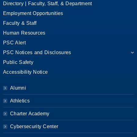
Directory | Faculty, Staff, & Department
Employment Opportunities
Faculty & Staff
Human Resources
PSC Alert
PSC Notices and Disclosures
Public Safety
Accessibility Notice
Alumni
Athletics
Charter Academy
Cybersecurity Center