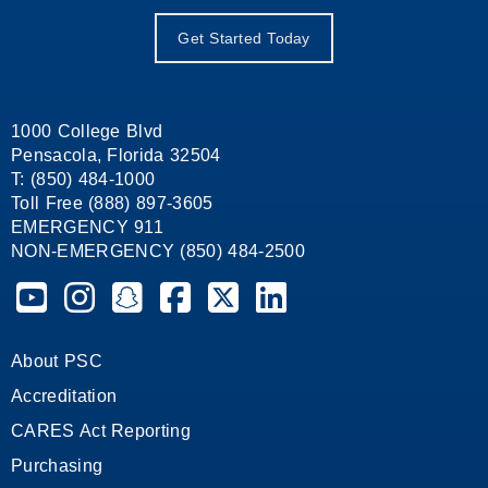
Get Started Today
1000 College Blvd
Pensacola, Florida 32504
T: (850) 484-1000
Toll Free (888) 897-3605
EMERGENCY 911
NON-EMERGENCY (850) 484-2500
Pensacola State College on YouTube
Pensacola State College on Instagram
Pensacola State College on Snapchat
Pensacola State College on Facebook
Pensacola State College on X (form
Pensacola State College on
About PSC
Accreditation
CARES Act Reporting
Purchasing