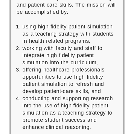
and patient care skills. The mission will
be accomplished by:
using high fidelity patient simulation
as a teaching strategy with students
in health related programs,
working with faculty and staff to
integrate high fidelity patient
simulation into the curriculum,
offering healthcare professionals
opportunities to use high fidelity
patient simulation to refresh and
develop patient-care skills, and
conducting and supporting research
into the use of high fidelity patient
simulation as a teaching strategy to
promote student success and
enhance clinical reasoning.