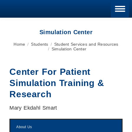
Blan
Simulation Center
You are here:
Home
Students
Student Services and Resources
Simulation Center
Center For Patient
Simulation Training &
Research
Mary Ekdahl Smart
About Us