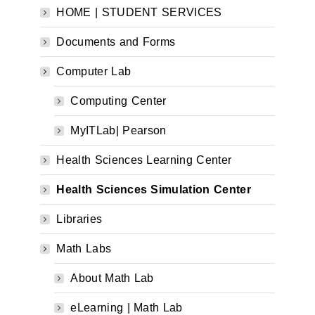
HOME | STUDENT SERVICES
Documents and Forms
Computer Lab
Computing Center
MyITLab| Pearson
Health Sciences Learning Center
Health Sciences Simulation Center
Libraries
Math Labs
About Math Lab
eLearning | Math Lab