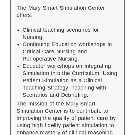
The Mary Smart Simulation Center
offers:
Clinical teaching scenarios for
Nursing.
Continuing Education workshops in
Critical Care Nursing and
Perioperative Nursing.
Educator workshops on Integrating
Simulation into the Curriculum, Using
Patient Simulation as a Clinical
Teaching Strategy, Teaching with
Scenarios and Debriefing.
The mission of the Mary Smart
Simulation Center is to contribute to
improving the quality of patient care by
using high fidelity patient simulation to
enhance mastery of clinical reasoning