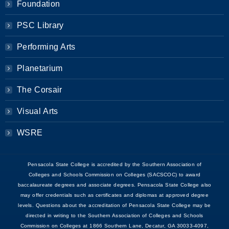
Foundation
PSC Library
Performing Arts
Planetarium
The Corsair
Visual Arts
WSRE
Pensacola State College is accredited by the Southern Association of
Colleges and Schools Commission on Colleges (SACSCOC) to award
baccalaureate degrees and associate degrees. Pensacola State College also
may offer credentials such as certificates and diplomas at approved degree
levels. Questions about the accreditation of Pensacola State College may be
directed in writing to the Southern Association of Colleges and Schools
Commission on Colleges at 1866 Southern Lane, Decatur, GA 30033-4097,