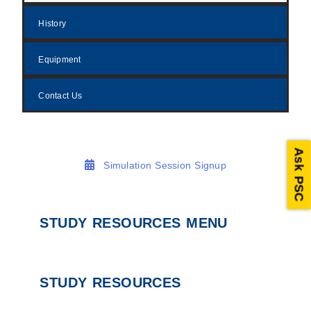
History
Equipment
Contact Us
Ask PSC
Simulation Session Signup
STUDY RESOURCES MENU
STUDY RESOURCES