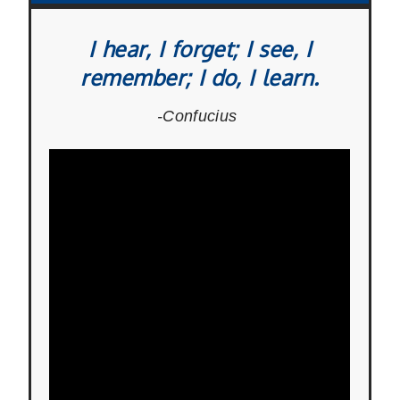
I hear, I forget; I see, I
remember; I do, I learn.
-Confucius