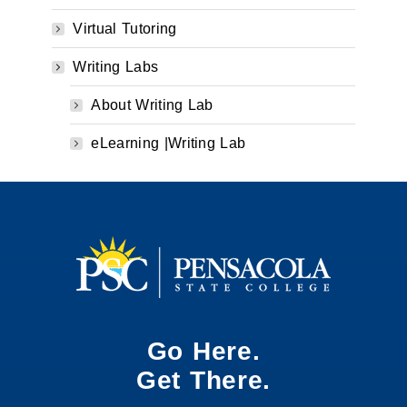
Virtual Tutoring
Writing Labs
About Writing Lab
eLearning |Writing Lab
Go Here.
Get There.