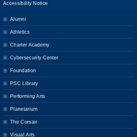
Accessibility Notice
Alumni
Athletics
Charter Academy
Cybersecurity Center
Foundation
PSC Library
Performing Arts
Planetarium
The Corsair
Visual Arts