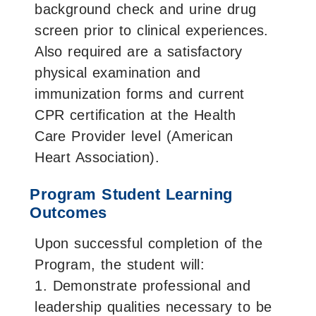
background check and urine drug
screen prior to clinical experiences.
Also required are a satisfactory
physical examination and
immunization forms and current
CPR certification at the Health
Care Provider level (American
Heart Association).
Program Student Learning
Outcomes
Upon successful completion of the
Program, the student will:
1. Demonstrate professional and
leadership qualities necessary to be