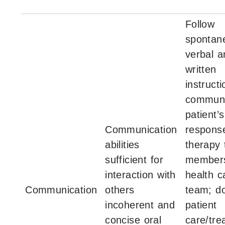
Follow
spontan
verbal a
written
instructi
communi
patient’s
Communication
respons
abilities
therapy 
sufficient for
members
interaction with
health c
Communication
others
team; d
incoherent and
patient
concise oral
care/tre