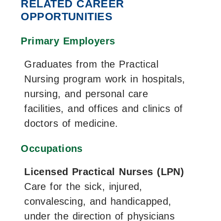
RELATED CAREER
OPPORTUNITIES
Primary Employers
Graduates from the Practical
Nursing program work in hospitals,
nursing, and personal care
facilities, and offices and clinics of
doctors of medicine.
Occupations
Licensed Practical Nurses (LPN)
Care for the sick, injured,
convalescing, and handicapped,
under the direction of physicians