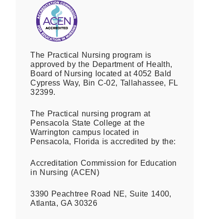
The Practical Nursing program is
approved by the Department of Health,
Board of Nursing located at 4052 Bald
Cypress Way, Bin C-02, Tallahassee, FL
32399.
The Practical nursing program at
Pensacola State College at the
Warrington campus located in
Pensacola, Florida is accredited by the:
Accreditation Commission for Education
in Nursing (ACEN)
3390 Peachtree Road NE, Suite 1400,
Atlanta, GA 30326