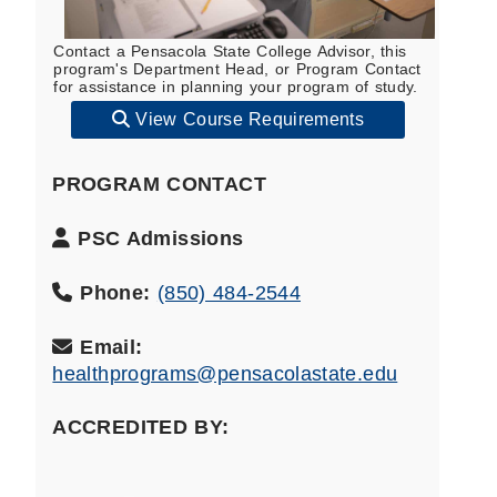
Contact a Pensacola State College Advisor, this
program's Department Head, or Program Contact
for assistance in planning your program of study.
View Course Requirements
PROGRAM CONTACT
Program
PSC Admissions
Contact
Name:
Phone:
(850) 484-2544
Email:
healthprograms@pensacolastate.edu
ACCREDITED BY: