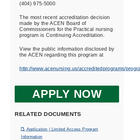
(404) 975-5000
The most recent accreditation decision
made by the ACEN Board of
Commissioners for the Practical nursing
program is Continuing Accreditation.
View the public information disclosed by
the ACEN regarding this program at
http://www.acenursing.us/accreditedprograms/prog
APPLY NOW
RELATED DOCUMENTS
Application | Limited Access Program
Information