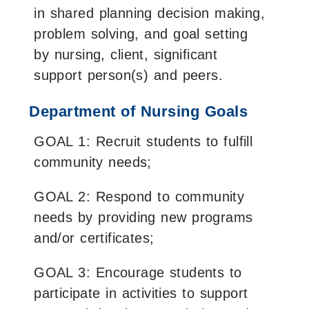
in shared planning decision making,
problem solving, and goal setting
by nursing, client, significant
support person(s) and peers.
Department of Nursing Goals
GOAL 1: Recruit students to fulfill
community needs;
GOAL 2: Respond to community
needs by providing new programs
and/or certificates;
GOAL 3: Encourage students to
participate in activities to support