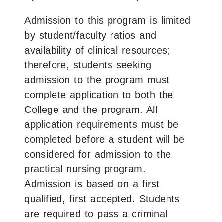
Admission to this program is limited
by student/faculty ratios and
availability of clinical resources;
therefore, students seeking
admission to the program must
complete application to both the
College and the program. All
application requirements must be
completed before a student will be
considered for admission to the
practical nursing program.
Admission is based on a first
qualified, first accepted. Students
are required to pass a criminal