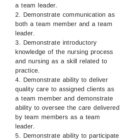
a team leader.
2. Demonstrate communication as
both a team member and a team
leader.
3. Demonstrate introductory
knowledge of the nursing process
and nursing as a skill related to
practice.
4. Demonstrate ability to deliver
quality care to assigned clients as
a team member and demonstrate
ability to oversee the care delivered
by team members as a team
leader.
5. Demonstrate ability to participate