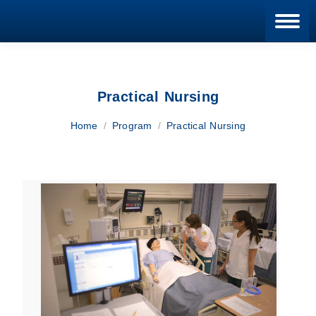
Blan
Practical Nursing
You are here:
Home
Program
Practical Nursing