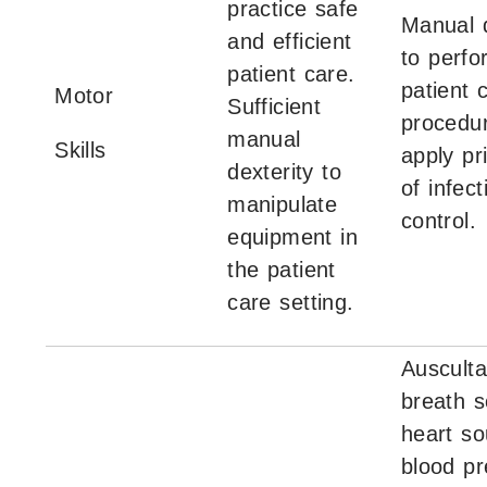
practice safe
Manual d
and efficient
to perfo
patient care.
patient 
Motor
Sufficient
procedu
manual
Skills
apply pr
dexterity to
of infect
manipulate
control.
equipment in
the patient
care setting.
Ausculta
breath 
heart so
blood pr