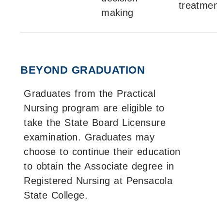
treatmen
making
BEYOND GRADUATION
Graduates from the Practical
Nursing program are eligible to
take the State Board Licensure
examination. Graduates may
choose to continue their education
to obtain the Associate degree in
Registered Nursing at Pensacola
State College.