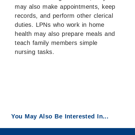
may also make appointments, keep
records, and perform other clerical
duties. LPNs who work in home
health may also prepare meals and
teach family members simple
nursing tasks.
You May Also Be Interested In...