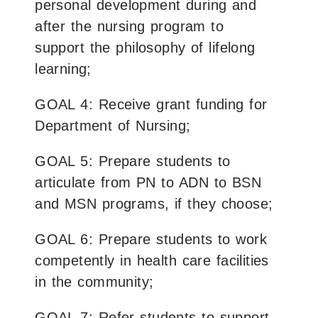
personal development during and
after the nursing program to
support the philosophy of lifelong
learning;
GOAL 4: Receive grant funding for
Department of Nursing;
GOAL 5: Prepare students to
articulate from PN to ADN to BSN
and MSN programs, if they choose;
GOAL 6: Prepare students to work
competently in health care facilities
in the community;
GOAL 7: Refer students to support