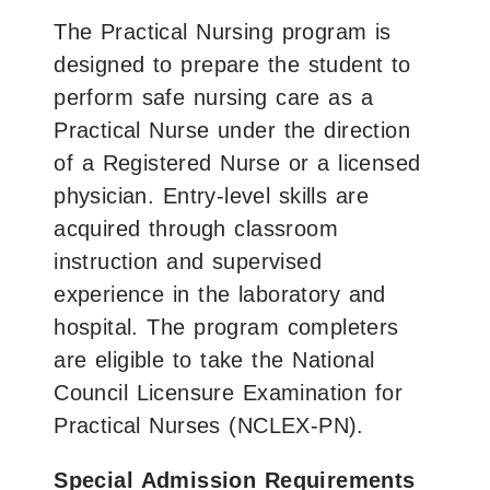
The Practical Nursing program is
designed to prepare the student to
perform safe nursing care as a
Practical Nurse under the direction
of a Registered Nurse or a licensed
physician. Entry-level skills are
acquired through classroom
instruction and supervised
experience in the laboratory and
hospital. The program completers
are eligible to take the National
Council Licensure Examination for
Practical Nurses (NCLEX-PN).
Special Admission Requirements