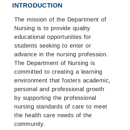
on
on
on
INTRODUCTION
Facebook
X
LinkedIn
The mission of the Department of
Nursing is to provide quality
educational opportunities for
students seeking to enter or
advance in the nursing profession.
The Department of Nursing is
committed to creating a learning
environment that fosters academic,
personal and professional growth
by supporting the professional
nursing standards of care to meet
the health care needs of the
community.