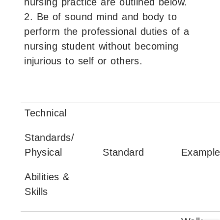
nursing practice are outlined below.
2. Be of sound mind and body to
perform the professional duties of a
nursing student without becoming
injurious to self or others.
Technical
Standards/
Physical
Standard
Example
Abilities &
Skills