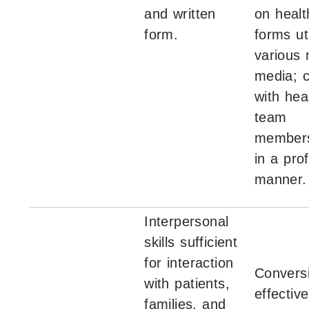
and written
on healt
form.
forms uti
various
media; c
with hea
team
members
in a pro
manner.
Interpersonal
skills sufficient
for interaction
Convers
with patients,
effective
families, and