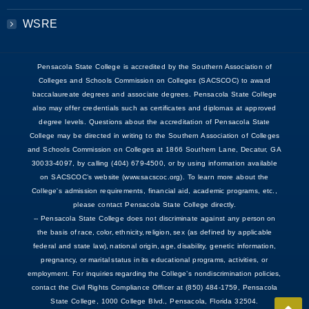
WSRE
Pensacola State College is accredited by the Southern Association of
Colleges and Schools Commission on Colleges (SACSCOC) to award
baccalaureate degrees and associate degrees. Pensacola State College
also may offer credentials such as certificates and diplomas at approved
degree levels. Questions about the accreditation of Pensacola State
College may be directed in writing to the Southern Association of Colleges
and Schools Commission on Colleges at 1866 Southern Lane, Decatur, GA
30033-4097, by calling (404) 679-4500, or by using information available
on SACSCOC’s website (www.sacscoc.org). To learn more about the
College's admission requirements, financial aid, academic programs, etc.,
please contact Pensacola State College directly.
-- Pensacola State College does not discriminate against any person on
the basis of race, color, ethnicity, religion, sex (as defined by applicable
federal and state law), national origin, age, disability, genetic information,
pregnancy, or marital status in its educational programs, activities, or
employment. For inquiries regarding the College’s nondiscrimination policies,
contact the Civil Rights Compliance Officer at (850) 484-1759, Pensacola
State College, 1000 College Blvd., Pensacola, Florida 32504.