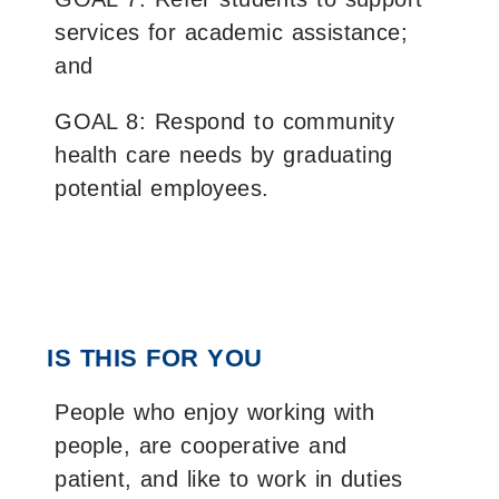
services for academic assistance;
and
GOAL 8: Respond to community
health care needs by graduating
potential employees.
IS THIS FOR YOU
People who enjoy working with
people, are cooperative and
patient, and like to work in duties