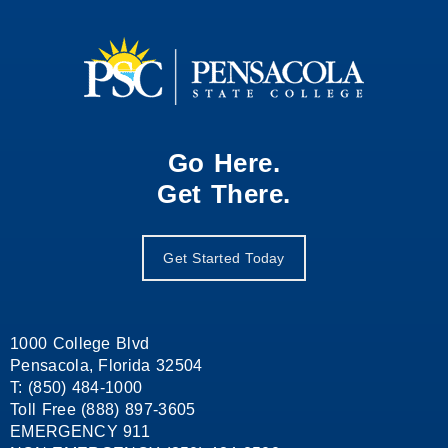
Go Here.
Get There.
Get Started Today
1000 College Blvd
Pensacola, Florida 32504
T: (850) 484-1000
Toll Free (888) 897-3605
EMERGENCY 911