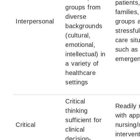
patients
groups from
families
diverse
Interpersonal
groups a
backgrounds
stressful
(cultural,
care sit
emotional,
such as
intellectual) in
emergen
a variety of
healthcare
settings
Critical
Readily
thinking
with app
sufficient for
Critical
nursing/
clinical
interven
decision-