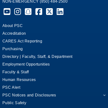
NON-EMERGENCY (850) 484-2500
Pensacola State College on YouTube
Pensacola State College on Instagram
Pensacola State College on Snapchat
Pensacola State College on Facebook
Pensacola State College on X (form
Pensacola State College on
About PSC
Accreditation
CARES Act Reporting
Purchasing
Directory | Faculty, Staff, & Department
Employment Opportunities
Faculty & Staff
Human Resources
PSC Alert
PSC Notices and Disclosures
Public Safety