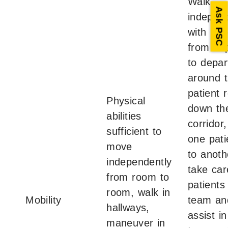
Walk
Ask PSC
independ
with pat
from de
to depar
around 
patient 
Physical
down th
abilities
corridor
sufficient to
one pat
move
to anoth
independently
take car
from room to
patients
room, walk in
Mobility
team an
hallways,
assist in
maneuver in