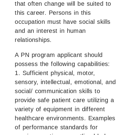
that often change will be suited to
this career. Persons in this
occupation must have social skills
and an interest in human
relationships.
A PN program applicant should
possess the following capabilities:
1. Sufficient physical, motor,
sensory, intellectual, emotional, and
social/ communication skills to
provide safe patient care utilizing a
variety of equipment in different
healthcare environments. Examples
of performance standards for