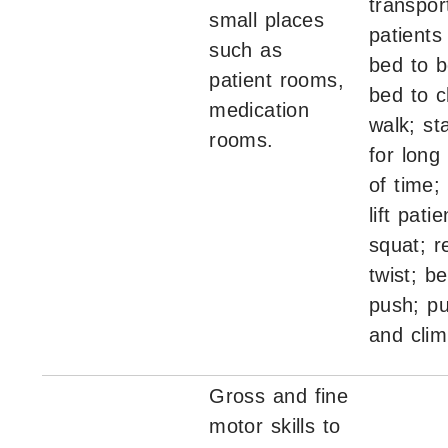
transport
small places
patients
such as
bed to 
patient rooms,
bed to c
medication
walk; sta
rooms.
for long
of time;
lift patie
squat; r
twist; b
push; pu
and clim
Gross and fine
motor skills to