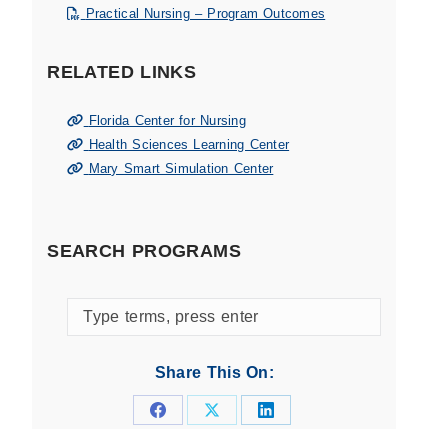
Practical Nursing – Program Outcomes
RELATED LINKS
Florida Center for Nursing
Health Sciences Learning Center
Mary Smart Simulation Center
SEARCH PROGRAMS
Search
programs
by
Share This On:
keyword
Share
Share
Share