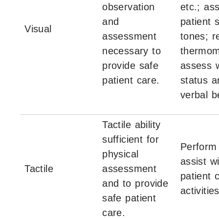
observation
etc.; as
and
patient 
Visual
assessment
tones; r
necessary to
thermom
provide safe
assess 
patient care.
status a
verbal b
Tactile ability
sufficient for
Perform
physical
assist w
Tactile
assessment
patient 
and to provide
activities
safe patient
care.