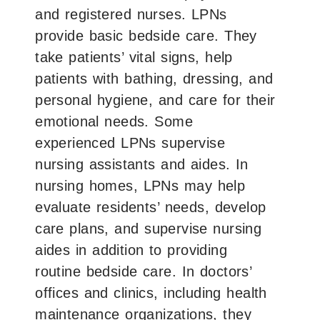
and registered nurses. LPNs
provide basic bedside care. They
take patients’ vital signs, help
patients with bathing, dressing, and
personal hygiene, and care for their
emotional needs. Some
experienced LPNs supervise
nursing assistants and aides. In
nursing homes, LPNs may help
evaluate residents’ needs, develop
care plans, and supervise nursing
aides in addition to providing
routine bedside care. In doctors’
offices and clinics, including health
maintenance organizations, they