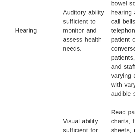
bowel s
Auditory ability
hearing 
sufficient to
call bell
Hearing
monitor and
telephon
assess health
patient 
needs.
converse
patients
and staf
varying 
with var
audible 
Read pa
Visual ability
charts, 
sufficient for
sheets, 