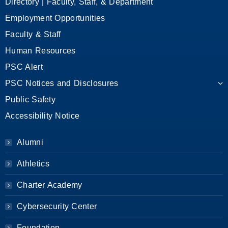
Directory | Faculty, Staff, & Department
Employment Opportunities
Faculty & Staff
Human Resources
PSC Alert
PSC Notices and Disclosures
Public Safety
Accessibility Notice
Alumni
Athletics
Charter Academy
Cybersecurity Center
Foundation