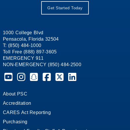
Get Started Today
1000 College Blvd
Pensacola, Florida 32504
T: (850) 484-1000
Toll Free (888) 897-3605
EMERGENCY 911
NON-EMERGENCY (850) 484-2500
Pensacola State College on YouTube
Pensacola State College on Instagram
Pensacola State College on Snapchat
Pensacola State College on Facebook
Pensacola State College on X (form
Pensacola State College on
About PSC
Accreditation
CARES Act Reporting
Purchasing