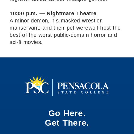
10:00 p.m. — Nightmare Theatre
A minor demon, his masked wrestler
manservant, and their pet werewolf host the
best of the worst public-domain horror and
sci-fi movies.
Go Here.
Get There.