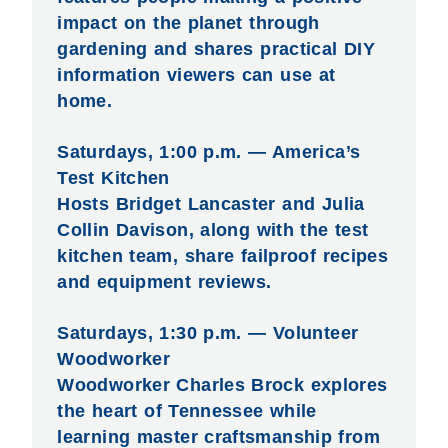
impact on the planet through
gardening and shares practical DIY
information viewers can use at
home.
Saturdays, 1:00 p.m. — America’s
Test Kitchen
Hosts Bridget Lancaster and Julia
Collin Davison, along with the test
kitchen team, share failproof recipes
and equipment reviews.
Saturdays, 1:30 p.m. — Volunteer
Woodworker
Woodworker Charles Brock explores
the heart of Tennessee while
learning master craftsmanship from