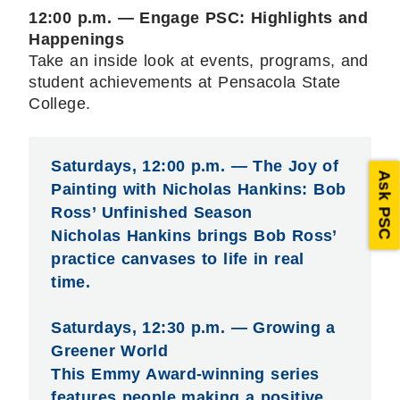
12:00 p.m. — Engage PSC: Highlights and
Happenings
Take an inside look at events, programs, and
student achievements at Pensacola State
College.
Saturdays, 12:00 p.m. — The Joy of
Ask PSC
Painting with Nicholas Hankins: Bob
Ross’ Unfinished Season
Nicholas Hankins brings Bob Ross’
practice canvases to life in real
time.
Saturdays, 12:30 p.m. — Growing a
Greener World
This Emmy Award-winning series
features people making a positive