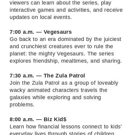
viewers can learn about the series, play
interactive games and activities, and receive
updates on local events.
7:00 a.m. — Vegesaurs
Go back to an era dominated by the juiciest
and crunchiest creatures ever to rule the
planet: the mighty Vegesaurs. The series
explores friendship, mealtimes, and sharing.
7:30 a.m. — The Zula Patrol
Join the Zula Patrol as a group of loveably
wacky animated characters travels the
galaxies while exploring and solving
problems.
8:00 a.m. — Biz Kid$
Learn how financial lessons connect to kids’
everyday lives through stories of children