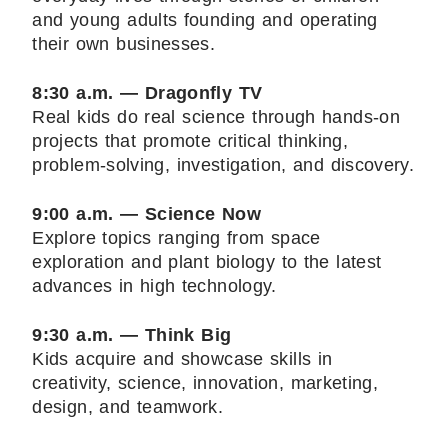
and young adults founding and operating
their own businesses.
8:30 a.m. — Dragonfly TV
Real kids do real science through hands-on
projects that promote critical thinking,
problem-solving, investigation, and discovery.
9:00 a.m. — Science Now
Explore topics ranging from space
exploration and plant biology to the latest
advances in high technology.
9:30 a.m. — Think Big
Kids acquire and showcase skills in
creativity, science, innovation, marketing,
design, and teamwork.