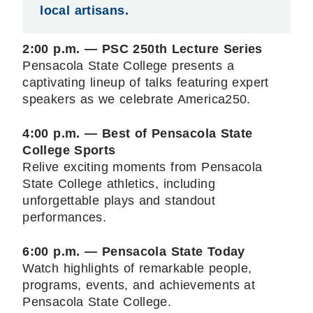
local artisans.
2:00 p.m. — PSC 250th Lecture Series
Pensacola State College presents a
captivating lineup of talks featuring expert
speakers as we celebrate America250.
4:00 p.m. — Best of Pensacola State
College Sports
Relive exciting moments from Pensacola
State College athletics, including
unforgettable plays and standout
performances.
6:00 p.m. — Pensacola State Today
Watch highlights of remarkable people,
programs, events, and achievements at
Pensacola State College.