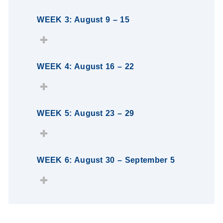
WEEK 3: August 9 – 15
WEEK 4: August 16 – 22
WEEK 5: August 23 – 29
WEEK 6: August 30 – September 5