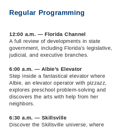
Regular Programming
12:00 a.m. — Florida Channel
A full review of developments in state
government, including Florida’s legislative,
judicial, and executive branches.
6:00 a.m. — Albie’s Elevator
Step inside a fantastical elevator where
Albie, an elevator operator with pizzazz,
explores preschool problem-solving and
discovers the arts with help from her
neighbors.
6:30 a.m. — Skillsville
Discover the Skillsville universe, where