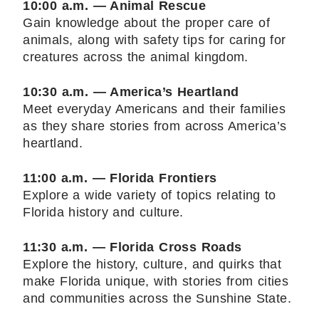
10:00 a.m. — Animal Rescue
Gain knowledge about the proper care of
animals, along with safety tips for caring for
creatures across the animal kingdom.
10:30 a.m. — America’s Heartland
Meet everyday Americans and their families
as they share stories from across America’s
heartland.
11:00 a.m. — Florida Frontiers
Explore a wide variety of topics relating to
Florida history and culture.
11:30 a.m. — Florida Cross Roads
Explore the history, culture, and quirks that
make Florida unique, with stories from cities
and communities across the Sunshine State.