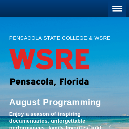
Blan
PENSACOLA STATE COLLEGE & WSRE
August Programming
Enjoy a season of inspiring
documentaries, unforgettable
performances, family favorites, and