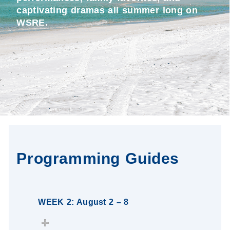
captivating dramas all summer long on
WSRE.
Programming Guides
WEEK 2: August 2 – 8