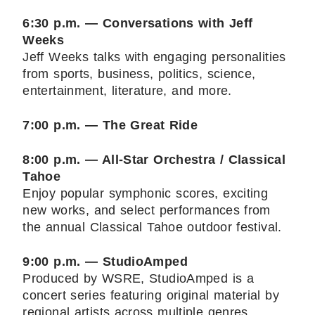
6:30 p.m. — Conversations with Jeff
Weeks
Jeff Weeks talks with engaging personalities
from sports, business, politics, science,
entertainment, literature, and more.
7:00 p.m. — The Great Ride
8:00 p.m. — All-Star Orchestra / Classical
Tahoe
Enjoy popular symphonic scores, exciting
new works, and select performances from
the annual Classical Tahoe outdoor festival.
9:00 p.m. — StudioAmped
Produced by WSRE, StudioAmped is a
concert series featuring original material by
regional artists across multiple genres.