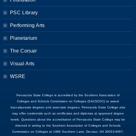
PSC Library
Performing Arts
Planetarium
The Corsair
Visual Arts
WSRE
Pensacola State College is accredited by the Southern Association of
Colleges and Schools Commission on Colleges (SACSCOC) to award
baccalaureate degrees and associate degrees. Pensacola State College also
may offer credentials such as certificates and diplomas at approved degree
levels. Questions about the accreditation of Pensacola State College may be
directed in writing to the Southern Association of Colleges and Schools
Commission on Colleges at 1866 Southern Lane, Decatur, GA 30033-4097,