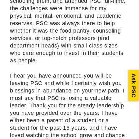
schooling them, and attended PSC full-time,
the challenges were immense for my
physical, mental, emotional, and academic
reserves. PSC was always there to help
whether it was the food pantry, counseling
services, or top-notch professors (and
department heads) with small class sizes
who care enough to invest in their students
as people.
I hear you have announced you will be
Ask PSC
leaving PSC and while I certainly wish you
blessings in abundance on your new path, I
must say that PSC is losing a valuable
leader. Thank you for the steady leadership
you have provided over the years. I have
either been a parent of a student or a
student for the past 15 years, and I have
loved watching the school grow and change