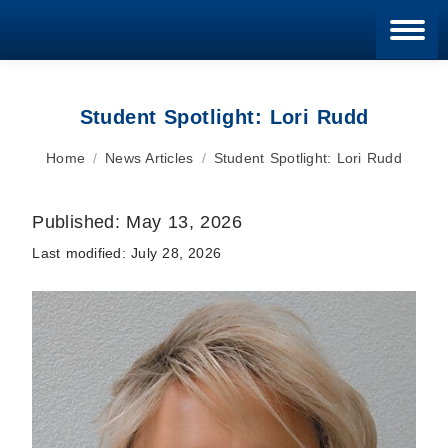
Blan
Student Spotlight: Lori Rudd
You are here:
Home
News Articles
Student Spotlight: Lori Rudd
Published:
May 13, 2026
Last modified:
July 28, 2026