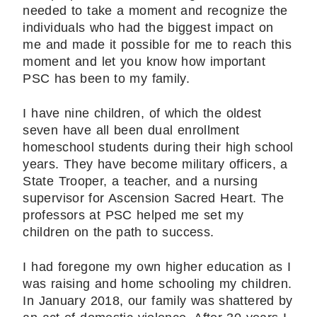
needed to take a moment and recognize the
individuals who had the biggest impact on
me and made it possible for me to reach this
moment and let you know how important
PSC has been to my family.
I have nine children, of which the oldest
seven have all been dual enrollment
homeschool students during their high school
years. They have become military officers, a
State Trooper, a teacher, and a nursing
supervisor for Ascension Sacred Heart. The
professors at PSC helped me set my
children on the path to success.
I had foregone my own higher education as I
was raising and home schooling my children.
In January 2018, our family was shattered by