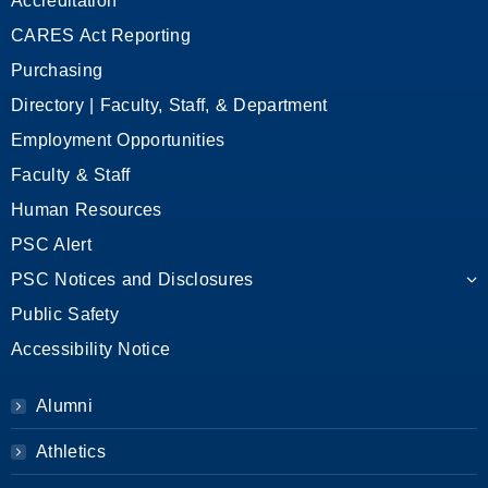
Accreditation
CARES Act Reporting
Purchasing
Directory | Faculty, Staff, & Department
Employment Opportunities
Faculty & Staff
Human Resources
PSC Alert
PSC Notices and Disclosures
Public Safety
Accessibility Notice
Alumni
Athletics