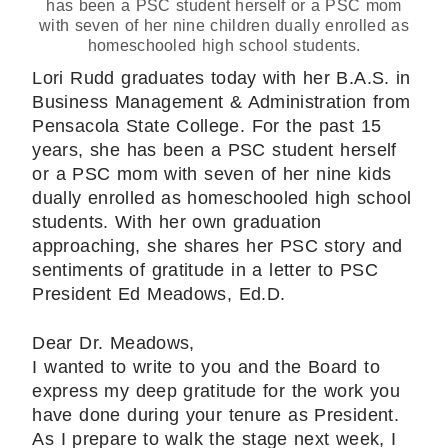
has been a PSC student herself or a PSC mom
with seven of her nine children dually enrolled as
homeschooled high school students.
Lori Rudd graduates today with her B.A.S. in
Business Management & Administration from
Pensacola State College. For the past 15
years, she has been a PSC student herself
or a PSC mom with seven of her nine kids
dually enrolled as homeschooled high school
students. With her own graduation
approaching, she shares her PSC story and
sentiments of gratitude in a letter to PSC
President Ed Meadows, Ed.D.
Dear Dr. Meadows,
I wanted to write to you and the Board to
express my deep gratitude for the work you
have done during your tenure as President.
As I prepare to walk the stage next week, I