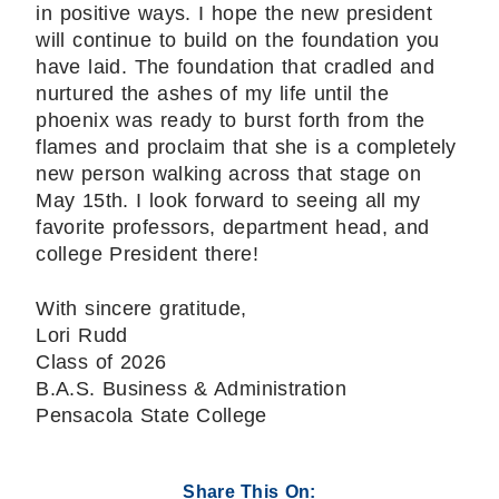
in positive ways. I hope the new president
will continue to build on the foundation you
have laid. The foundation that cradled and
nurtured the ashes of my life until the
phoenix was ready to burst forth from the
flames and proclaim that she is a completely
new person walking across that stage on
May 15th. I look forward to seeing all my
favorite professors, department head, and
college President there!
With sincere gratitude,
Lori Rudd
Class of 2026
B.A.S. Business & Administration
Pensacola State College
Share This On: