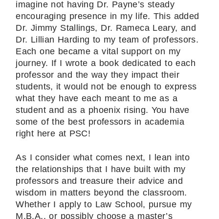
imagine not having Dr. Payne’s steady
encouraging presence in my life. This added
Dr. Jimmy Stallings, Dr. Rameca Leary, and
Dr. Lillian Harding to my team of professors.
Each one became a vital support on my
journey. If I wrote a book dedicated to each
professor and the way they impact their
students, it would not be enough to express
what they have each meant to me as a
student and as a phoenix rising. You have
some of the best professors in academia
right here at PSC!
As I consider what comes next, I lean into
the relationships that I have built with my
professors and treasure their advice and
wisdom in matters beyond the classroom.
Whether I apply to Law School, pursue my
M.B.A., or possibly choose a master’s