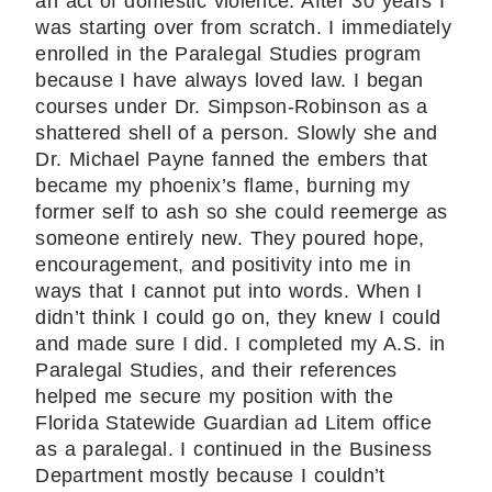
an act of domestic violence. After 30 years I
was starting over from scratch. I immediately
enrolled in the Paralegal Studies program
because I have always loved law. I began
courses under Dr. Simpson-Robinson as a
shattered shell of a person. Slowly she and
Dr. Michael Payne fanned the embers that
became my phoenix’s flame, burning my
former self to ash so she could reemerge as
someone entirely new. They poured hope,
encouragement, and positivity into me in
ways that I cannot put into words. When I
didn’t think I could go on, they knew I could
and made sure I did. I completed my A.S. in
Paralegal Studies, and their references
helped me secure my position with the
Florida Statewide Guardian ad Litem office
as a paralegal. I continued in the Business
Department mostly because I couldn’t