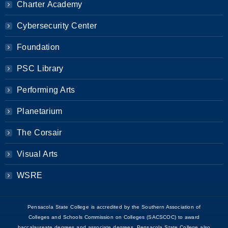
Charter Academy
Cybersecurity Center
Foundation
PSC Library
Performing Arts
Planetarium
The Corsair
Visual Arts
WSRE
Pensacola State College is accredited by the Southern Association of
Colleges and Schools Commission on Colleges (SACSCOC) to award
baccalaureate degrees and associate degrees. Pensacola State College also