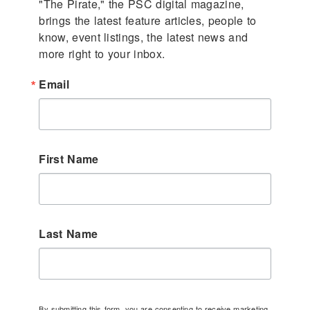
"The Pirate," the PSC digital magazine, 
brings the latest feature articles, people to 
know, event listings, the latest news and 
more right to your inbox.
Email
First Name
Last Name
By submitting this form, you are consenting to receive marketing