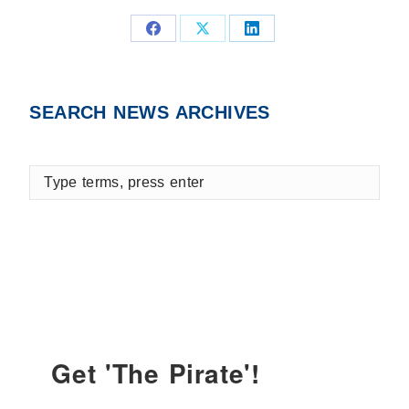
Share
Share
Share
on
on
on
Facebook
X
LinkedIn
SEARCH NEWS ARCHIVES
Type
terms,
press
enter
Get 'The Pirate'!