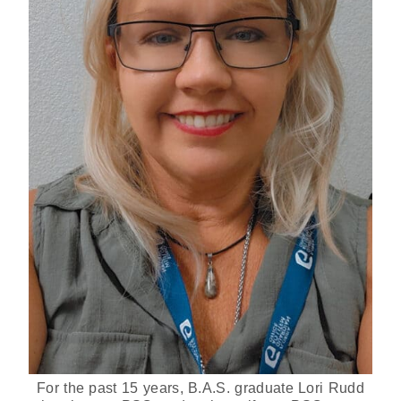
For the past 15 years, B.A.S. graduate Lori Rudd