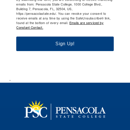
emails from: Pensacola State College, 1000 College Blvd.,
Building 7, Pensacola, FL, 32504, US,
https://pensacolastate.edu/. You can revoke your consent to
receive emails at any time by using the SafeUnsubscribe® link,
found at the bottom of every email.
Emails are serviced by
Constant Contact.
Sign Up!
.