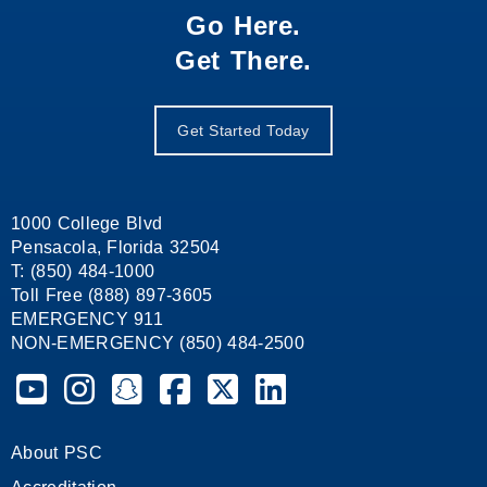
Go Here.
Get There.
Get Started Today
1000 College Blvd
Pensacola, Florida 32504
T: (850) 484-1000
Toll Free (888) 897-3605
EMERGENCY 911
NON-EMERGENCY (850) 484-2500
Pensacola State College on YouTube
Pensacola State College on Instagram
Pensacola State College on Snapchat
Pensacola State College on Facebook
Pensacola State College on X (form
Pensacola State College on
About PSC