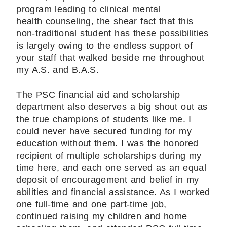
program leading to clinical mental
health counseling, the shear fact that this
non-traditional student has these possibilities
is largely owing to the endless support of
your staff that walked beside me throughout
my A.S. and B.A.S.
The PSC financial aid and scholarship
department also deserves a big shout out as
the true champions of students like me. I
could never have secured funding for my
education without them. I was the honored
recipient of multiple scholarships during my
time here, and each one served as an equal
deposit of encouragement and belief in my
abilities and financial assistance. As I worked
one full-time and one part-time job,
continued raising my children and home