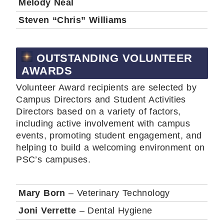
Melody Neal
Steven “Chris” Williams
OUTSTANDING VOLUNTEER
AWARDS
Volunteer Award recipients are selected by
Campus Directors and Student Activities
Directors based on a variety of factors,
including active involvement with campus
events, promoting student engagement, and
helping to build a welcoming environment on
PSC’s campuses.
Mary Born
– Veterinary Technology
Joni Verrette
– Dental Hygiene