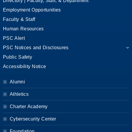
Directory | Faculty, Staff, & Department
Employment Opportunities
Faculty & Staff
Human Resources
PSC Alert
PSC Notices and Disclosures
Public Safety
Accessibility Notice
Alumni
Athletics
Charter Academy
Cybersecurity Center
Foundation