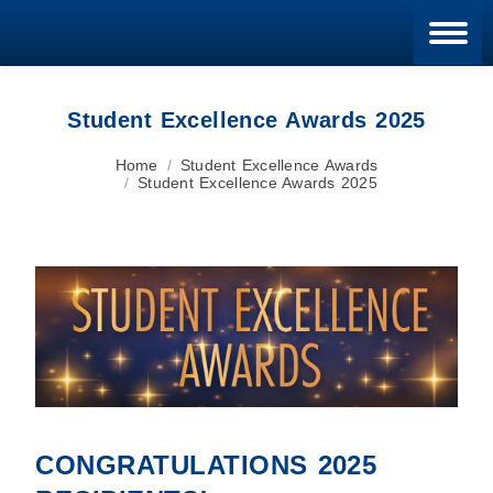
Blan
Student Excellence Awards 2025
You are here:
Home
Student Excellence Awards
Student Excellence Awards 2025
CONGRATULATIONS
2025