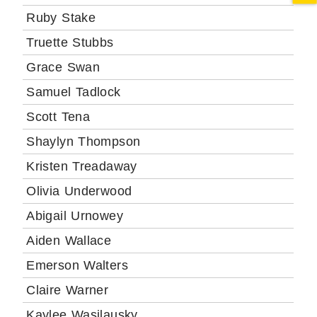
Ruby Stake
Truette Stubbs
Grace Swan
Samuel Tadlock
Scott Tena
Shaylyn Thompson
Kristen Treadaway
Olivia Underwood
Abigail Urnowey
Aiden Wallace
Emerson Walters
Claire Warner
Kaylee Wasilausky