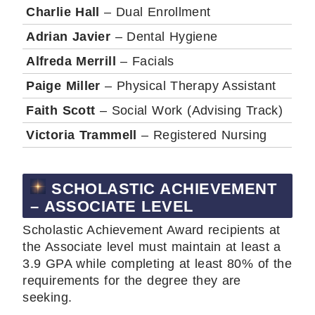
Charlie Hall
– Dual Enrollment
Adrian Javier
– Dental Hygiene
Alfreda Merrill
– Facials
Paige Miller
– Physical Therapy Assistant
Faith Scott
– Social Work (Advising Track)
Victoria Trammell
– Registered Nursing
SCHOLASTIC ACHIEVEMENT
– ASSOCIATE LEVEL
Scholastic Achievement Award recipients at
the Associate level must maintain at least a
3.9 GPA while completing at least 80% of the
requirements for the degree they are
seeking.