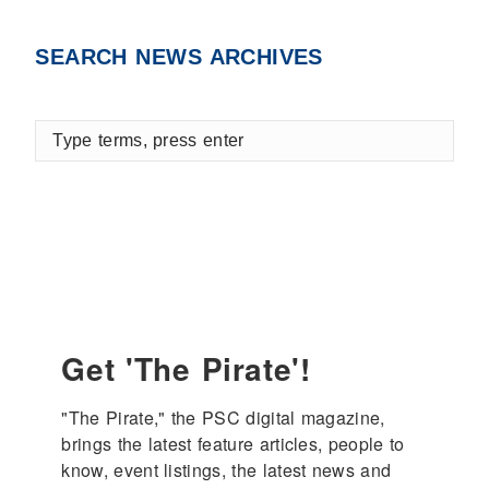
SEARCH NEWS ARCHIVES
Type
terms,
press
enter
Get 'The Pirate'!
"The Pirate," the PSC digital magazine, 
brings the latest feature articles, people to 
know, event listings, the latest news and 