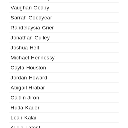
Vaughan Godby
Sarrah Goodyear
Randelaysia Grier
Jonathan Gulley
Joshua Helt
Michael Hennessy
Cayla Houston
Jordan Howard
Abigail Hrabar
Caitlin Jiron
Huda Kader
Leah Kalai
Alicia Lafont