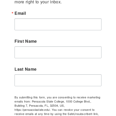
more right to your inbox.
Email
First Name
Last Name
By submitting this form, you are consenting to receive marketing
emails from: Pensacola State College, 1000 College Blvd.,
Building 7, Pensacola, FL, 32504, US,
https://pensacolastate.edu/. You can revoke your consent to
receive emails at any time by using the SafeUnsubscribe® link,