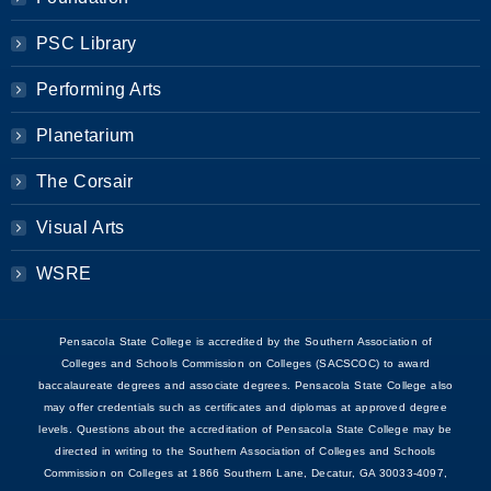
PSC Library
Performing Arts
Planetarium
The Corsair
Visual Arts
WSRE
Pensacola State College is accredited by the Southern Association of
Colleges and Schools Commission on Colleges (SACSCOC) to award
baccalaureate degrees and associate degrees. Pensacola State College also
may offer credentials such as certificates and diplomas at approved degree
levels. Questions about the accreditation of Pensacola State College may be
directed in writing to the Southern Association of Colleges and Schools
Commission on Colleges at 1866 Southern Lane, Decatur, GA 30033-4097,