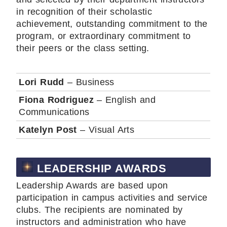
in recognition of their scholastic
achievement, outstanding commitment to the
program, or extraordinary commitment to
their peers or the class setting.
Lori Rudd
– Business
Fiona Rodriguez
– English and
Communications
Katelyn Post
– Visual Arts
LEADERSHIP AWARDS
Leadership Awards are based upon
participation in campus activities and service
clubs. The recipients are nominated by
instructors and administration who have