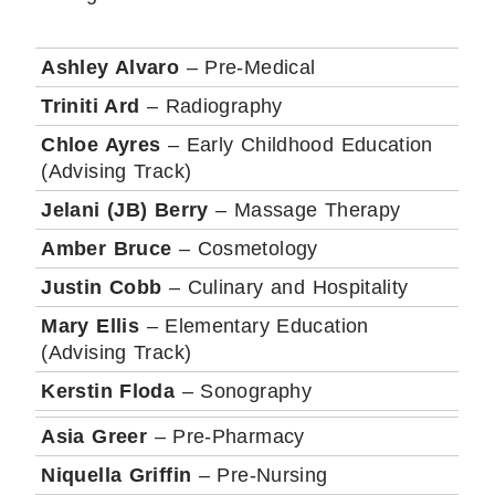
Ashley Alvaro
– Pre-Medical
Triniti Ard
– Radiography
Chloe Ayres
– Early Childhood Education
(Advising Track)
Jelani (JB) Berry
– Massage Therapy
Amber Bruce
– Cosmetology
Justin Cobb
– Culinary and Hospitality
Mary Ellis
– Elementary Education
(Advising Track)
Kerstin Floda
– Sonography
Asia Greer
– Pre-Pharmacy
Niquella Griffin
– Pre-Nursing