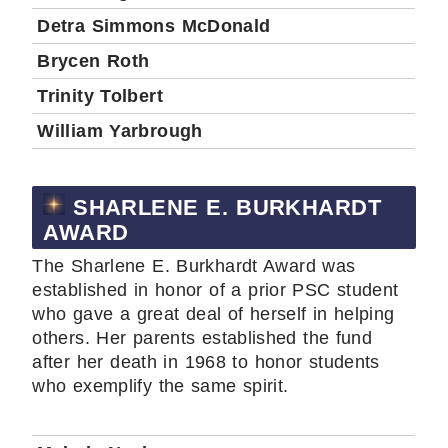
Detra Simmons McDonald
Brycen Roth
Trinity Tolbert
William Yarbrough
SHARLENE E. BURKHARDT
AWARD
The Sharlene E. Burkhardt Award was
established in honor of a prior PSC student
who gave a great deal of herself in helping
others. Her parents established the fund
after her death in 1968 to honor students
who exemplify the same spirit.