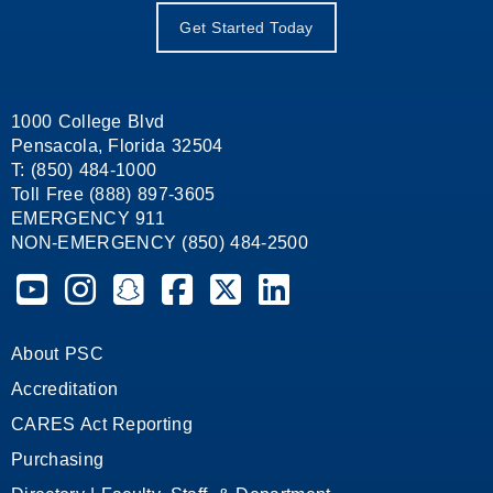
Get Started Today
1000 College Blvd
Pensacola, Florida 32504
T: (850) 484-1000
Toll Free (888) 897-3605
EMERGENCY 911
NON-EMERGENCY (850) 484-2500
Pensacola State College on YouTube
Pensacola State College on Instagram
Pensacola State College on Snapchat
Pensacola State College on Facebook
Pensacola State College on X (form
Pensacola State College on
About PSC
Accreditation
CARES Act Reporting
Purchasing