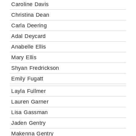
Caroline Davis
Christina Dean
Carla Deering
Adal Deycard
Anabelle Ellis
Mary Ellis
Shyan Fredrickson
Emily Fugatt
Layla Fullmer
Lauren Garner
Lisa Gassman
Jaden Gentry
Makenna Gentry