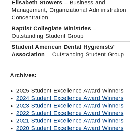
Elisabeth Stowers
– Business and
Management, Organizational Administration
Concentration
Baptist Collegiate Ministries
–
Outstanding Student Group
Student American Dental Hygienists’
Association
– Outstanding Student Group
Archives:
2025 Student Excellence Award Winners
2024 Student Excellence Award Winners
2023 Student Excellence Award Winners
2022 Student Excellence Award Winners
2021 Student Excellence Award Winners
2020 Student Excellence Award Winners