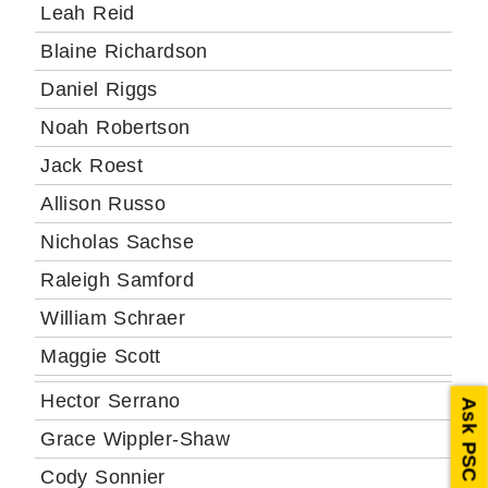
Leah Reid
Blaine Richardson
Daniel Riggs
Noah Robertson
Jack Roest
Allison Russo
Nicholas Sachse
Raleigh Samford
William Schraer
Maggie Scott
Hector Serrano
Ask PSC
Grace Wippler-Shaw
Cody Sonnier