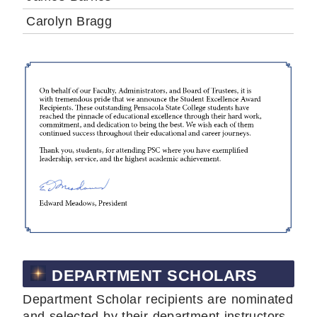
Carolyn Bragg
DEPARTMENT SCHOLARS
Department Scholar recipients are nominated
and selected by their department instructors