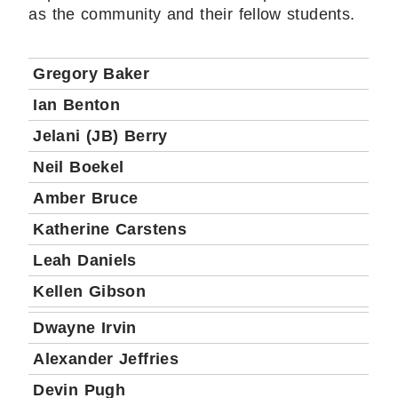
as the community and their fellow students.
Gregory Baker
Ian Benton
Jelani (JB) Berry
Neil Boekel
Amber Bruce
Katherine Carstens
Leah Daniels
Kellen Gibson
Dwayne Irvin
Alexander Jeffries
Devin Pugh