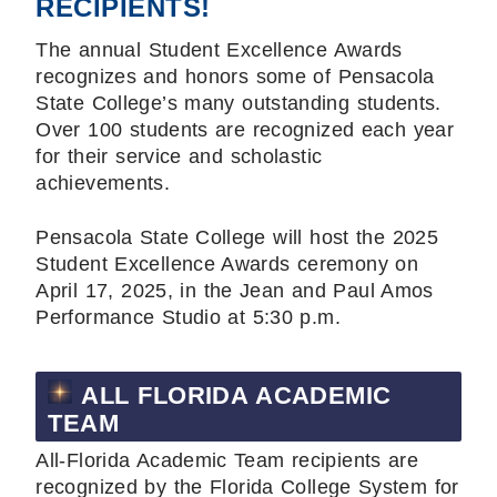
RECIPIENTS!
The annual Student Excellence Awards
recognizes and honors some of Pensacola
State College’s many outstanding students.
Over 100 students are recognized each year
for their service and scholastic
achievements.
Pensacola State College will host the 2025
Student Excellence Awards ceremony on
April 17, 2025, in the Jean and Paul Amos
Performance Studio at 5:30 p.m.
ALL FLORIDA ACADEMIC
TEAM
All-Florida Academic Team recipients are
recognized by the Florida College System for