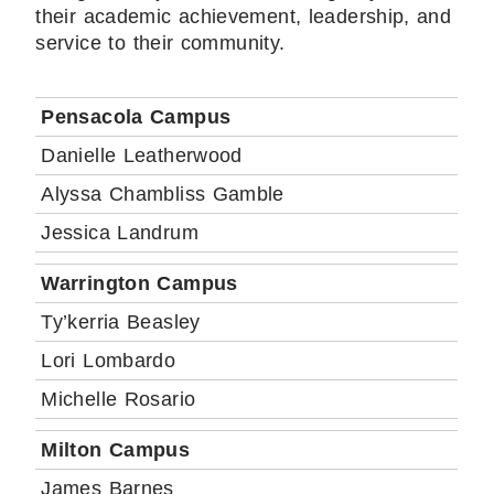
their academic achievement, leadership, and
service to their community.
Pensacola Campus
Danielle Leatherwood
Alyssa Chambliss Gamble
Jessica Landrum
Warrington Campus
Ty’kerria Beasley
Lori Lombardo
Michelle Rosario
Milton Campus
James Barnes