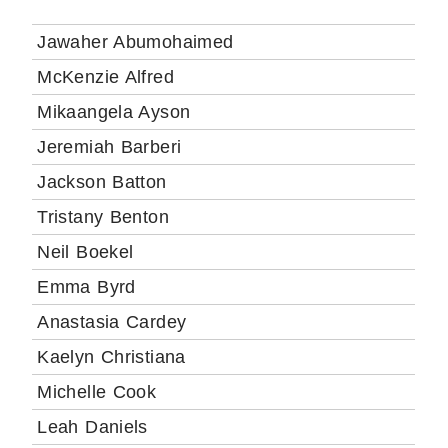
Jawaher Abumohaimed
McKenzie Alfred
Mikaangela Ayson
Jeremiah Barberi
Jackson Batton
Tristany Benton
Neil Boekel
Emma Byrd
Anastasia Cardey
Kaelyn Christiana
Michelle Cook
Leah Daniels