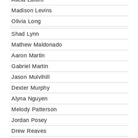
Madison Levins
Olivia Long
Shad Lynn
Mathew Maldonado
Aaron Martin
Gabriel Martin
Jason Mulvihill
Dexter Murphy
Alyna Nguyen
Melody Patterson
Jordan Posey
Drew Reaves