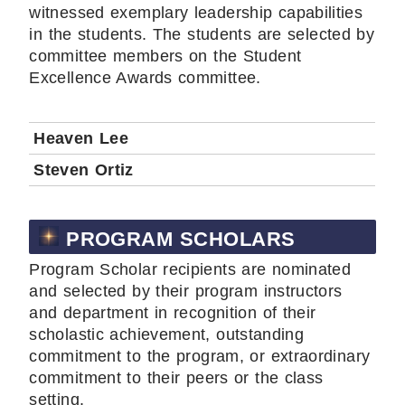
witnessed exemplary leadership capabilities
in the students. The students are selected by
committee members on the Student
Excellence Awards committee.
Heaven Lee
Steven Ortiz
PROGRAM SCHOLARS
Program Scholar recipients are nominated
and selected by their program instructors
and department in recognition of their
scholastic achievement, outstanding
commitment to the program, or extraordinary
commitment to their peers or the class
setting.