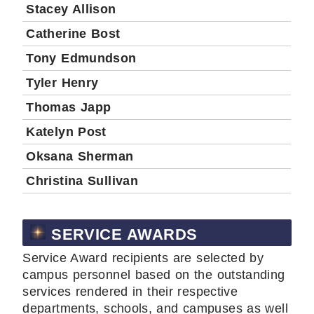
Stacey Allison
Catherine Bost
Tony Edmundson
Tyler Henry
Thomas Japp
Katelyn Post
Oksana Sherman
Christina Sullivan
SERVICE AWARDS
Service Award recipients are selected by
campus personnel based on the outstanding
services rendered in their respective
departments, schools, and campuses as well