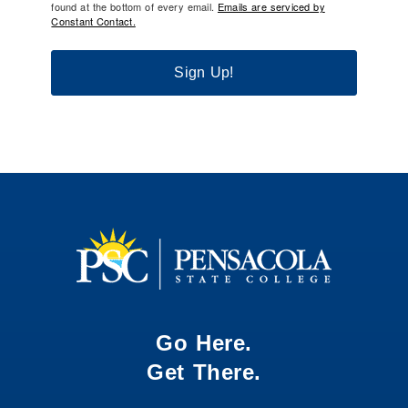
found at the bottom of every email.
Emails are serviced by
Constant Contact.
Sign Up!
Go Here.
Get There.