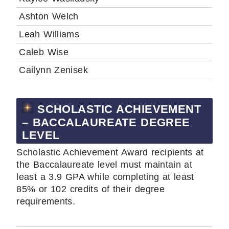
Ashton Welch
Leah Williams
Caleb Wise
Cailynn Zenisek
SCHOLASTIC ACHIEVEMENT
– BACCALAUREATE DEGREE
LEVEL
Scholastic Achievement Award recipients at
the Baccalaureate level must maintain at
least a 3.9 GPA while completing at least
85% or 102 credits of their degree
requirements.