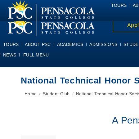
ALUMNI
ATHLETICS
FACULTY & STAFF
FOUNDATION
GIV
TOURS
AB
Appl
TOURS
ABOUT PSC
ACADEMICS
ADMISSIONS
STUDE
NEWS
FULL MENU
National Technical Honor 
You are here:
Home
Student Club
National Technical Honor Soci
A Pen