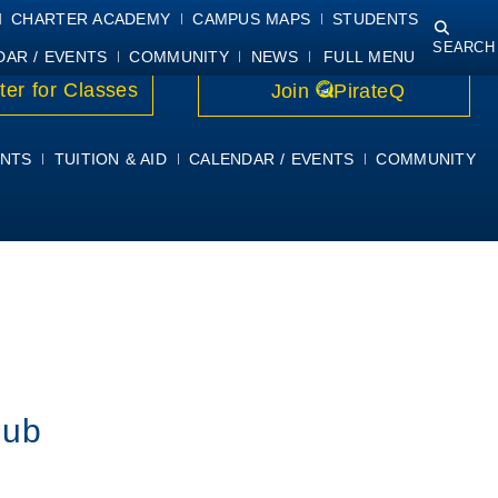
NING
COURSE SYLLABI
PIRATEMAIL
STUDENT RESOURCES
CHARTER ACADEMY
CAMPUS MAPS
STUDENTS
SEARCH
DAR / EVENTS
COMMUNITY
NEWS
FULL MENU
ter for Classes
Join
PirateQ
NTS
TUITION & AID
CALENDAR / EVENTS
COMMUNITY
lub