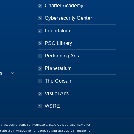
Charter Academy
Cybersecurity Center
Foundation
PSC Library
Performing Arts
Planetarium
es
The Corsair
Visual Arts
WSRE
d associate degrees. Pensacola State College also may offer
 the Southern Association of Colleges and Schools Commission on