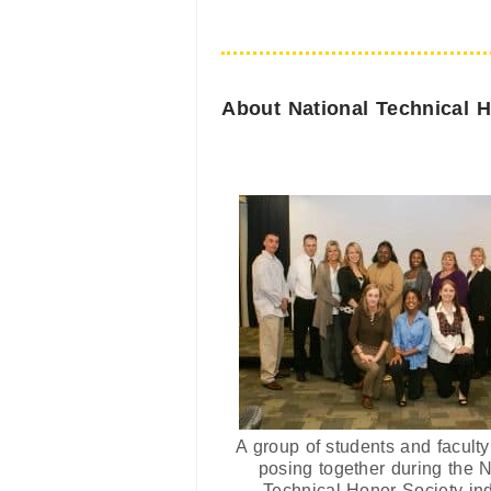
About National Technical 
A group of students and facul
posing together during the N
Technical Honor Society in