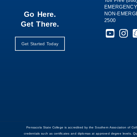
Toll Free (88
EMERGENCY
Go Here.
NON-EMERGEN
2500
Get There.
Pensacola St
Pensaco
P
Get Started Today
Pensacola State College is accredited by the Southern Association of 
credentials such as certificates and diplomas at approved degree levels. Q