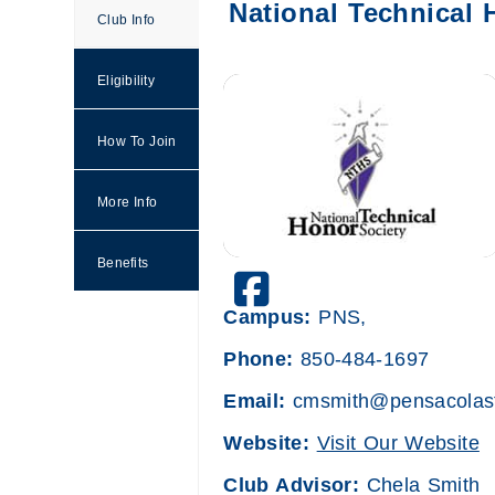
National Technical 
Club Info
Eligibility
How To Join
More Info
Benefits
PensacolaStateNTHS
Campus:
PNS,
Phone:
850-484-1697
Email:
cmsmith@pensacolast
Website:
Visit Our Website
Club Advisor:
Chela Smith