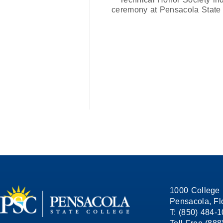
ceremony at Pensacola State 
1000 College 
Pensacola, Fl
T: (850) 484-