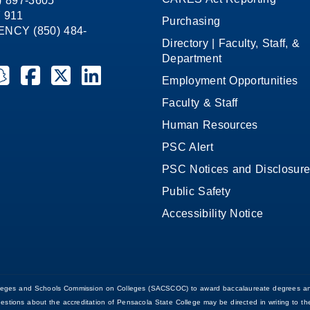
8) 897-3605
 911
Purchasing
CY (850) 484-
Directory | Faculty, Staff, &
Department
ate College on YouTube
la State College on Instagram
ensacola State College on Snapchat
Pensacola State College on Facebook
Pensacola State College on X (formerly Twitter)
Pensacola State College on LinkedIn
Employment Opportunities
Faculty & Staff
Human Resources
PSC Alert
PSC Notices and Disclosur
Public Safety
Accessibility Notice
Colleges and Schools Commission on Colleges (SACSCOC) to award baccalaureate degrees an
uestions about the accreditation of Pensacola State College may be directed in writing to