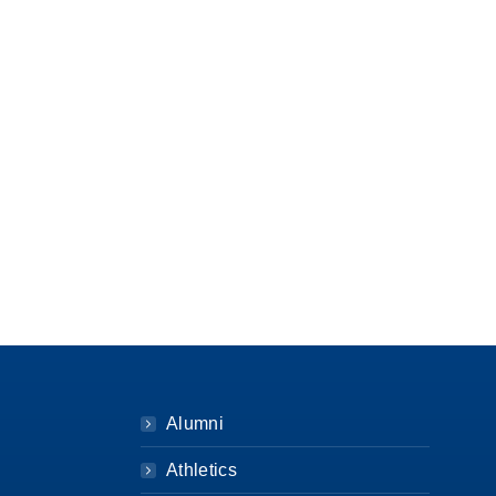
Alumni
Athletics