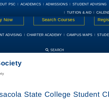
E
MYPSC
WORKDAY HELP
ELEAR
OUT PSC
ACADEMICS
ADMISSIONS
STUDENT ADVISING
TUITION & AID
CALEN
y Now
Search Courses
Regis
NT ADVISING
CHARTER ACADEMY
CAMPUS MAPS
STUDE
SEARCH
Society
ety
sacola State College Student C