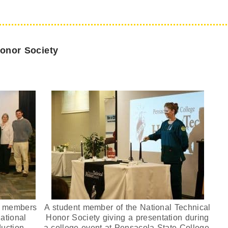
Honor Society
ty members
A student member of the National Technical
ational
Honor Society giving a presentation during
duction
a college event at Pensacola State College.