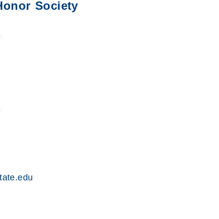
Honor Society
ate.edu