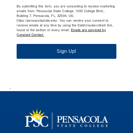
By submitting this form, you are consenting to receive marketing
emails from: Pensacola State College, 1000 College Blvd.,
Building 7, Pensacola, FL, 32504, US,
https://pensacolastate.edu/. You can revoke your consent to
receive emails at any time by using the SafeUnsubscribe® link,
found at the bottom of every email.
Emails are serviced by
Constant Contact.
Sign Up!
.