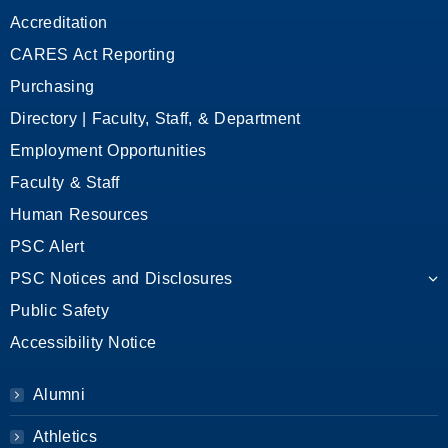
Accreditation
CARES Act Reporting
Purchasing
Directory | Faculty, Staff, & Department
Employment Opportunities
Faculty & Staff
Human Resources
PSC Alert
PSC Notices and Disclosures
Public Safety
Accessibility Notice
Alumni
Athletics