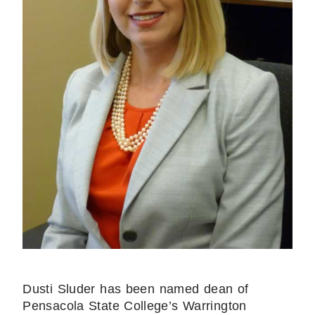
Dusti Sluder has been named dean of
Pensacola State College’s Warrington