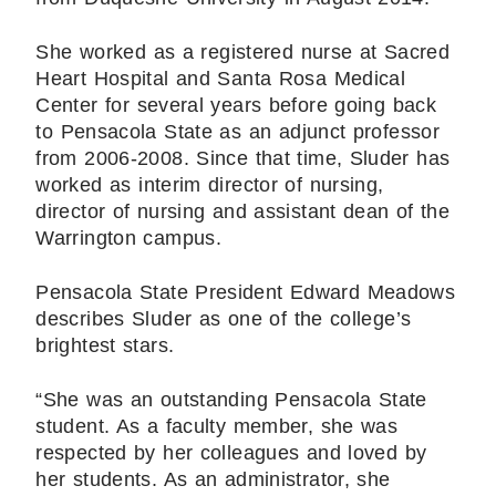
She worked as a registered nurse at Sacred
Heart Hospital and Santa Rosa Medical
Center for several years before going back
to Pensacola State as an adjunct professor
from 2006-2008. Since that time, Sluder has
worked as interim director of nursing,
director of nursing and assistant dean of the
Warrington campus.
Pensacola State President Edward Meadows
describes Sluder as one of the college’s
brightest stars.
“She was an outstanding Pensacola State
student. As a faculty member, she was
respected by her colleagues and loved by
her students. As an administrator, she