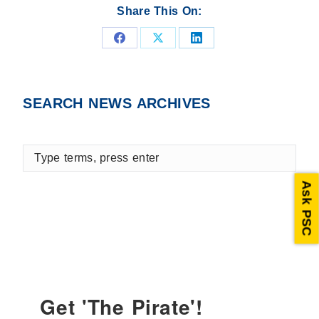
Share This On:
Share
Share
Share
on
on
on
Facebook
X
LinkedIn
SEARCH NEWS ARCHIVES
Type
terms,
press
Ask PSC
enter
Get 'The Pirate'!