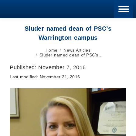
Blan
Sluder named dean of PSC’s
Warrington campus
You are here:
Home
News Articles
Sluder named dean of PSC’s…
Published:
November 7, 2016
Last modified:
November 21, 2016