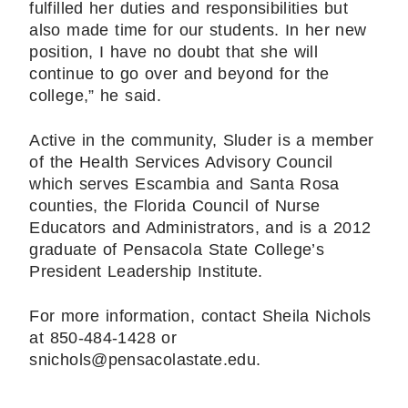
fulfilled her duties and responsibilities but
also made time for our students. In her new
position, I have no doubt that she will
continue to go over and beyond for the
college,” he said.
Active in the community, Sluder is a member
of the Health Services Advisory Council
which serves Escambia and Santa Rosa
counties, the Florida Council of Nurse
Educators and Administrators, and is a 2012
graduate of Pensacola State College’s
President Leadership Institute.
For more information, contact Sheila Nichols
at 850-484-1428 or
snichols@pensacolastate.edu.