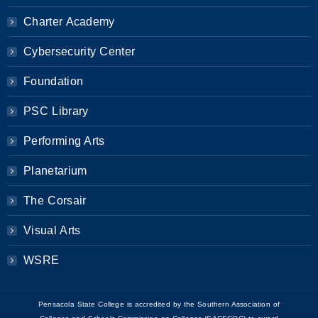
Charter Academy
Cybersecurity Center
Foundation
PSC Library
Performing Arts
Planetarium
The Corsair
Visual Arts
WSRE
Pensacola State College is accredited by the Southern Association of