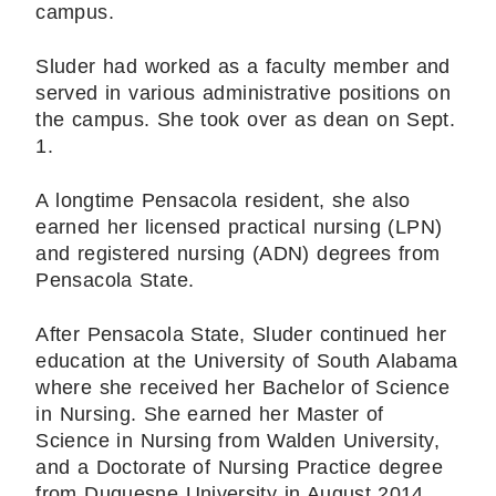
campus.
Sluder had worked as a faculty member and
served in various administrative positions on
the campus. She took over as dean on Sept.
1.
A longtime Pensacola resident, she also
earned her licensed practical nursing (LPN)
and registered nursing (ADN) degrees from
Pensacola State.
After Pensacola State, Sluder continued her
education at the University of South Alabama
where she received her Bachelor of Science
in Nursing. She earned her Master of
Science in Nursing from Walden University,
and a Doctorate of Nursing Practice degree
from Duquesne University in August 2014.