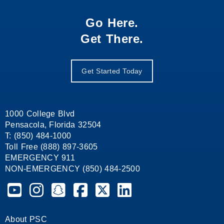
Go Here.
Get There.
Get Started Today
1000 College Blvd
Pensacola, Florida 32504
T: (850) 484-1000
Toll Free (888) 897-3605
EMERGENCY 911
NON-EMERGENCY (850) 484-2500
Pensacola State College on YouTube
Pensacola State College on Instagram
Pensacola State College on Snapchat
Pensacola State College on Facebook
Pensacola State College on X (form
Pensacola State College on
About PSC