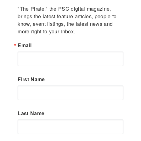
"The Pirate," the PSC digital magazine, 
brings the latest feature articles, people to 
know, event listings, the latest news and 
more right to your inbox.
Email
First Name
Last Name