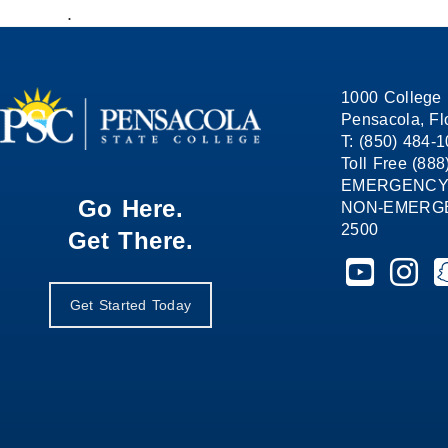
.
1000 College 
Pensacola, Fl
T: (850) 484-
Toll Free (88
EMERGENCY
Go Here.
NON-EMERGEN
2500
Get There.
Pensacola St
Pensaco
P
Get Started Today