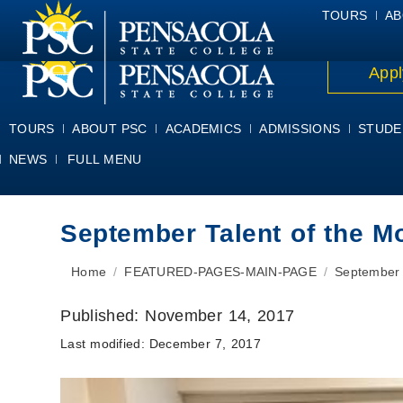
ALUMNI
ATHLETICS
FACULTY & STAFF
FOUNDATION
GIV
TOURS
AB
Appl
TOURS
ABOUT PSC
ACADEMICS
ADMISSIONS
STUDE
NEWS
FULL MENU
September Talent of the M
You are here:
Home
FEATURED-PAGES-MAIN-PAGE
September 
Published:
November 14, 2017
Last modified:
December 7, 2017