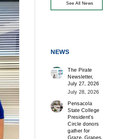
See All News
NEWS
The Pirate
Newsletter,
July 27, 2026
July 28, 2026
Pensacola
State College
President’s
Circle donors
gather for
Graze, Grapes,