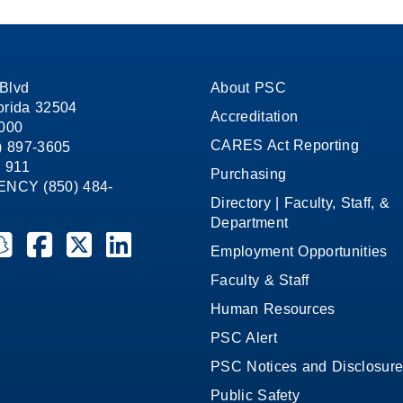
on
on
on
Facebook
X
LinkedIn
Blvd
About PSC
orida 32504
Accreditation
1000
CARES Act Reporting
8) 897-3605
 911
Purchasing
CY (850) 484-
Directory | Faculty, Staff, &
Department
ate College on YouTube
la State College on Instagram
ensacola State College on Snapchat
Pensacola State College on Facebook
Pensacola State College on X (formerly Twitter)
Pensacola State College on LinkedIn
Employment Opportunities
Faculty & Staff
Human Resources
PSC Alert
PSC Notices and Disclosur
Public Safety