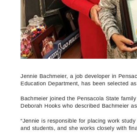
Jennie Bachmeier, a job developer in Pensac
Education Department, has been selected as 
Bachmeier joined the Pensacola State family
Deborah Hooks who described Bachmeier as 
“Jennie is responsible for placing work study
and students, and she works closely with fin