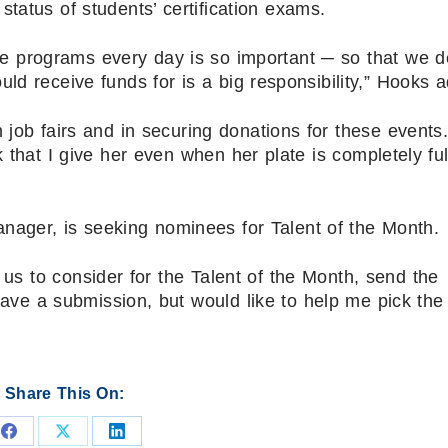
tatus of students’ certification exams.
se programs every day is so important ─ so that we d
ould receive funds for is a big responsibility,” Hooks 
 job fairs and in securing donations for these events
that I give her even when her plate is completely ful
nager, is seeking nominees for Talent of the Month.
us to consider for the Talent of the Month, send the
have a submission, but would like to help me pick the
Share This On:
Share
Share
Share