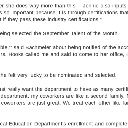
ever she does way more than this ─ Jennie also inputs
s so important because it is through certifications tha
if they pass these industry certifications.”
being selected the September Talent of the Month.
uble,’” said Bachmeier about being notified of the acc
. Hooks called me and said to come to her office, 
he felt very lucky to be nominated and selected.
ust really want the department to have as many certif
is department, my coworkers are like a second family. 
coworkers are just great. We treat each other like fa
ical Education Department’s enrollment and complete