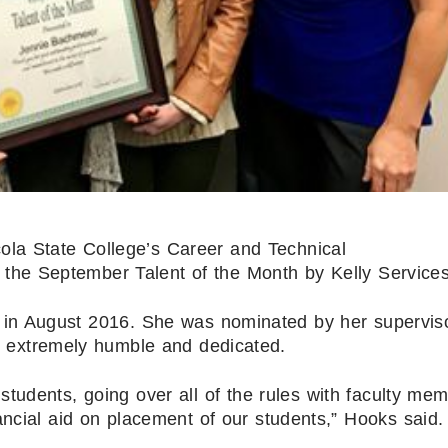
ola State College’s Career and Technical
the September Talent of the Month by Kelly Services
 in August 2016. She was nominated by her superviso
extremely humble and dedicated.
 students, going over all of the rules with faculty me
ancial aid on placement of our students,” Hooks said.