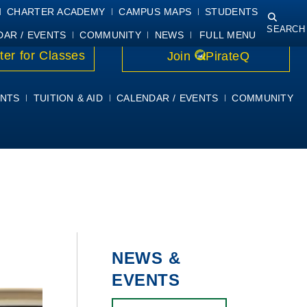
NING
COURSE SYLLABI
PIRATEMAIL
STUDENT RESOURCES
CHARTER ACADEMY
CAMPUS MAPS
STUDENTS
SEARCH
DAR / EVENTS
COMMUNITY
NEWS
FULL MENU
ter for Classes
Join
PirateQ
NTS
TUITION & AID
CALENDAR / EVENTS
COMMUNITY
NEWS &
EVENTS