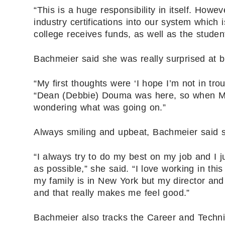
“This is a huge responsibility in itself. How
industry certifications into our system which i
college receives funds, as well as the student 
Bachmeier said she was really surprised at 
“My first thoughts were ‘I hope I’m not in tro
“Dean (Debbie) Douma was here, so when Mrs
wondering what was going on.”
Always smiling and upbeat, Bachmeier said s
“I always try to do my best on my job and I j
as possible,” she said. “I love working in th
my family is in New York but my director and 
and that really makes me feel good.”
Bachmeier also tracks the Career and Techn