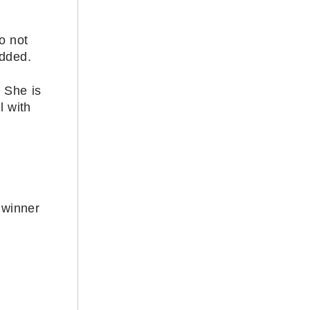
o not
added.
. She is
l with
 winner