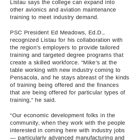
Listau says the college can expand into
other avionics and aviation maintenance
training to meet industry demand.
PSC President Ed Meadows, Ed.D.,
recognized Listau for his collaboration with
the region’s employers to provide tailored
training and targeted degree programs that
create a skilled workforce. “Mike’s at the
table working with new industry coming to
Pensacola, and he stays abreast of the kinds
of training being offered and the finances
that are being offered for particular types of
training,” he said.
“Our economic development folks in the
community, when they work with the people
interested in coming here with industry jobs
— particularly advanced manufacturing and