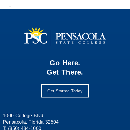
.
Go Here.
Get There.
Get Started Today
1000 College Blvd
Pensacola, Florida 32504
T: (850) 484-1000