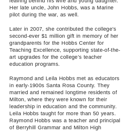
leaving behind his wife and young daughter.
Her late uncle, John Hobbs, was a Marine
pilot during the war, as well.
Later in 2007, she contributed the college’s
second-ever $1 million gift in memory of her
grandparents for the Hobbs Center for
Teaching Excellence, supporting state-of-the-
art upgrades for the college’s teacher
education programs.
Raymond and Leila Hobbs met as educators
in early-1900s Santa Rosa County. They
married and remained longtime residents of
Milton, where they were known for their
leadership in education and the community.
Leila Hobbs taught for more than 50 years.
Raymond Hobbs was a teacher and principal
of Berryhill Grammar and Milton High