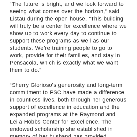
“The future is bright, and we look forward to
seeing what comes over the horizon,” said
Listau during the open house. “This building
will truly be a center for excellence where we
show up to work every day to continue to
support these programs as well as our
students. We’re training people to go to
work, provide for their families, and stay in
Pensacola, which is exactly what we want
them to do.”
“Sherry Glorioso’s generosity and long-term
commitment to PSC have made a difference
in countless lives, both through her generous
support of excellence in education and the
expanded programs at the Raymond and
Leila Hobbs Center for Excellence. The
endowed scholarship she established in
memory of her husband has provided