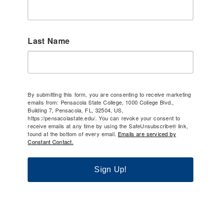
Last Name
By submitting this form, you are consenting to receive marketing
emails from: Pensacola State College, 1000 College Blvd.,
Building 7, Pensacola, FL, 32504, US,
https://pensacolastate.edu/. You can revoke your consent to
receive emails at any time by using the SafeUnsubscribe® link,
found at the bottom of every email.
Emails are serviced by
Constant Contact.
Sign Up!