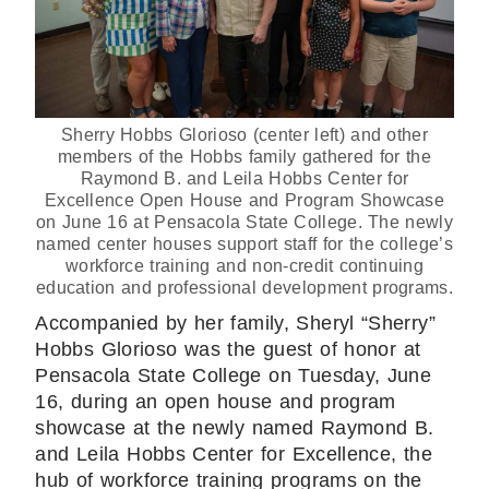
Sherry Hobbs Glorioso (center left) and other
members of the Hobbs family gathered for the
Raymond B. and Leila Hobbs Center for
Excellence Open House and Program Showcase
on June 16 at Pensacola State College. The newly
named center houses support staff for the college’s
workforce training and non-credit continuing
education and professional development programs.
Accompanied by her family, Sheryl “Sherry”
Hobbs Glorioso was the guest of honor at
Pensacola State College on Tuesday, June
16, during an open house and program
showcase at the newly named Raymond B.
and Leila Hobbs Center for Excellence, the
hub of workforce training programs on the