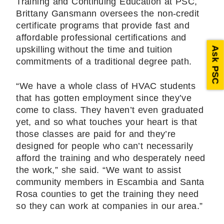
Training and Continuing Education at PSC,
Brittany Gansmann oversees the non-credit
certificate programs that provide fast and
affordable professional certifications and
upskilling without the time and tuition
Ask PSC
commitments of a traditional degree path.
“We have a whole class of HVAC students
that has gotten employment since they’ve
come to class. They haven’t even graduated
yet, and so what touches your heart is that
those classes are paid for and they’re
designed for people who can’t necessarily
afford the training and who desperately need
the work,” she said. “We want to assist
community members in Escambia and Santa
Rosa counties to get the training they need
so they can work at companies in our area.”