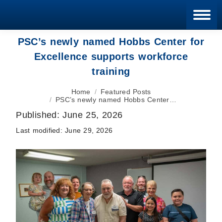
Blan
PSC’s newly named Hobbs Center for
Excellence supports workforce
training
You are here:
Home
Featured Posts
PSC’s newly named Hobbs Center…
Published:
June 25, 2026
Last modified:
June 29, 2026