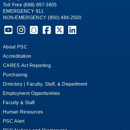
Toll Free (888) 897-3605
EMERGENCY 911
NON-EMERGENCY (850) 484-2500
Pensacola State College on YouTube
Pensacola State College on Instagram
Pensacola State College on Snapchat
Pensacola State College on Facebook
Pensacola State College on X (form
Pensacola State College on
About PSC
Accreditation
CARES Act Reporting
Purchasing
Directory | Faculty, Staff, & Department
Employment Opportunities
Faculty & Staff
Human Resources
PSC Alert