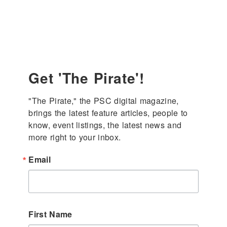
enter
Get 'The Pirate'!
"The Pirate," the PSC digital magazine, 
brings the latest feature articles, people to 
know, event listings, the latest news and 
more right to your inbox.
Email
First Name