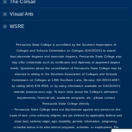
The Corsair
Visual Arts
WSRE
Pensacola State College is accredited by the Southern Association of
Colleges and Schools Commission on Colleges (SACSCOC) to award
baccalaureate degrees and associate degrees. Pensacola State College also
may offer credentials such as certificates and diplomas at approved degree
levels. Questions about the accreditation of Pensacola State College may be
directed in writing to the Southern Association of Colleges and Schools
Commission on Colleges at 1866 Southern Lane, Decatur, GA 30033-4097,
by calling (404) 679-4500, or by using information available on SACSCOC’s
website (www.sacscoc.org). To learn more about the College's admission
requirements, financial aid, academic programs, etc., please contact
Pensacola State College directly.
-- Pensacola State College does not discriminate against any person on the
basis of race, color, ethnicity, religion, sex (as defined by applicable federal and
state law), national origin, age, disability, genetic information, pregnancy,
or marital status in its educational programs, activities, or employment. For