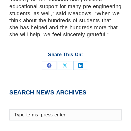
educational support for many pre-engineering
students, as well,” said Meadows. “When we
think about the hundreds of students that
she has helped and the hundreds more that
she will help, we feel sincerely grateful.”
Share This On:
Share
Share
Share
on
on
on
Facebook
X
LinkedIn
SEARCH NEWS ARCHIVES
Type
terms,
press