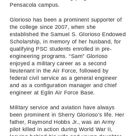
Pensacola campus.
Glorioso has been a prominent supporter of
the college since 2007, when she
established the Samuel S. Glorioso Endowed
Scholarship, in memory of her husband, for
qualifying PSC students enrolled in pre-
engineering programs. “Sam” Glorioso
enjoyed a military career as a second
lieutenant in the Air Force, followed by
federal civil service as a general engineer
and as a configuration manager and chief
engineer at Eglin Air Force Base.
Military service and aviation have always
been prominent in Sherry Glorioso’s life. Her
father, Raymond Hobbs Jr., was an Army
pilot killed in action during World War II,