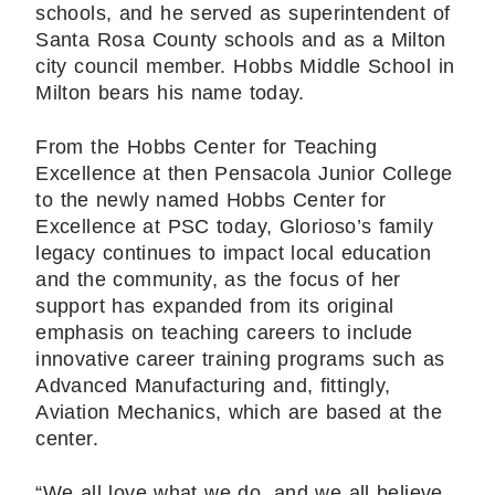
schools, and he served as superintendent of
Santa Rosa County schools and as a Milton
city council member. Hobbs Middle School in
Milton bears his name today.
From the Hobbs Center for Teaching
Excellence at then Pensacola Junior College
to the newly named Hobbs Center for
Excellence at PSC today, Glorioso’s family
legacy continues to impact local education
and the community, as the focus of her
support has expanded from its original
emphasis on teaching careers to include
innovative career training programs such as
Advanced Manufacturing and, fittingly,
Aviation Mechanics, which are based at the
center.
“We all love what we do, and we all believe