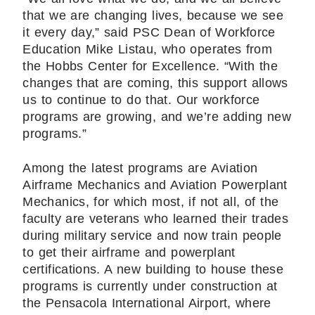
that we are changing lives, because we see
it every day,” said PSC Dean of Workforce
Education Mike Listau, who operates from
the Hobbs Center for Excellence. “With the
changes that are coming, this support allows
us to continue to do that. Our workforce
programs are growing, and we’re adding new
programs.”
Among the latest programs are Aviation
Airframe Mechanics and Aviation Powerplant
Mechanics, for which most, if not all, of the
faculty are veterans who learned their trades
during military service and now train people
to get their airframe and powerplant
certifications. A new building to house these
programs is currently under construction at
the Pensacola International Airport, where