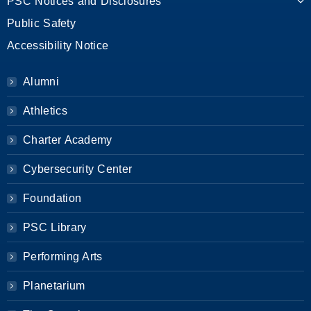
PSC Notices and Disclosures
Public Safety
Accessibility Notice
Alumni
Athletics
Charter Academy
Cybersecurity Center
Foundation
PSC Library
Performing Arts
Planetarium