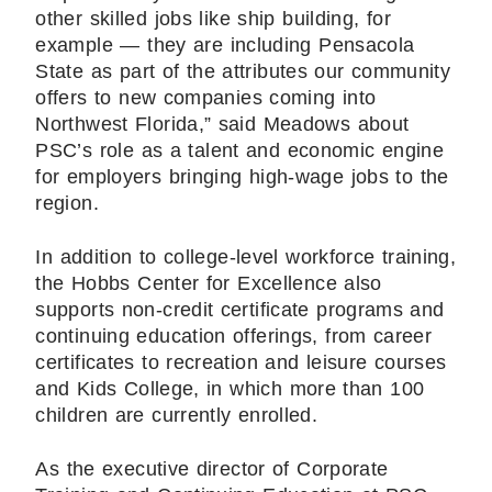
other skilled jobs like ship building, for
example — they are including Pensacola
State as part of the attributes our community
offers to new companies coming into
Northwest Florida,” said Meadows about
PSC’s role as a talent and economic engine
for employers bringing high-wage jobs to the
region.
In addition to college-level workforce training,
the Hobbs Center for Excellence also
supports non-credit certificate programs and
continuing education offerings, from career
certificates to recreation and leisure courses
and Kids College, in which more than 100
children are currently enrolled.
As the executive director of Corporate