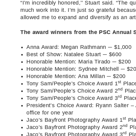
“I’m incredibly honored,’’ Stuart said. “The qu
much work into it. I’m just so grateful bec
allowed me to expand and diversify as an arti
The award winners from the PSC Annual S
Anna Award: Megan Rathmann ─ $1,000
Best of Show: Natalee Stuart ─ $600
Honorable Mention: Maria Tirado ─ $200
Honorable Mention: Sydnee Mitchell ─ $2
Honorable Mention: Ana Millan ─ $200
st
Tony Sam/People’s Choice Award 1
Place
nd
Tony Sam/People’s Choice Award 2
Plac
rd
Tony Sam/People’s Choice Award 3
Place
President’s Choice Award: Ryann Salter –
office for one year
st
Jaco’s Bayfront Photography Award 1
Pla
nd
Jaco’s Bayfront Photography Award 2
Pl
rd
Jaco’s Bayfront Photography Award 3
Pla