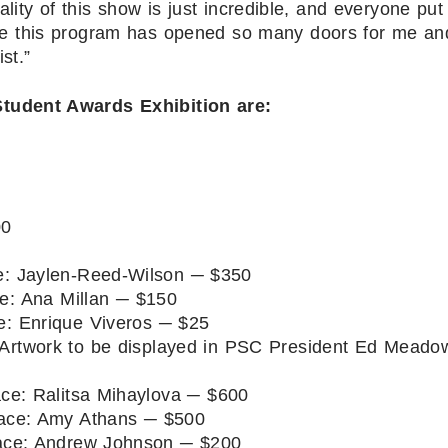
ality of this show is just incredible, and everyone put
ause this program has opened so many doors for me an
st.”
tudent Awards Exhibition are:
00
: Jaylen-Reed-Wilson ─ $350
e: Ana Millan ─ $150
: Enrique Viveros ─ $25
 Artwork to be displayed in PSC President Ed Meado
ce: Ralitsa Mihaylova ─ $600
ace: Amy Athans ─ $500
ce: Andrew Johnson ─ $200