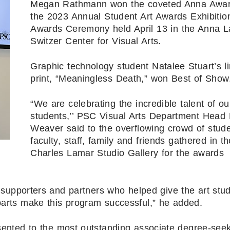
Megan Rathmann won the coveted Anna Awar
the 2023 Annual Student Art Awards Exhibitio
Awards Ceremony held April 13 in the Anna 
Switzer Center for Visual Arts.
Graphic technology student Natalee Stuart’s l
print, “Meaningless Death,” won Best of Show
“We are celebrating the incredible talent of ou
students,’’ PSC Visual Arts Department Head 
Weaver said to the overflowing crowd of stude
faculty, staff, family and friends gathered in th
Charles Lamar Studio Gallery for the awards
upporters and partners who helped give the art stu
arts make this program successful,” he added.
sented to the most outstanding associate degree-see