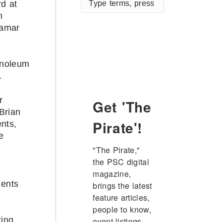
d at
terms,
n
press
Lamar
enter
inoleum
.
r
Get 'The
Brian
Pirate'!
nts,
e
"The Pirate," 
the PSC digital 
magazine, 
dents
brings the latest 
feature articles, 
people to know, 
king
event listings, 