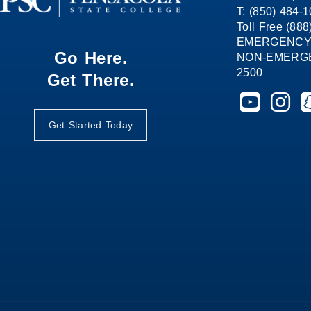
T: (850) 484-
Toll Free (88
EMERGENCY
Go Here.
NON-EMERGEN
2500
Get There.
Pensacola St
Pensaco
P
Get Started Today