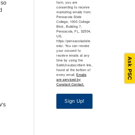
 so
form, you are
consenting to receive
d
marketing emails from:
Pensacola State
College, 1000 College
Blvd., Building 7,
Pensacola, FL, 32504,
US,
https://pensacolastate.
edu/. You can revoke
your consent to
receive emails at any
Ask PSC
time by using the
SafeUnsubscribe® link,
found at the bottom of
every email.
Emails
are serviced by
Constant Contact.
Sign Up!
w’s