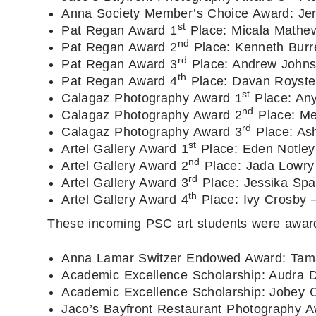
Anna Society Member’s Choice Award: Jen
st
Pat Regan Award 1
Place: Micala Mathe
nd
Pat Regan Award 2
Place: Kenneth Burr
rd
Pat Regan Award 3
Place: Andrew John
th
Pat Regan Award 4
Place: Davan Royste
st
Calagaz Photography Award 1
Place: Any
nd
Calagaz Photography Award 2
Place: Me
rd
Calagaz Photography Award 3
Place: Ash
st
Artel Gallery Award 1
Place: Eden Notley
nd
Artel Gallery Award 2
Place: Jada Lowry
rd
Artel Gallery Award 3
Place: Jessika Sp
th
Artel Gallery Award 4
Place: Ivy Crosby 
These incoming PSC art students were awarde
Anna Lamar Switzer Endowed Award: Tama
Academic Excellence Scholarship: Audra D
Academic Excellence Scholarship: Jobey C
Jaco’s Bayfront Restaurant Photography A