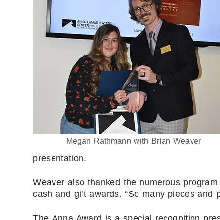
Megan Rathmann with Brian Weaver
presentation.
Weaver also thanked the numerous program s
cash and gift awards. “So many pieces and p
The Anna Award is a special recognition pre