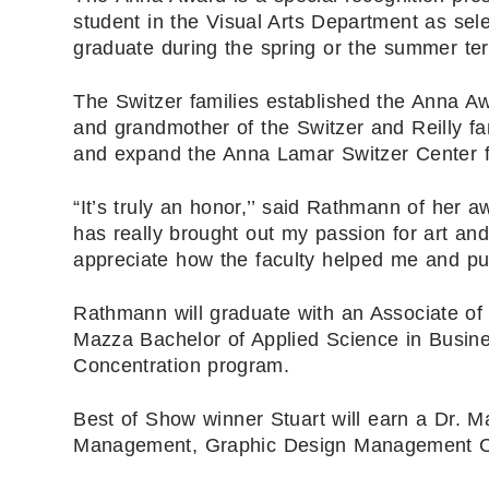
student in the Visual Arts Department as sel
graduate during the spring or the summer te
The Switzer families established the Anna A
and grandmother of the Switzer and Reilly fa
and expand the Anna Lamar Switzer Center fo
“It’s truly an honor,’’ said Rathmann of her 
has really brought out my passion for art and
appreciate how the faculty helped me and p
Rathmann will graduate with an Associate of
Mazza Bachelor of Applied Science in Bus
Concentration program.
Best of Show winner Stuart will earn a Dr. 
Management, Graphic Design Management Co