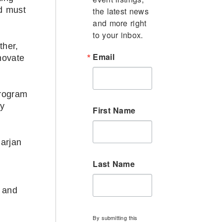
rd must
the latest news 
and more right 
to your inbox.
ther,
Email
novate
program
ly
First Name
arjan
Last Name
s and
By submitting this