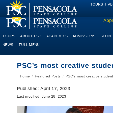
ALUMNI
ATHLETICS
FACULTY & STAFF
FOUNDATION
GIV
TOURS
AB
Appl
TOURS
ABOUT PSC
ACADEMICS
ADMISSIONS
STUDE
NEWS
FULL MENU
PSC’s most creative stude
You are here:
Home
Featured Posts
PSC’s most creative student
Published:
April 17, 2023
Last modified:
June 28, 2023