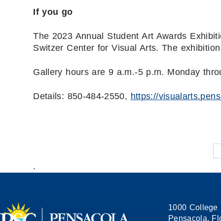
If you go
The 2023 Annual Student Art Awards Exhibitio
Switzer Center for Visual Arts. The exhibitio
Gallery hours are 9 a.m.-5 p.m. Monday thro
Details: 850-484-2550,
https://visualarts.pen
.
1000 College 
Pensacola, Fl