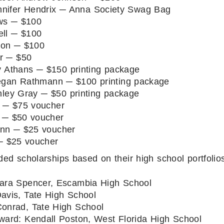
nifer Hendrix ─ Anna Society Swag Bag
ws ─ $100
ell ─ $100
son ─ $100
r ─ $50
 Athans ─ $150 printing package
gan Rathmann ─ $100 printing package
ley Gray ─ $50 printing package
 ─ $75 voucher
 ─ $50 voucher
ann ─ $25 voucher
─ $25 voucher
d scholarships based on their high school portfolio
ra Spencer, Escambia High School
avis, Tate High School
onrad, Tate High School
ward: Kendall Poston, West Florida High School