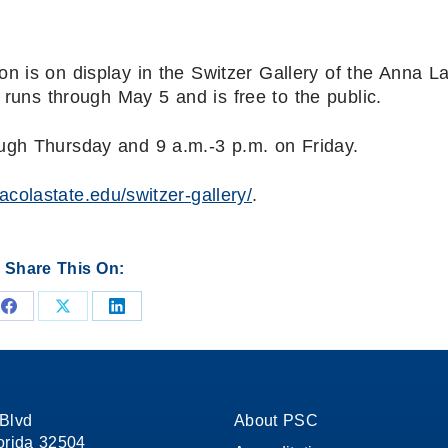
n is on display in the Switzer Gallery of the Anna L
n runs through May 5 and is free to the public.
ugh Thursday and 9 a.m.-3 p.m. on Friday.
sacolastate.edu/switzer-gallery/
.
Share This On:
Share
Share
Share
on
on
on
Facebook
X
LinkedIn
Blvd
About PSC
orida 32504