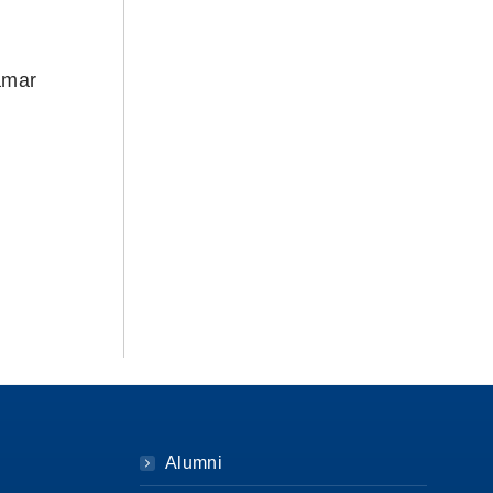
amar
Alumni