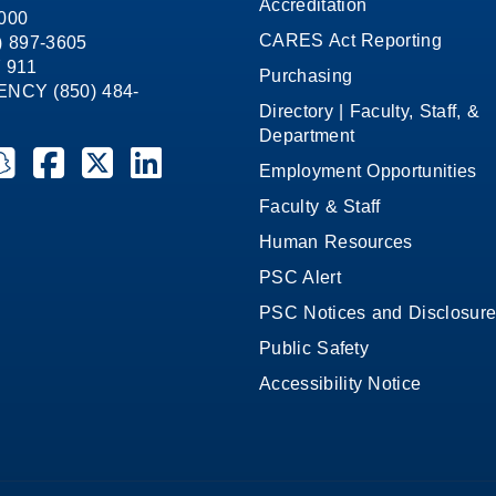
Accreditation
1000
CARES Act Reporting
8) 897-3605
 911
Purchasing
CY (850) 484-
Directory | Faculty, Staff, &
Department
ate College on YouTube
la State College on Instagram
ensacola State College on Snapchat
Pensacola State College on Facebook
Pensacola State College on X (formerly Twitter)
Pensacola State College on LinkedIn
Employment Opportunities
Faculty & Staff
Human Resources
PSC Alert
PSC Notices and Disclosur
Public Safety
Accessibility Notice