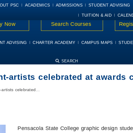
E
MYPSC
WORKDAY HELP
ELEAR
OUT PSC
ACADEMICS
ADMISSIONS
STUDENT ADVISING
TUITION & AID
CALEN
y Now
Search Courses
Regis
NT ADVISING
CHARTER ACADEMY
CAMPUS MAPS
STUDE
SEARCH
nt-artists celebrated at awards
-artists celebrated…
Pensacola State College graphic design stude