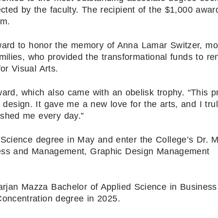
ected by the faculty. The recipient of the $1,000 awa
rm.
ward to honor the memory of Anna Lamar Switzer, mo
milies, who provided the transformational funds to re
r Visual Arts.
award, which also came with an obelisk trophy. “This 
 design. It gave me a new love for the arts, and I tru
ushed me every day.”
 Science degree in May and enter the College’s Dr. M
iness and Management, Graphic Design Management
Marjan Mazza Bachelor of Applied Science in Busines
ncentration degree in 2025.