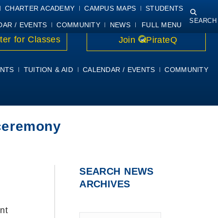
NING
COURSE SYLLABI
PIRATEMAIL
STUDENT RESOURCES
CHARTER ACADEMY
CAMPUS MAPS
STUDENTS
SEARCH
DAR / EVENTS
COMMUNITY
NEWS
FULL MENU
ter for Classes
Join
PirateQ
NTS
TUITION & AID
CALENDAR / EVENTS
COMMUNITY
 ceremony
SEARCH NEWS
ARCHIVES
nt
Type