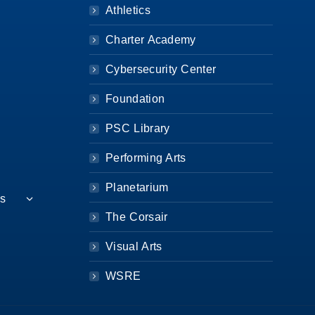
Athletics
Charter Academy
Cybersecurity Center
Foundation
PSC Library
Performing Arts
Planetarium
es
The Corsair
Visual Arts
WSRE