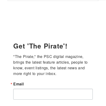
press
enter
Get 'The Pirate'!
"The Pirate," the PSC digital magazine, 
brings the latest feature articles, people to 
know, event listings, the latest news and 
more right to your inbox.
Email