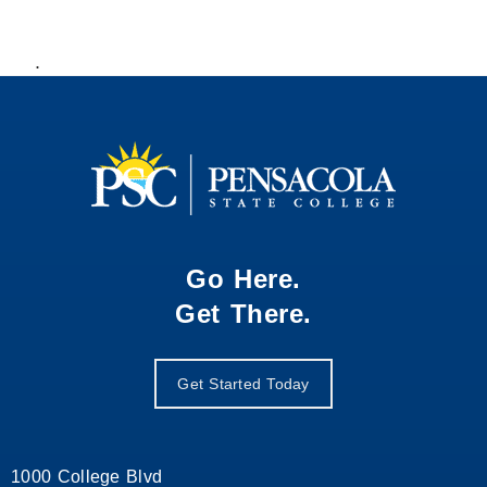
.
Go Here.
Get There.
Get Started Today
1000 College Blvd