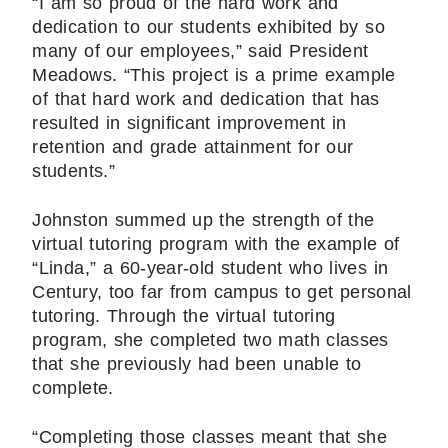
“I am so proud of the hard work and
dedication to our students exhibited by so
many of our employees,” said President
Meadows. “This project is a prime example
of that hard work and dedication that has
resulted in significant improvement in
retention and grade attainment for our
students.”
Johnston summed up the strength of the
virtual tutoring program with the example of
“Linda,” a 60-year-old student who lives in
Century, too far from campus to get personal
tutoring. Through the virtual tutoring
program, she completed two math classes
that she previously had been unable to
complete.
“Completing those classes meant that she