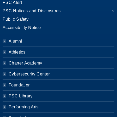
PSC Alert
PSC Notices and Disclosures
Public Safety
Accessibility Notice
Alumni
Athletics
Charter Academy
Cybersecurity Center
Foundation
PSC Library
Performing Arts