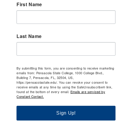
First Name
Last Name
By submitting this form, you are consenting to receive marketing
emails from: Pensacola State College, 1000 College Blvd.,
Building 7, Pensacola, FL, 32504, US,
https://pensacolastate.edu/. You can revoke your consent to
receive emails at any time by using the SafeUnsubscribe® link,
found at the bottom of every email.
Emails are serviced by
Constant Contact.
Sign Up!