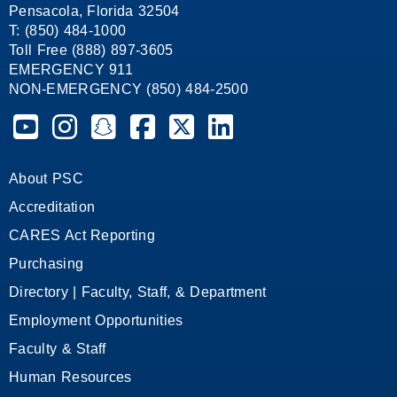
Pensacola, Florida 32504
T: (850) 484-1000
Toll Free (888) 897-3605
EMERGENCY 911
NON-EMERGENCY (850) 484-2500
Pensacola State College on YouTube
Pensacola State College on Instagram
Pensacola State College on Snapchat
Pensacola State College on Facebook
Pensacola State College on X (form
Pensacola State College on
About PSC
Accreditation
CARES Act Reporting
Purchasing
Directory | Faculty, Staff, & Department
Employment Opportunities
Faculty & Staff
Human Resources