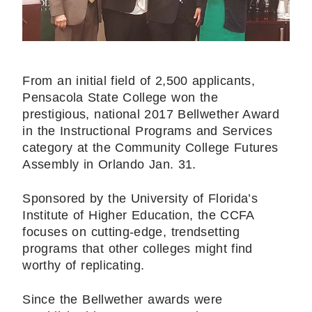
From an initial field of 2,500 applicants,
Pensacola State College won the
prestigious, national 2017 Bellwether Award
in the Instructional Programs and Services
category at the Community College Futures
Assembly in Orlando Jan. 31.
Sponsored by the University of Florida’s
Institute of Higher Education, the CCFA
focuses on cutting-edge, trendsetting
programs that other colleges might find
worthy of replicating.
Since the Bellwether awards were