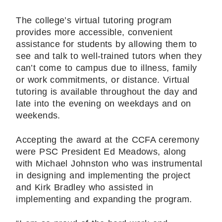
The college’s virtual tutoring program
provides more accessible, convenient
assistance for students by allowing them to
see and talk to well-trained tutors when they
can’t come to campus due to illness, family
or work commitments, or distance. Virtual
tutoring is available throughout the day and
late into the evening on weekdays and on
weekends.
Accepting the award at the CCFA ceremony
were PSC President Ed Meadows, along
with Michael Johnston who was instrumental
in designing and implementing the project
and Kirk Bradley who assisted in
implementing and expanding the program.