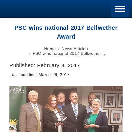
Blan
PSC wins national 2017 Bellwether
Award
You are here:
Home
News Articles
PSC wins national 2017 Bellwether…
Published:
February 3, 2017
Last modified:
March 29, 2017