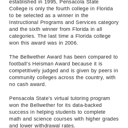
established in 1995, Pensacola State
College is only the fourth college in Florida
to be selected as a winner in the
Instructional Programs and Services category
and the sixth winner from Florida in all
categories. The last time a Florida college
won this award was in 2006.
The Bellwether Award has been compared to
football’s Heisman Award because it is
competitively judged and is given by peers in
community colleges across the country, with
no cash award.
Pensacola State’s virtual tutoring program
won the Bellwether for its data-backed
success in helping students to complete
math and science courses with higher grades
and lower withdrawal rates.