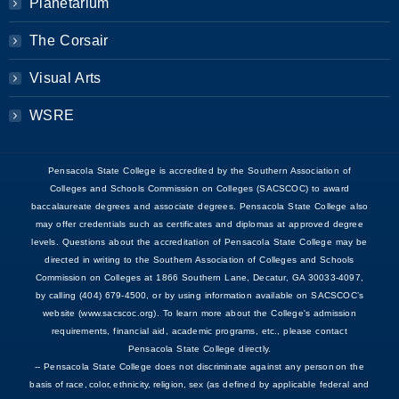
Planetarium
The Corsair
Visual Arts
WSRE
Pensacola State College is accredited by the Southern Association of
Colleges and Schools Commission on Colleges (SACSCOC) to award
baccalaureate degrees and associate degrees. Pensacola State College also
may offer credentials such as certificates and diplomas at approved degree
levels. Questions about the accreditation of Pensacola State College may be
directed in writing to the Southern Association of Colleges and Schools
Commission on Colleges at 1866 Southern Lane, Decatur, GA 30033-4097,
by calling (404) 679-4500, or by using information available on SACSCOC’s
website (www.sacscoc.org). To learn more about the College's admission
requirements, financial aid, academic programs, etc., please contact
Pensacola State College directly.
-- Pensacola State College does not discriminate against any person on the
basis of race, color, ethnicity, religion, sex (as defined by applicable federal and