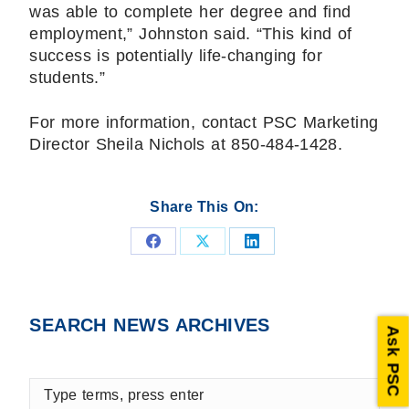
was able to complete her degree and find
employment,” Johnston said. “This kind of
success is potentially life-changing for
students.”
For more information, contact PSC Marketing
Director Sheila Nichols at 850-484-1428.
Share This On:
Share
Share
Share
on
on
on
Facebook
X
LinkedIn
SEARCH NEWS ARCHIVES
Ask PSC
Type
terms,