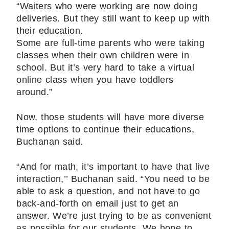
“Waiters who were working are now doing
deliveries. But they still want to keep up with
their education.
Some are full-time parents who were taking
classes when their own children were in
school. But it’s very hard to take a virtual
online class when you have toddlers
around.”
Now, those students will have more diverse
time options to continue their educations,
Buchanan said.
“And for math, it’s important to have that live
interaction,’’ Buchanan said. “You need to be
able to ask a question, and not have to go
back-and-forth on email just to get an
answer. We’re just trying to be as convenient
as possible for our students. We hope to