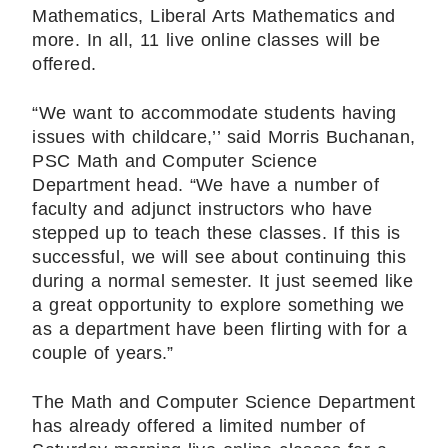
Mathematics, Liberal Arts Mathematics and
more. In all, 11 live online classes will be
offered.
“We want to accommodate students having
issues with childcare,’’ said Morris Buchanan,
PSC Math and Computer Science
Department head. “We have a number of
faculty and adjunct instructors who have
stepped up to teach these classes. If this is
successful, we will see about continuing this
during a normal semester. It just seemed like
a great opportunity to explore something we
as a department have been flirting with for a
couple of years.”
The Math and Computer Science Department
has already offered a limited number of