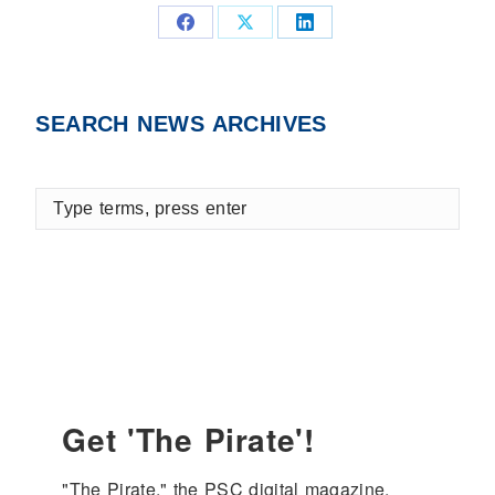
Share
Share
Share
on
on
on
Facebook
X
LinkedIn
SEARCH NEWS ARCHIVES
Type
terms,
press
enter
Get 'The Pirate'!
"The Pirate," the PSC digital magazine, 