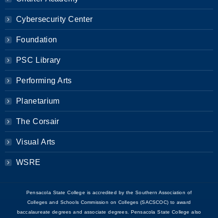
Cybersecurity Center
Foundation
PSC Library
Performing Arts
Planetarium
The Corsair
Visual Arts
WSRE
Pensacola State College is accredited by the Southern Association of
Colleges and Schools Commission on Colleges (SACSCOC) to award
baccalaureate degrees and associate degrees. Pensacola State College also