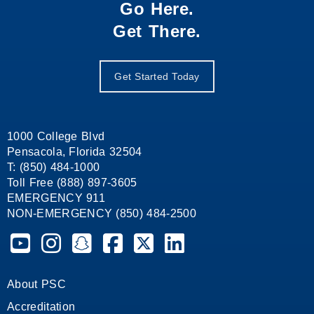
Go Here.
Get There.
Get Started Today
1000 College Blvd
Pensacola, Florida 32504
T: (850) 484-1000
Toll Free (888) 897-3605
EMERGENCY 911
NON-EMERGENCY (850) 484-2500
Pensacola State College on YouTube
Pensacola State College on Instagram
Pensacola State College on Snapchat
Pensacola State College on Facebook
Pensacola State College on X (form
Pensacola State College on
About PSC
Accreditation