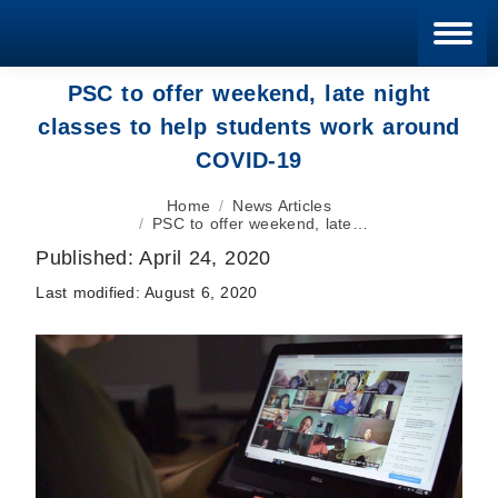
Blan
PSC to offer weekend, late night
classes to help students work around
COVID-19
You are here:
Home
News Articles
PSC to offer weekend, late…
Published:
April 24, 2020
Last modified:
August 6, 2020