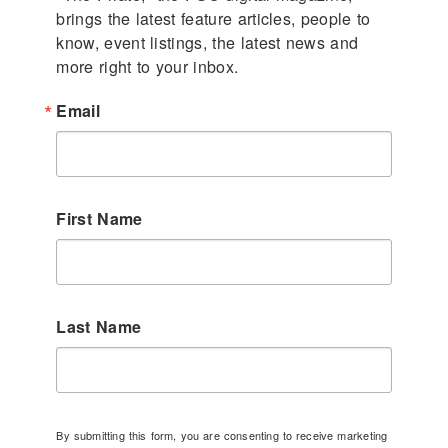
brings the latest feature articles, people to 
know, event listings, the latest news and 
more right to your inbox.
Email
First Name
Last Name
By submitting this form, you are consenting to receive marketing