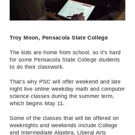
Troy Moon, Pensacola State College
The kids are home from school, so it’s hard
for some Pensacola State College students
to do their classwork.
That’s why PSC will offer weekend and late
night live online weekday math and computer
science classes during the summer term,
which begins May 11.
Some of the classes that will be offered on
weeknights and weekends include College
and Intermediate Algebra, Liberal Arts