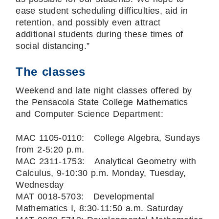
ease student scheduling difficulties, aid in
retention, and possibly even attract
additional students during these times of
social distancing.”
The classes
Weekend and late night classes offered by
the Pensacola State College Mathematics
and Computer Science Department:
MAC 1105-0110: College Algebra, Sundays
from 2-5:20 p.m.
MAC 2311-1753: Analytical Geometry with
Calculus, 9-10:30 p.m. Monday, Tuesday,
Wednesday
MAT 0018-5703: Developmental
Mathematics I, 8:30-11:50 a.m. Saturday