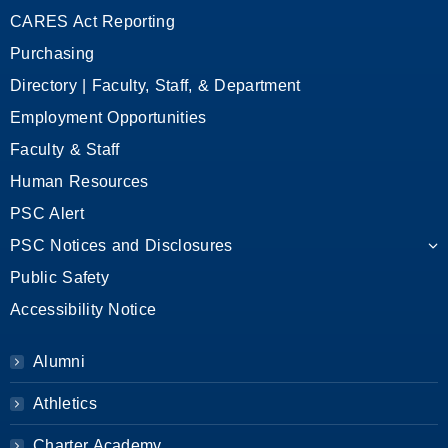
CARES Act Reporting
Purchasing
Directory | Faculty, Staff, & Department
Employment Opportunities
Faculty & Staff
Human Resources
PSC Alert
PSC Notices and Disclosures
Public Safety
Accessibility Notice
Alumni
Athletics
Charter Academy