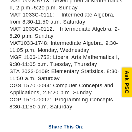
MAT 0028-5713: Developmental Mathematics
II, 2 p.m.-5:20 p.m. Sunday
MAT 1033C-0111: Intermediate Algebra,
from 8:30-11:50 a.m. Saturday
MAT 1033C-0112: Intermediate Algebra, 2-
5:20 p.m. Sunday
MAT1033-1748: Intermediate Algebra, 9:30-
11:05 p.m. Monday, Wednesday
MGF 1106-1752: Liberal Arts Mathematics I,
9:30-11:05 p.m. Tuesday, Thursday
STA 2023-0109: Elementary Statistics, 8:30-
Ask PSC
11:50 a.m. Saturday
CGS 1570-0094: Computer Concepts and
Applications, 2-5:20 p.m. Sunday
COP 1510-0097: Programming Concepts,
8:30-11:50 a.m. Saturday
Share This On: