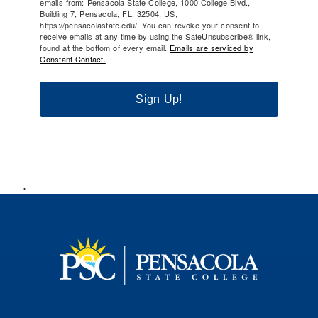
emails from: Pensacola State College, 1000 College Blvd.,
Building 7, Pensacola, FL, 32504, US,
https://pensacolastate.edu/. You can revoke your consent to
receive emails at any time by using the SafeUnsubscribe® link,
found at the bottom of every email.
Emails are serviced by
Constant Contact.
Sign Up!
.