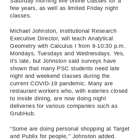
Saturday morning live online classes for a
few years, as well as limited Friday night
classes.
Michael Johnston, Institutional Research
Executive Director, will teach Analytical
Geometry with Calculus I from 9-10:30 p.m.
Mondays, Tuesdays and Wednesdays. Yes,
it’s late, but Johnston said surveys have
shown that many PSC students need late
night and weekend classes during the
current COVID-19 pandemic. Many are
restaurant workers who, with eateries closed
to inside dining, are now doing night
deliveries for various companies such as
GrubHub.
“Some are doing personal shopping at Target
and Publix for people,’’ Johnston added.