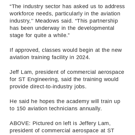
“The industry sector has asked us to address
workforce needs, particularly in the aviation
industry,’’ Meadows said. “This partnership
has been underway in the developmental
stage for quite a while.”
If approved, classes would begin at the new
aviation training facility in 2024.
Jeff Lam, president of commercial aerospace
for ST Engineering, said the training would
provide direct-to-industry jobs.
He said he hopes the academy will train up
to 150 aviation technicians annually.
ABOVE: Pictured on left is Jeffery Lam,
president of commercial aerospace at ST