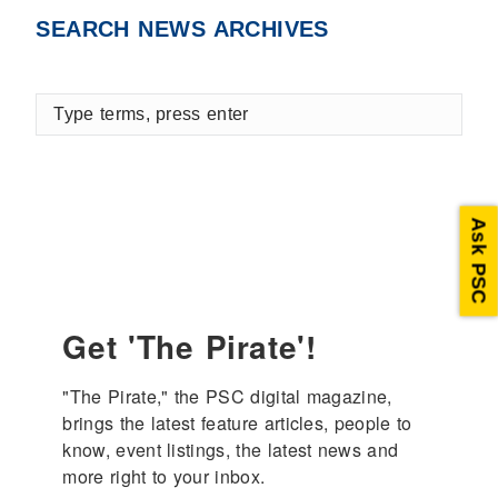
Facebook
X
LinkedIn
SEARCH NEWS ARCHIVES
Type
terms,
press
enter
Ask PSC
Get 'The Pirate'!
"The Pirate," the PSC digital magazine, 
brings the latest feature articles, people to 
know, event listings, the latest news and 
more right to your inbox.