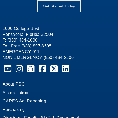
Get Started Today
1000 College Blvd
Pensacola, Florida 32504
T: (850) 484-1000
Toll Free (888) 897-3605
EMERGENCY 911
NON-EMERGENCY (850) 484-2500
Pensacola State College on YouTube
Pensacola State College on Instagram
Pensacola State College on Snapchat
Pensacola State College on Facebook
Pensacola State College on X (form
Pensacola State College on
About PSC
Accreditation
CARES Act Reporting
Purchasing
Directory | Faculty, Staff, & Department