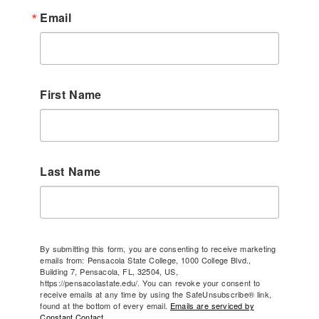
Email
First Name
Last Name
By submitting this form, you are consenting to receive marketing
emails from: Pensacola State College, 1000 College Blvd.,
Building 7, Pensacola, FL, 32504, US,
https://pensacolastate.edu/. You can revoke your consent to
receive emails at any time by using the SafeUnsubscribe® link,
found at the bottom of every email.
Emails are serviced by
Constant Contact.