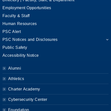
Employment Opportunities
Faculty & Staff
Human Resources
PSC Alert
PSC Notices and Disclosures
Public Safety
Accessibility Notice
Alumni
Athletics
Charter Academy
Cybersecurity Center
Foundation