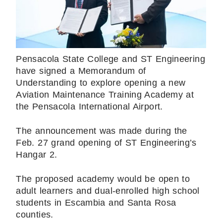
Pensacola State College and ST Engineering
have signed a Memorandum of
Understanding to explore opening a new
Aviation Maintenance Training Academy at
the Pensacola International Airport.
The announcement was made during the
Feb. 27 grand opening of ST Engineering’s
Hangar 2.
The proposed academy would be open to
adult learners and dual-enrolled high school
students in Escambia and Santa Rosa
counties.