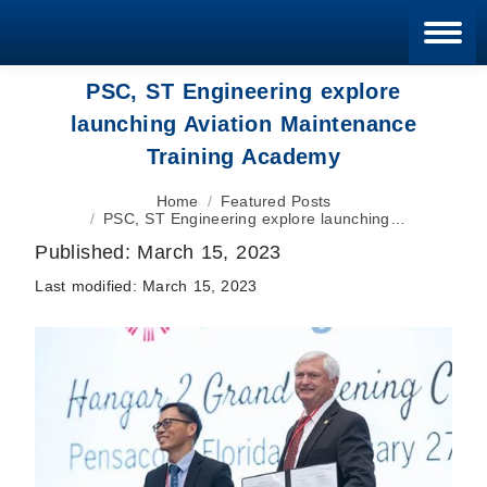
Blan
PSC, ST Engineering explore
launching Aviation Maintenance
Training Academy
You are here:
Home
Featured Posts
PSC, ST Engineering explore launching…
Published:
March 15, 2023
Last modified:
March 15, 2023