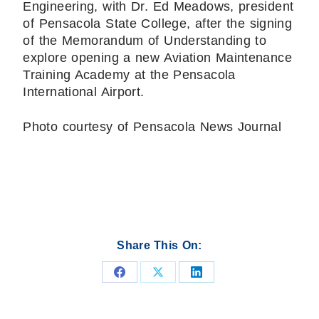
Engineering, with Dr. Ed Meadows, president
of Pensacola State College, after the signing
of the Memorandum of Understanding to
explore opening a new Aviation Maintenance
Training Academy at the Pensacola
International Airport.
Photo courtesy of Pensacola News Journal
Share This On:
Share
Share
Share
on
on
on