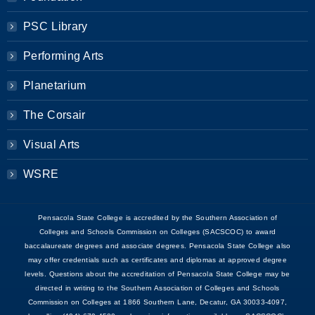
PSC Library
Performing Arts
Planetarium
The Corsair
Visual Arts
WSRE
Pensacola State College is accredited by the Southern Association of
Colleges and Schools Commission on Colleges (SACSCOC) to award
baccalaureate degrees and associate degrees. Pensacola State College also
may offer credentials such as certificates and diplomas at approved degree
levels. Questions about the accreditation of Pensacola State College may be
directed in writing to the Southern Association of Colleges and Schools
Commission on Colleges at 1866 Southern Lane, Decatur, GA 30033-4097,