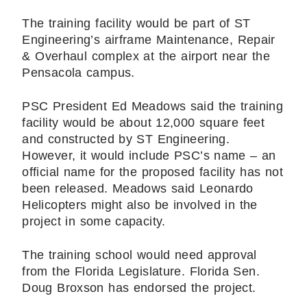
The training facility would be part of ST
Engineering’s airframe Maintenance, Repair
& Overhaul complex at the airport near the
Pensacola campus.
PSC President Ed Meadows said the training
facility would be about 12,000 square feet
and constructed by ST Engineering.
However, it would include PSC’s name – an
official name for the proposed facility has not
been released. Meadows said Leonardo
Helicopters might also be involved in the
project in some capacity.
The training school would need approval
from the Florida Legislature. Florida Sen.
Doug Broxson has endorsed the project.