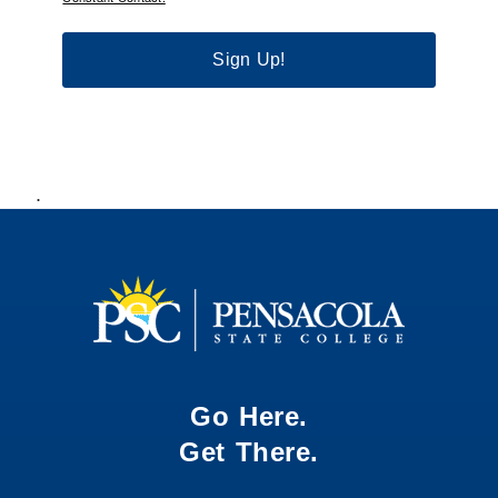
Sign Up!
.
Go Here.
Get There.