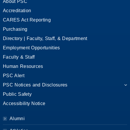
About PSC
Accreditation
CARES Act Reporting
Purchasing
Directory | Faculty, Staff, & Department
Employment Opportunities
Faculty & Staff
Human Resources
PSC Alert
PSC Notices and Disclosures
Public Safety
Accessibility Notice
Alumni