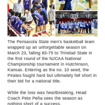
The Pensacola State men’s basketball team
wrapped up an unforgettable season on
March 23, falling 83-75 to Trinidad State in
the first round of the NJCAA National
Championship tournament in Hutchinson,
Kansas. Entering as the no. 10 seed, the
Pirates fought hard but ultimately fell short in
their bid for a national title.
While the loss was heartbreaking, Head
Coach Pete Peña sees the season as
nothing short of a success.