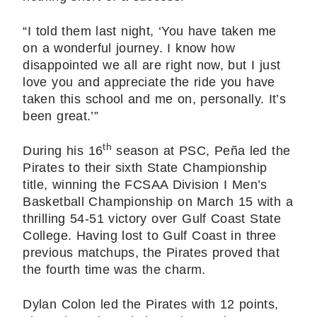
“I told them last night, ‘You have taken me
on a wonderful journey. I know how
disappointed we all are right now, but I just
love you and appreciate the ride you have
taken this school and me on, personally. It’s
been great.’”
th
During his 16
season at PSC, Peña led the
Pirates to their sixth State Championship
title, winning the FCSAA Division I Men’s
Basketball Championship on March 15 with a
thrilling 54-51 victory over Gulf Coast State
College. Having lost to Gulf Coast in three
previous matchups, the Pirates proved that
the fourth time was the charm.
Dylan Colon led the Pirates with 12 points,