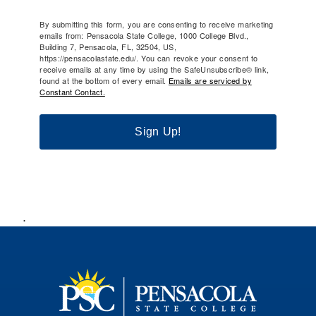
By submitting this form, you are consenting to receive marketing
emails from: Pensacola State College, 1000 College Blvd.,
Building 7, Pensacola, FL, 32504, US,
https://pensacolastate.edu/. You can revoke your consent to
receive emails at any time by using the SafeUnsubscribe® link,
found at the bottom of every email.
Emails are serviced by
Constant Contact.
Sign Up!
.