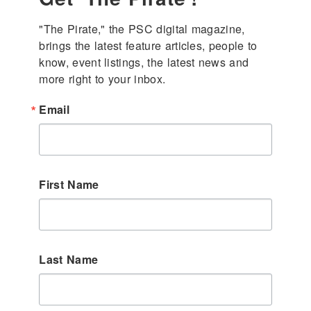
"The Pirate," the PSC digital magazine, 
brings the latest feature articles, people to 
know, event listings, the latest news and 
more right to your inbox.
Email
First Name
Last Name