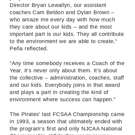
Director Bryan Lewallyn, our assistant
coaches Cam Beldon and Dylan Brown –
who amaze me every day with how much
they care about our kids – and the most
important part is our kids. They all contribute
to the environment we are able to create,”
Peña reflected.
“Any time somebody receives a Coach of the
Year, it’s never only about them. It’s about
the collective – administration, coaches, staff
and our kids. Everybody joins in that award
and plays a part in creating the kind of
environment where success can happen.”
The Pirates’ last FCSAA Championship came
in 1993, a season that ultimately ended with
the program’s first and only NJCAA National