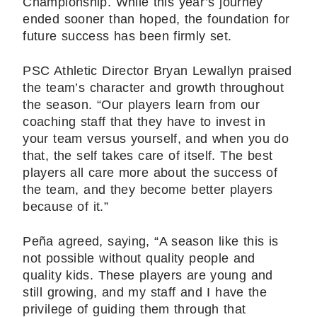
Championship. While this year’s journey
ended sooner than hoped, the foundation for
future success has been firmly set.
PSC Athletic Director Bryan Lewallyn praised
the team’s character and growth throughout
the season. “Our players learn from our
coaching staff that they have to invest in
your team versus yourself, and when you do
that, the self takes care of itself. The best
players all care more about the success of
the team, and they become better players
because of it.”
Peña agreed, saying, “A season like this is
not possible without quality people and
quality kids. These players are young and
still growing, and my staff and I have the
privilege of guiding them through that