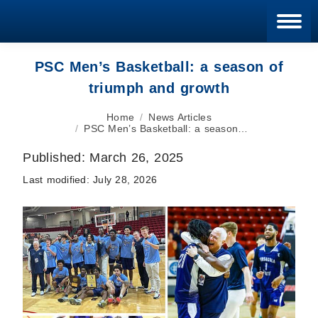
Blan
PSC Men’s Basketball: a season of
triumph and growth
You are here:
Home
News Articles
PSC Men’s Basketball: a season…
Published:
March 26, 2025
Last modified:
July 28, 2026