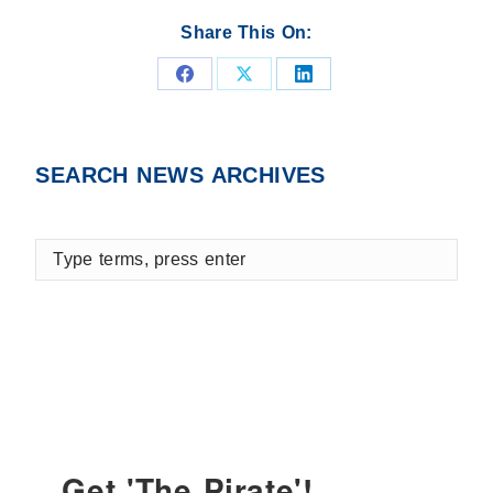
Share This On:
Share
Share
Share
on
on
on
Facebook
X
LinkedIn
SEARCH NEWS ARCHIVES
Type
terms,
press
enter
Get 'The Pirate'!