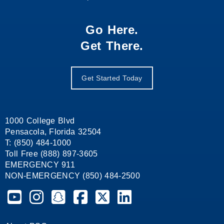
Go Here.
Get There.
Get Started Today
1000 College Blvd
Pensacola, Florida 32504
T: (850) 484-1000
Toll Free (888) 897-3605
EMERGENCY 911
NON-EMERGENCY (850) 484-2500
Pensacola State College on YouTube
Pensacola State College on Instagram
Pensacola State College on Snapchat
Pensacola State College on Facebook
Pensacola State College on X (form
Pensacola State College on