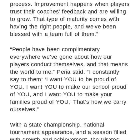
process. Improvement happens when players
trust their coaches’ feedback and are willing
to grow. That type of maturity comes with
having the right people, and we’ve been
blessed with a team full of them.”
“People have been complimentary
everywhere we’ve gone about how our
players conduct themselves, and that means
the world to me,” Peña said. “I constantly
say to them: ‘I want YOU to be proud of
YOU, I want YOU to make our school proud
of YOU, and I want YOU to make your
families proud of YOU.’ That’s how we carry
ourselves.”
With a state championship, national
tournament appearance, and a season filled
with growth and achievement, the Pirates