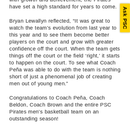
have set a high standard for years to come.
Ask PSC
Bryan Lewallyn reflected, “It was great to
watch the team’s evolution from last year to
this year and to see them become better
players on the court and grow with greater
confidence off the court. When the team gets
things off the court or the field ‘right,’ it starts
to happen on the court. To see what Coach
Peña was able to do with the team is nothing
short of just a phenomenal job of creating
men out of young men.”
Congratulations to Coach Peña, Coach
Beldon, Coach Brown and the entire PSC
Pirates men’s basketball team on an
outstanding season!