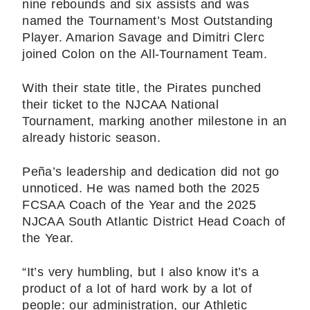
nine rebounds and six assists and was
named the Tournament’s Most Outstanding
Player. Amarion Savage and Dimitri Clerc
joined Colon on the All-Tournament Team.
With their state title, the Pirates punched
their ticket to the NJCAA National
Tournament, marking another milestone in an
already historic season.
Peña’s leadership and dedication did not go
unnoticed. He was named both the 2025
FCSAA Coach of the Year and the 2025
NJCAA South Atlantic District Head Coach of
the Year.
“It’s very humbling, but I also know it’s a
product of a lot of hard work by a lot of
people: our administration, our Athletic