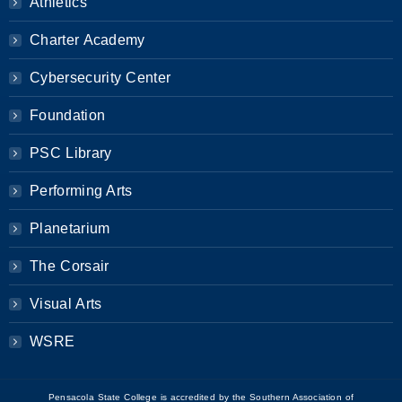
Athletics
Charter Academy
Cybersecurity Center
Foundation
PSC Library
Performing Arts
Planetarium
The Corsair
Visual Arts
WSRE
Pensacola State College is accredited by the Southern Association of