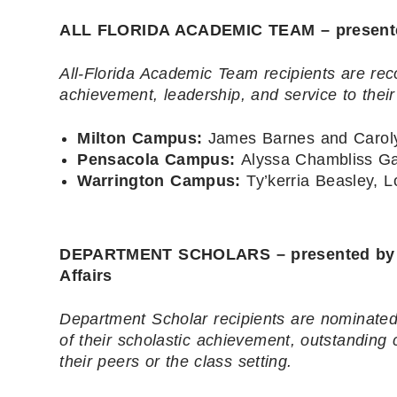
ALL FLORIDA ACADEMIC TEAM – presented 
All-Florida Academic Team recipients are rec
achievement, leadership, and service to thei
Milton Campus:
James Barnes and Carol
Pensacola Campus:
Alyssa Chambliss Ga
Warrington Campus:
Ty’kerria Beasley, 
DEPARTMENT SCHOLARS – presented by Dr.
Affairs
Department Scholar recipients are nominated 
of their scholastic achievement, outstanding
their peers or the class setting.