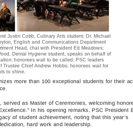
nd Justin Cobb, Culinary Arts student; Dr. Michael
eyton, English and Communications Department
artment Head, chat with President Ed Meadows;
ood, Dental Hygiene student, speaks on behalf of
ation; honorees wait to be called; PSC leaders
of Trustee Chief Andrew Hobbs; honorees wait for
ts to shine.
izes more than 100 exceptional students for their a
ce.
n, served as Master of Ceremonies, welcoming honor
 Excellence.” In his opening remarks, PSC President 
acy of student achievement, noting that this year’s
edication, hard work and leadership.