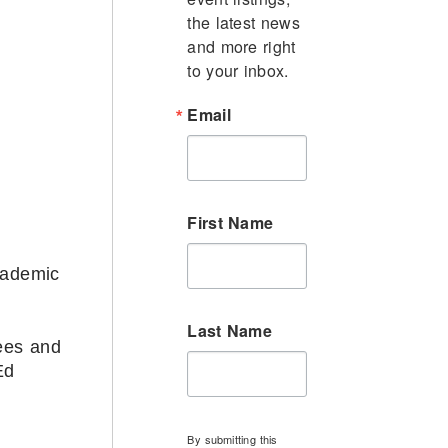
the latest news 
and more right 
to your inbox.
Email
First Name
cademic
Last Name
ees and
Ed
By submitting this