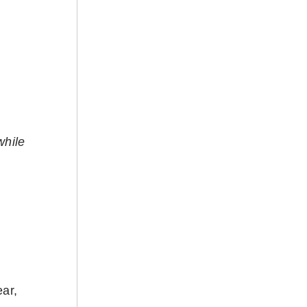
while
ar,