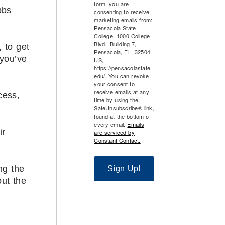
form, you are
bbs
consenting to receive
marketing emails from:
Pensacola State
College, 1000 College
Blvd., Building 7,
, to get
Pensacola, FL, 32504,
 you’ve
US,
https://pensacolastate.
edu/. You can revoke
your consent to
receive emails at any
cess,
time by using the
SafeUnsubscribe® link,
found at the bottom of
every email.
Emails
ir
are serviced by
Constant Contact.
ng the
Sign Up!
ut the