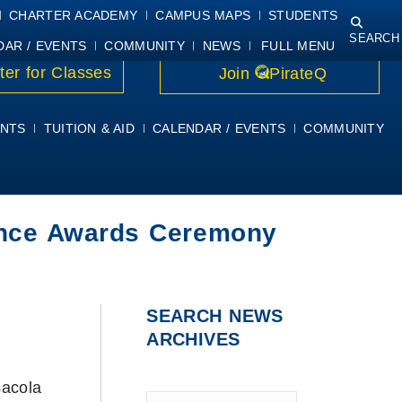
NING
COURSE SYLLABI
PIRATEMAIL
STUDENT RESOURCES
CHARTER ACADEMY
CAMPUS MAPS
STUDENTS
SEARCH
DAR / EVENTS
COMMUNITY
NEWS
FULL MENU
ter for Classes
Join
PirateQ
NTS
TUITION & AID
CALENDAR / EVENTS
COMMUNITY
lence Awards Ceremony
SEARCH NEWS
ARCHIVES
acola
Type