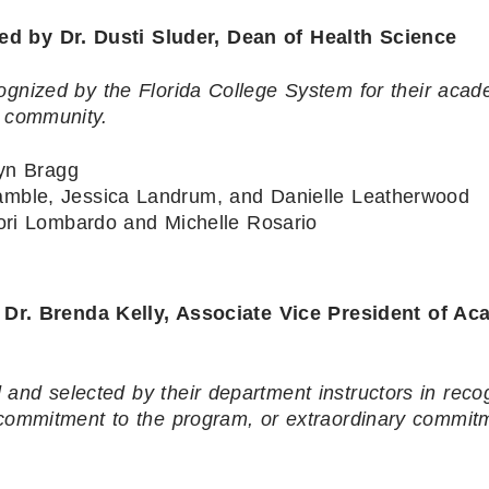
by Dr. Dusti Sluder, Dean of Health Science
ognized by the Florida College System for their acad
r community.
yn Bragg
mble, Jessica Landrum, and Danielle Leatherwood
Lori Lombardo and Michelle Rosario
 Brenda Kelly, Associate Vice President of Ac
and selected by their department instructors in recog
 commitment to the program, or extraordinary commit