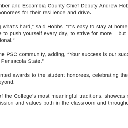
mber and Escambia County Chief Deputy Andrew Ho
norees for their resilience and drive
.
g what’s hard,” said Hobbs. “It’s easy to stay at home
 to push yourself every day, to strive for more – but
ional.”
the PSC community, adding, “Your success is our suc
 Pensacola State.”
nted awards to the student honorees, celebrating the
eyond.
 the College’s most meaningful traditions, showcasi
ssion and values both in the classroom and througho