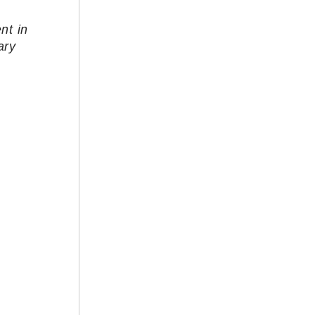
nt in
ary