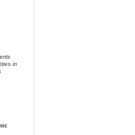
ients
ties in
s
mic