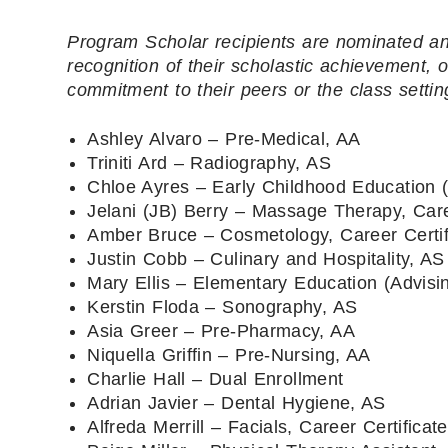
Program Scholar recipients are nominated an
recognition of their scholastic achievement,
commitment to their peers or the class settin
Ashley Alvaro – Pre-Medical, AA
Triniti Ard – Radiography, AS
Chloe Ayres – Early Childhood Education (
Jelani (JB) Berry – Massage Therapy, Care
Amber Bruce – Cosmetology, Career Certif
Justin Cobb – Culinary and Hospitality, AS
Mary Ellis – Elementary Education (Advisi
Kerstin Floda – Sonography, AS
Asia Greer – Pre-Pharmacy, AA
Niquella Griffin – Pre-Nursing, AA
Charlie Hall – Dual Enrollment
Adrian Javier – Dental Hygiene, AS
Alfreda Merrill – Facials, Career Certificate