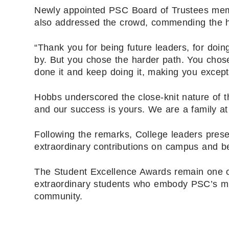
Newly appointed PSC Board of Trustees me
also addressed the crowd, commending the ho
“Thank you for being future leaders, for doin
by. But you chose the harder path. You chose
done it and keep doing it, making you except
Hobbs underscored the close-knit nature of 
and our success is yours. We are a family at
Following the remarks, College leaders prese
extraordinary contributions on campus and b
The Student Excellence Awards remain one of
extraordinary students who embody PSC’s mi
community.