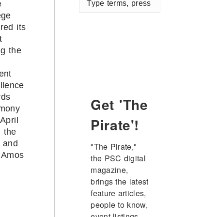
e
terms,
ege
press
red its
enter
t
ng the
5
ent
llence
rds
Get 'The
emony
Pirate'!
April
n the
 and
"The Pirate," 
 Amos
the PSC digital 
magazine, 
brings the latest 
feature articles, 
people to know, 
event listings, 