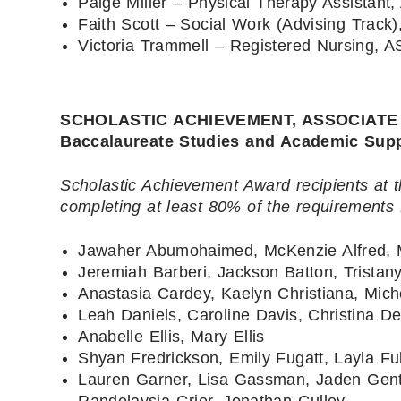
Paige Miller – Physical Therapy Assistant,
Faith Scott – Social Work (Advising Track)
Victoria Trammell – Registered Nursing, A
SCHOLASTIC ACHIEVEMENT, ASSOCIATE LEV
Baccalaureate Studies and Academic Sup
Scholastic Achievement Award recipients at t
completing at least 80% of the requirements 
Jawaher Abumohaimed, McKenzie Alfred, 
Jeremiah Barberi, Jackson Batton, Trista
Anastasia Cardey, Kaelyn Christiana, Mich
Leah Daniels, Caroline Davis, Christina D
Anabelle Ellis, Mary Ellis
Shyan Fredrickson, Emily Fugatt, Layla Fu
Lauren Garner, Lisa Gassman, Jaden Gen
Randelaysia Grier, Jonathan Gulley