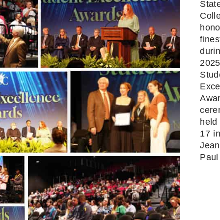
Stat
Coll
hono
fines
duri
202
Stud
Exce
Awa
cer
held 
17 i
Jean
Paul