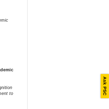
emic
ademic
Ask PSC
nition
ment to