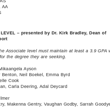
 AS
, AA
S
EL – presented by Dr. Kirk Bradley, Dean of
port
he Associate level must maintain at least a 3.9 GPA 
for the degree they are seeking.
Mikaangela Ayson
ny Benton, Neil Boekel, Emma Byrd
elle Cook
ean, Carla Deering, Adal Deycard
llmer
try, Makenna Gentry, Vaughan Godby, Sarrah Goodye