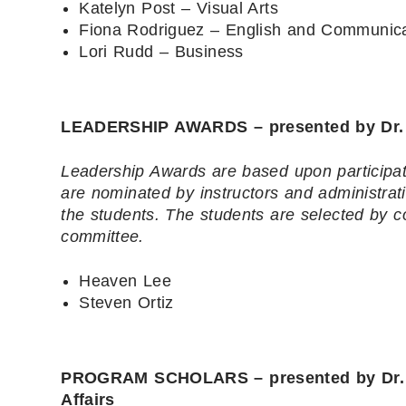
Katelyn Post – Visual Arts
Fiona Rodriguez – English and Communica
Lori Rudd – Business
LEADERSHIP AWARDS – presented by Dr. B
Leadership Awards are based upon participati
are nominated by instructors and administrat
the students. The students are selected by
committee.
Heaven Lee
Steven Ortiz
PROGRAM SCHOLARS – presented by Dr. Br
Affairs