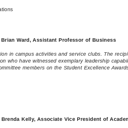
tions
rian Ward, Assistant Professor of Business
on in campus activities and service clubs. The recip
ion who have witnessed exemplary leadership capabili
 committee members on the Student Excellence Award
enda Kelly, Associate Vice President of Acade