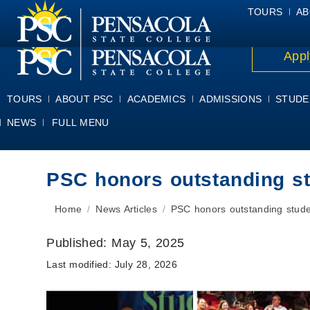
ALUMNI
ATHLETICS
FACULTY & STAFF
FOUNDATION
GIV
TOURS
AB
Appl
TOURS
ABOUT PSC
ACADEMICS
ADMISSIONS
STUDE
NEWS
FULL MENU
PSC honors outstanding s
You are here:
Home
News Articles
PSC honors outstanding stud
Published:
May 5, 2025
Last modified:
July 28, 2026