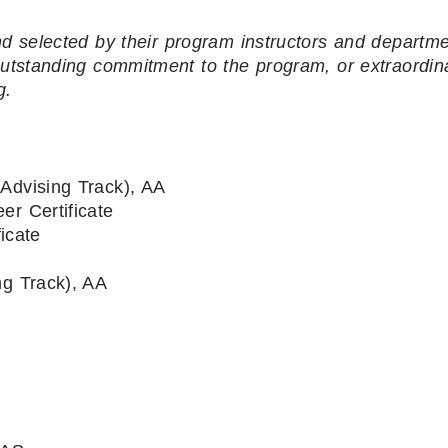
d selected by their program instructors and departme
 outstanding commitment to the program, or extraordin
g.
Advising Track), AA
er Certificate
icate
ng Track), AA