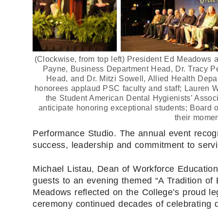
(Clockwise, from top left) President Ed Meadows a
Payne, Business Department Head, Dr. Tracy P
Head, and Dr. Mitzi Sowell, Allied Health Dep
honorees applaud PSC faculty and staff; Lauren W
the Student American Dental Hygienists’ Associ
anticipate honoring exceptional students; Board 
their momen
Performance Studio. The annual event recogn
success, leadership and commitment to servi
Michael Listau, Dean of Workforce Educatio
guests to an evening themed “A Tradition of
Meadows reflected on the College’s proud leg
ceremony continued decades of celebrating d