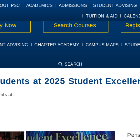
E
MYPSC
WORKDAY HELP
ELEAR
OUT PSC
ACADEMICS
ADMISSIONS
STUDENT ADVISING
TUITION & AID
CALEN
y Now
Search Courses
Regis
NT ADVISING
CHARTER ACADEMY
CAMPUS MAPS
STUDE
SEARCH
tudents at 2025 Student Excel
ents at…
Pens