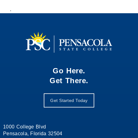
.
Go Here.
Get There.
Get Started Today
1000 College Blvd
Pensacola, Florida 32504