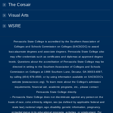
The Corsair
Visual Arts
WSRE
Pensacola State College is accredited by the Southern Association of
Colleges and Schools Commission on Colleges (SACSCOC) to award
baccalaureate degrees and associate degrees. Pensacola State College also
may offer credentials such as certificates and diplomas at approved degree
levels. Questions about the accreditation of Pensacola State College may be
directed in writing to the Southern Association of Colleges and Schools
Commission on Colleges at 1866 Southern Lane, Decatur, GA 30033-4097,
by calling (404) 679-4500, or by using information available on SACSCOC’s
website (www.sacscoc.org). To learn more about the College's admission
requirements, financial aid, academic programs, etc., please contact
Pensacola State College directly.
-- Pensacola State College does not discriminate against any person on the
basis of race, color, ethnicity, religion, sex (as defined by applicable federal and
state law), national origin, age, disability, genetic information, pregnancy,
or marital status in its educational programs, activities, or employment. For