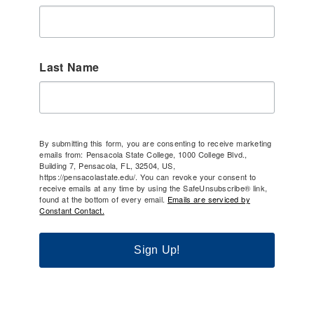
Last Name
By submitting this form, you are consenting to receive marketing
emails from: Pensacola State College, 1000 College Blvd.,
Building 7, Pensacola, FL, 32504, US,
https://pensacolastate.edu/. You can revoke your consent to
receive emails at any time by using the SafeUnsubscribe® link,
found at the bottom of every email.
Emails are serviced by
Constant Contact.
Sign Up!