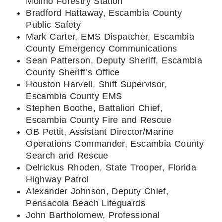
Molino Forestry Station
Bradford Hattaway, Escambia County
Public Safety
Mark Carter, EMS Dispatcher, Escambia
County Emergency Communications
Sean Patterson, Deputy Sheriff, Escambia
County Sheriff’s Office
Houston Harvell, Shift Supervisor,
Escambia County EMS
Stephen Boothe, Battalion Chief,
Escambia County Fire and Rescue
OB Pettit, Assistant Director/Marine
Operations Commander, Escambia County
Search and Rescue
Delrickus Rhoden, State Trooper, Florida
Highway Patrol
Alexander Johnson, Deputy Chief,
Pensacola Beach Lifeguards
John Bartholomew, Professional