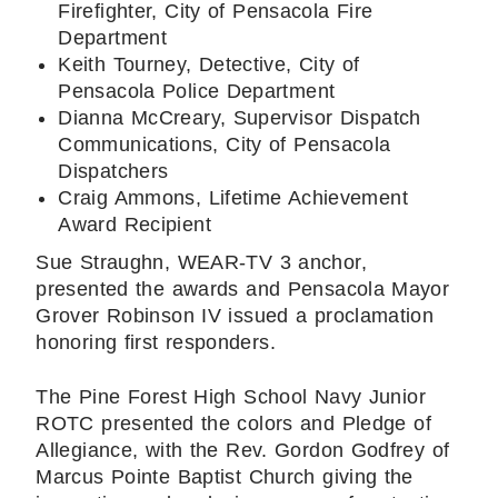
Firefighter, City of Pensacola Fire
Department
Keith Tourney, Detective, City of
Pensacola Police Department
Dianna McCreary, Supervisor Dispatch
Communications, City of Pensacola
Dispatchers
Craig Ammons, Lifetime Achievement
Award Recipient
Sue Straughn, WEAR-TV 3 anchor,
presented the awards and Pensacola Mayor
Grover Robinson IV issued a proclamation
honoring first responders.
The Pine Forest High School Navy Junior
ROTC presented the colors and Pledge of
Allegiance, with the Rev. Gordon Godfrey of
Marcus Pointe Baptist Church giving the