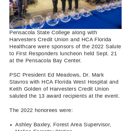
Pensacola State College along with
Harvesters Credit Union and HCA Florida
Healthcare were sponsors of the 2022 Salute
to First Responders luncheon held Sept. 21
at the Pensacola Bay Center.
PSC President Ed Meadows, Dr. Mark
Stavros with HCA Florida West Hospital and
Keith Golden of Harvesters Credit Union
saluted the 13 award recipients at the event.
The 2022 honorees were:
Ashley Baxley, Forest Area Supervisor,