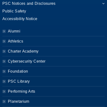
PSC Notices and Disclosures
Public Safety
Accessibility Notice
Alumni
Athletics
Charter Academy
Cybersecurity Center
Foundation
PSC Library
Performing Arts
Planetarium