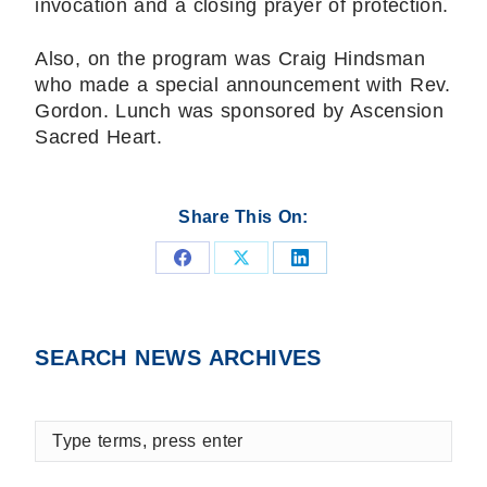
invocation and a closing prayer of protection.
Also, on the program was Craig Hindsman
who made a special announcement with Rev.
Gordon. Lunch was sponsored by Ascension
Sacred Heart.
Share This On:
Share
Share
Share
on
on
on
Facebook
X
LinkedIn
SEARCH NEWS ARCHIVES
Type
terms,
press