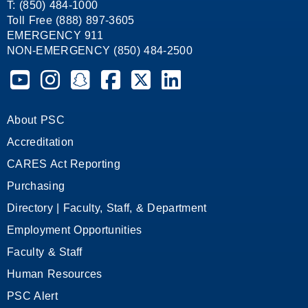
T: (850) 484-1000
Toll Free (888) 897-3605
EMERGENCY 911
NON-EMERGENCY (850) 484-2500
Pensacola State College on YouTube
Pensacola State College on Instagram
Pensacola State College on Snapchat
Pensacola State College on Facebook
Pensacola State College on X (form
Pensacola State College on
About PSC
Accreditation
CARES Act Reporting
Purchasing
Directory | Faculty, Staff, & Department
Employment Opportunities
Faculty & Staff
Human Resources
PSC Alert