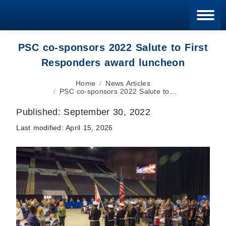
Blan
PSC co-sponsors 2022 Salute to First
Responders award luncheon
You are here:
Home
News Articles
PSC co-sponsors 2022 Salute to…
Published:
September 30, 2022
Last modified:
April 15, 2026