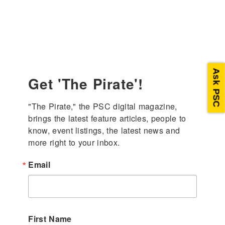
enter
Ask PSC
Get 'The Pirate'!
"The Pirate," the PSC digital magazine, 
brings the latest feature articles, people to 
know, event listings, the latest news and 
more right to your inbox.
Email
First Name