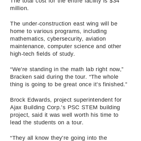
The total cost for the entire facility is $34
million.
The under-construction east wing will be
home to various programs, including
mathematics, cybersecurity, aviation
maintenance, computer science and other
high-tech fields of study.
“We’re standing in the math lab right now,”
Bracken said during the tour. “The whole
thing is going to be great once it’s finished.”
Brock Edwards, project superintendent for
Ajax Building Corp.’s PSC STEM building
project, said it was well worth his time to
lead the students on a tour.
“They all know they’re going into the