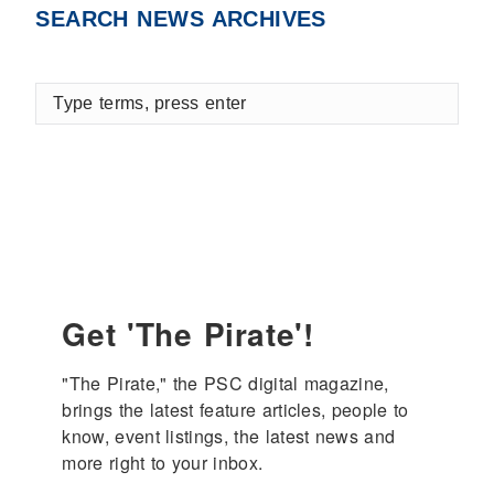
SEARCH NEWS ARCHIVES
Type
terms,
press
enter
Get 'The Pirate'!
"The Pirate," the PSC digital magazine, 
brings the latest feature articles, people to 
know, event listings, the latest news and 
more right to your inbox.