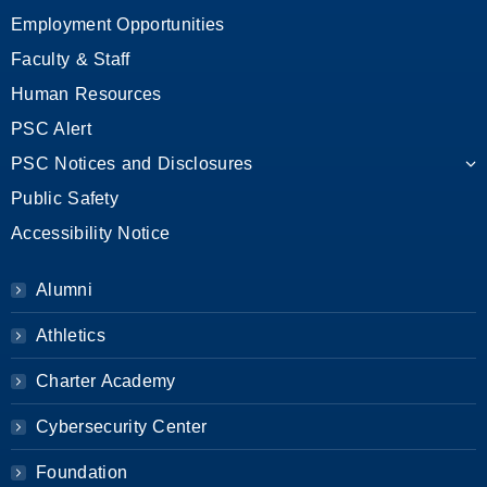
Employment Opportunities
Faculty & Staff
Human Resources
PSC Alert
PSC Notices and Disclosures
Public Safety
Accessibility Notice
Alumni
Athletics
Charter Academy
Cybersecurity Center
Foundation