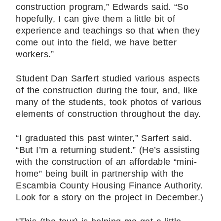
construction program,” Edwards said. “So
hopefully, I can give them a little bit of
experience and teachings so that when they
come out into the field, we have better
workers.”
Student Dan Sarfert studied various aspects
of the construction during the tour, and, like
many of the students, took photos of various
elements of construction throughout the day.
“I graduated this past winter,” Sarfert said.
“But I’m a returning student.” (He’s assisting
with the construction of an affordable “mini-
home” being built in partnership with the
Escambia County Housing Finance Authority.
Look for a story on the project in December.)