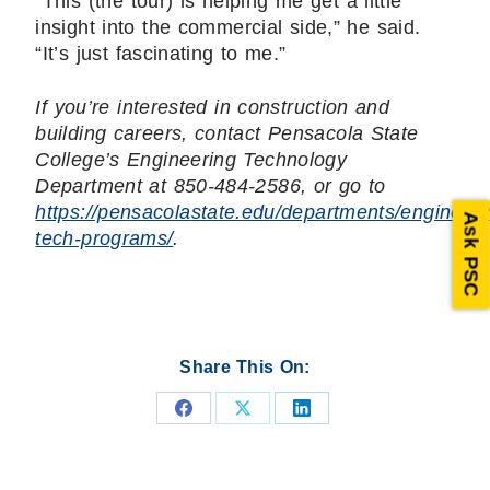
“This (the tour) is helping me get a little
insight into the commercial side,” he said.
“It’s just fascinating to me.”
If you’re interested in construction and
building careers, contact Pensacola State
College’s Engineering Technology
Department at 850-484-2586, or go to
https://pensacolastate.edu/departments/engineeri
Ask PSC
tech-programs/
.
Share This On:
Share
Share
Share
on
on
on
Facebook
X
LinkedIn