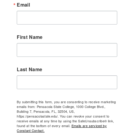
Email
First Name
Last Name
By submitting this form, you are consenting to receive marketing
emails from: Pensacola State College, 1000 College Blvd.,
Building 7, Pensacola, FL, 32504, US,
https://pensacolastate.edu/. You can revoke your consent to
receive emails at any time by using the SafeUnsubscribe® link,
found at the bottom of every email.
Emails are serviced by
Constant Contact.