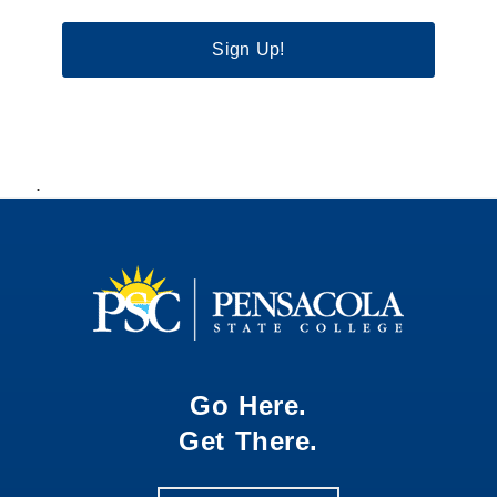
Sign Up!
.
Go Here.
Get There.