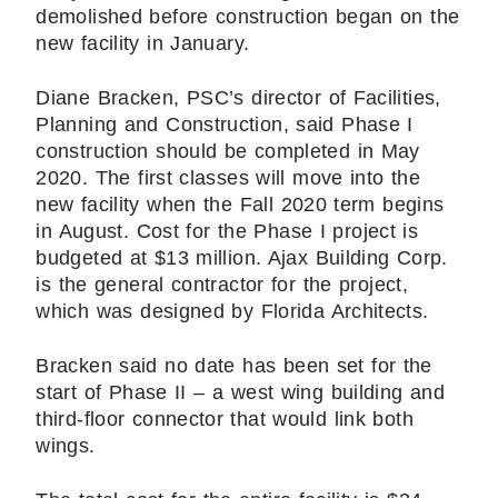
demolished before construction began on the
new facility in January.
Diane Bracken, PSC’s director of Facilities,
Planning and Construction, said Phase I
construction should be completed in May
2020. The first classes will move into the
new facility when the Fall 2020 term begins
in August. Cost for the Phase I project is
budgeted at $13 million. Ajax Building Corp.
is the general contractor for the project,
which was designed by Florida Architects.
Bracken said no date has been set for the
start of Phase II – a west wing building and
third-floor connector that would link both
wings.