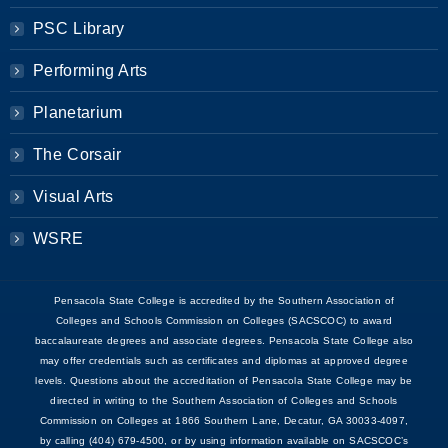
PSC Library
Performing Arts
Planetarium
The Corsair
Visual Arts
WSRE
Pensacola State College is accredited by the Southern Association of
Colleges and Schools Commission on Colleges (SACSCOC) to award
baccalaureate degrees and associate degrees. Pensacola State College also
may offer credentials such as certificates and diplomas at approved degree
levels. Questions about the accreditation of Pensacola State College may be
directed in writing to the Southern Association of Colleges and Schools
Commission on Colleges at 1866 Southern Lane, Decatur, GA 30033-4097,
by calling (404) 679-4500, or by using information available on SACSCOC’s