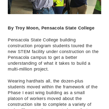
By Troy Moon, Pensacola State College
Pensacola State College building
construction program students toured the
new STEM facility under construction on the
Pensacola campus to get a better
understanding of what it takes to build a
multi-million project.
Wearing hardhats all, the dozen-plus
students moved within the framework of the
Phase I east wing building as a small
platoon of workers moved about the
construction site to complete a variety of