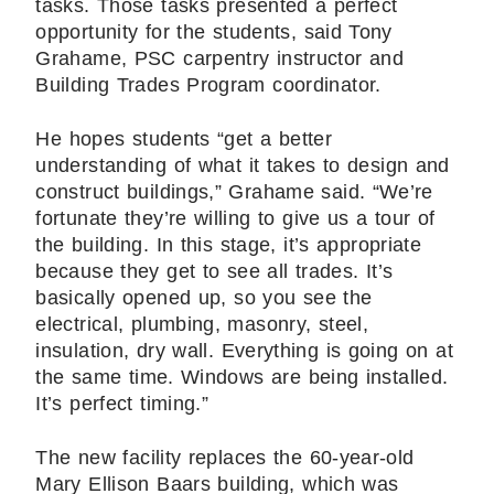
tasks. Those tasks presented a perfect
opportunity for the students, said Tony
Grahame, PSC carpentry instructor and
Building Trades Program coordinator.
He hopes students “get a better
understanding of what it takes to design and
construct buildings,” Grahame said. “We’re
fortunate they’re willing to give us a tour of
the building. In this stage, it’s appropriate
because they get to see all trades. It’s
basically opened up, so you see the
electrical, plumbing, masonry, steel,
insulation, dry wall. Everything is going on at
the same time. Windows are being installed.
It’s perfect timing.”
The new facility replaces the 60-year-old
Mary Ellison Baars building, which was