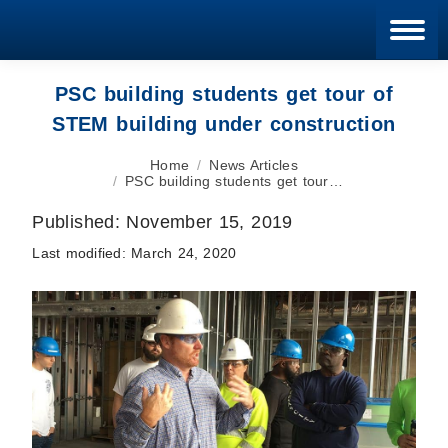
Blan
PSC building students get tour of
STEM building under construction
You are here:
Home
News Articles
PSC building students get tour…
Published:
November 15, 2019
Last modified:
March 24, 2020