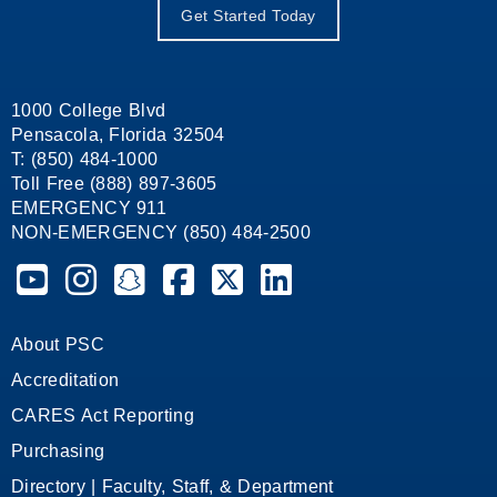
Get Started Today
1000 College Blvd
Pensacola, Florida 32504
T: (850) 484-1000
Toll Free (888) 897-3605
EMERGENCY 911
NON-EMERGENCY (850) 484-2500
Pensacola State College on YouTube
Pensacola State College on Instagram
Pensacola State College on Snapchat
Pensacola State College on Facebook
Pensacola State College on X (form
Pensacola State College on
About PSC
Accreditation
CARES Act Reporting
Purchasing
Directory | Faculty, Staff, & Department