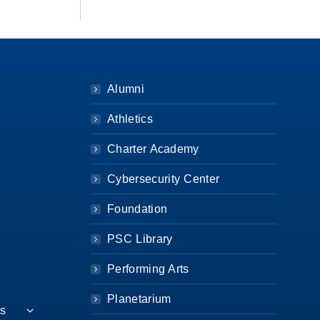
Alumni
Athletics
Charter Academy
Cybersecurity Center
Foundation
PSC Library
Performing Arts
Planetarium
es