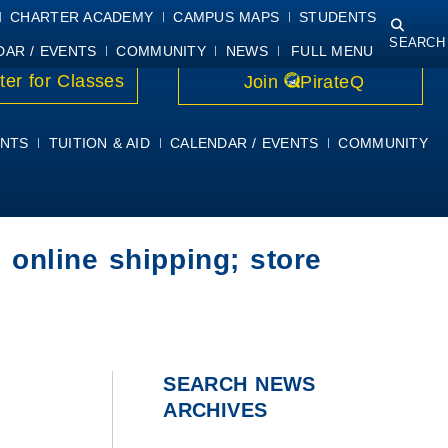
NING
COURSE SYLLABI
PIRATEMAIL
STUDENT RESOURCES
CHARTER ACADEMY
CAMPUS MAPS
STUDENTS
SEARCH
DAR / EVENTS
COMMUNITY
NEWS
FULL MENU
ter for Classes
Join
PirateQ
NTS
TUITION & AID
CALENDAR / EVENTS
COMMUNITY
 online shipping; store
SEARCH NEWS
ARCHIVES