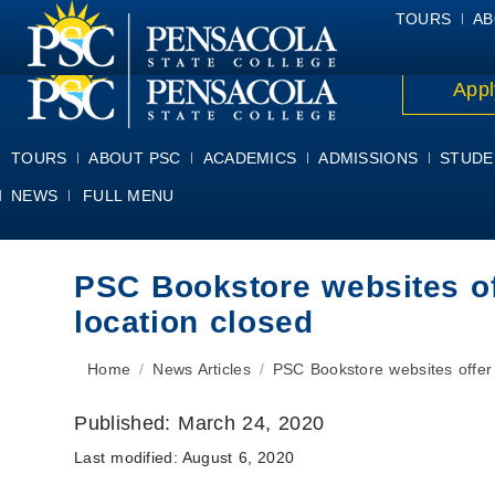
ALUMNI
ATHLETICS
FACULTY & STAFF
FOUNDATION
GIV
TOURS
AB
Appl
TOURS
ABOUT PSC
ACADEMICS
ADMISSIONS
STUDE
NEWS
FULL MENU
PSC Bookstore websites off
location closed
You are here:
Home
News Articles
PSC Bookstore websites offer
Published:
March 24, 2020
Last modified:
August 6, 2020