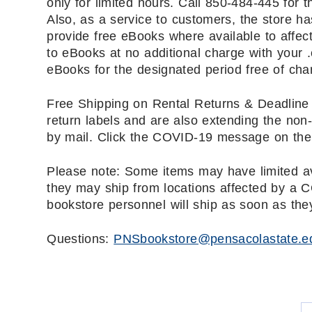
only for limited hours. Call 850-484-445 for 
Also, as a service to customers, the store ha
provide free eBooks where available to affec
to eBooks at no additional charge with your
eBooks for the designated period free of cha
Free Shipping on Rental Returns & Deadline 
return labels and are also extending the non-
by mail. Click the COVID-19 message on the 
Please note: Some items may have limited av
they may ship from locations affected by a 
bookstore personnel will ship as soon as the
Questions:
PNSbookstore@pensacolastate.e