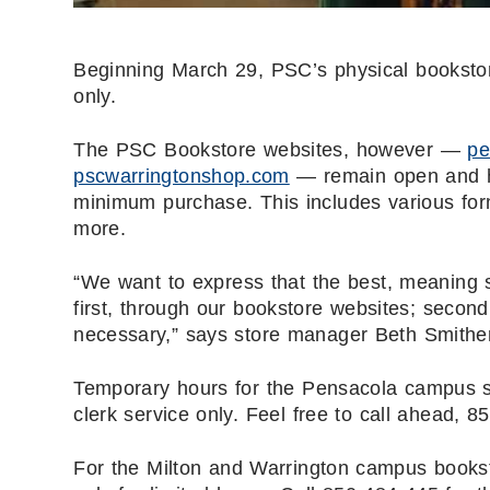
Beginning March 29, PSC’s physical bookstore
only.
The PSC Bookstore websites, however —
pe
pscwarringtonshop.com
— remain open and ha
minimum purchase. This includes various form
more.
“We want to express that the best, meaning s
first, through our bookstore websites; secondly
necessary,” says store manager Beth Smithe
Temporary hours for the Pensacola campus st
clerk
service only. Feel free to call ahead,
For the Milton and Warrington campus booksto