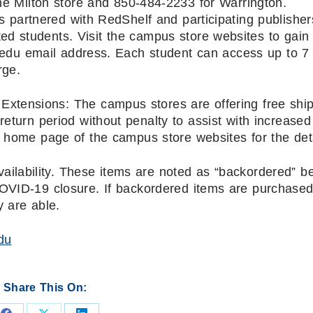
the Milton store and 850-484-2233 for Warrington.
s partnered with RedShelf and participating publisher
ted students. Visit the campus store websites to gain
 .edu email address. Each student can access up to 7
rge.
Extensions: The campus stores are offering free shi
return period without penalty to assist with increased
home page of the campus store websites for the deta
ailability. These items are noted as “backordered” 
COVID-19 closure. If backordered items are purchased
y are able.
du
Share This On: