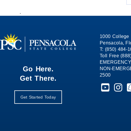
.
1000 College 
Pensacola, Fl
T: (850) 484-
Toll Free (88
EMERGENCY
Go Here.
NON-EMERGEN
2500
Get There.
Pensacola St
Pensaco
P
Get Started Today