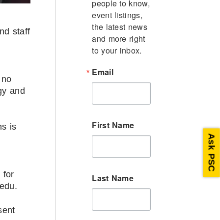
people to know, 
event listings, 
the latest news 
nd staff
and more right 
to your inbox.
Email
 no
gy and
First Name
s is
Ask PSC
 for
Last Name
.edu.
sent