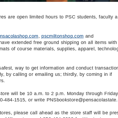
s are open limited hours to PSC students, faculty a
nsacolashop.com
,
pscmiltonshop.com
and
ve extended free ground shipping on all items with
ats of course materials, supplies, apparel, technolo
afest, way to get information and conduct transaction
, by calling or emailing us; thirdly, by coming in if
rs.
ore will be 10 a.m. to 2 p.m. Monday through Friday
 850-484-1515, or write PNSbookstore@pensacolastate
res, please call ahead as the store staff will be pre