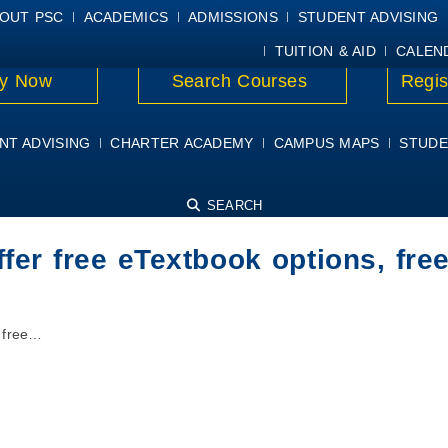
E
MYPSC
WORKDAY HELP
ELEAR
OUT PSC
ACADEMICS
ADMISSIONS
STUDENT ADVISING
TUITION & AID
CALEN
y Now
Search Courses
Regis
NT ADVISING
CHARTER ACADEMY
CAMPUS MAPS
STUDE
SEARCH
er free eTextbook options, free
 free…