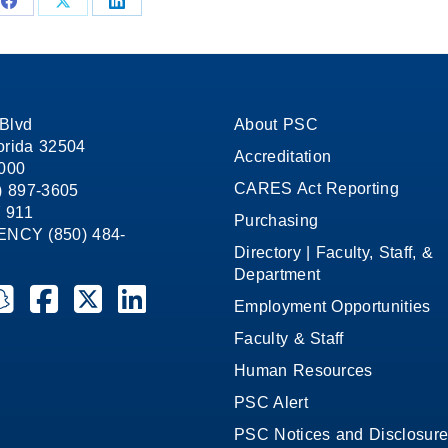
Share
Share
Share
on
on
on
Facebook
X
LinkedIn
Blvd
About PSC
orida 32504
Accreditation
1000
CARES Act Reporting
8) 897-3605
 911
Purchasing
CY (850) 484-
Directory | Faculty, Staff, &
Department
ate College on YouTube
la State College on Instagram
ensacola State College on Snapchat
Pensacola State College on Facebook
Pensacola State College on X (formerly Twitter)
Pensacola State College on LinkedIn
Employment Opportunities
Faculty & Staff
Human Resources
PSC Alert
PSC Notices and Disclosur