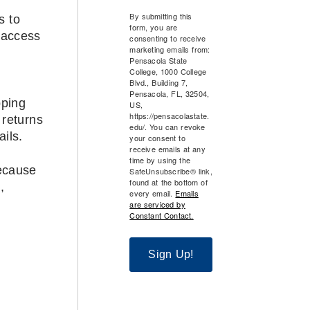
By submitting this
s to
form, you are
 access
consenting to receive
marketing emails from:
Pensacola State
College, 1000 College
Blvd., Building 7,
Pensacola, FL, 32504,
pping
US,
https://pensacolastate.
 returns
edu/. You can revoke
ils.
your consent to
receive emails at any
time by using the
because
SafeUnsubscribe® link,
found at the bottom of
,
every email.
Emails
are serviced by
Constant Contact.
Sign Up!