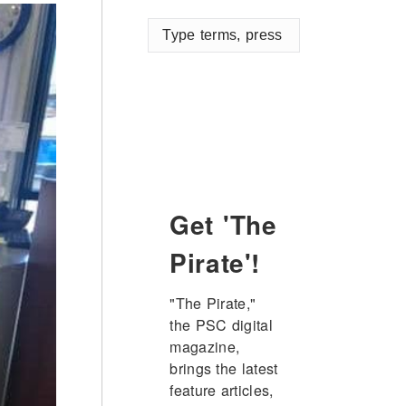
Type
terms,
press
enter
Get 'The
Pirate'!
"The Pirate," 
the PSC digital 
magazine, 
brings the latest 
feature articles, 