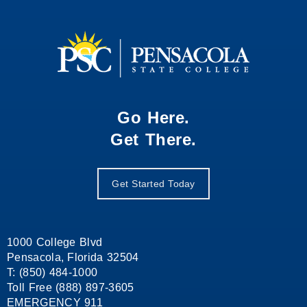
Go Here.
Get There.
Get Started Today
1000 College Blvd
Pensacola, Florida 32504
T: (850) 484-1000
Toll Free (888) 897-3605
EMERGENCY 911