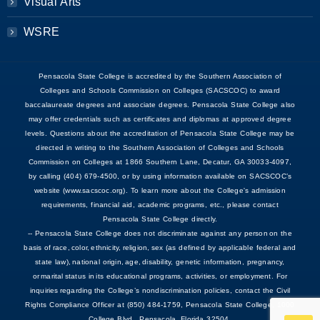
Visual Arts
WSRE
Pensacola State College is accredited by the Southern Association of
Colleges and Schools Commission on Colleges (SACSCOC) to award
baccalaureate degrees and associate degrees. Pensacola State College also
may offer credentials such as certificates and diplomas at approved degree
levels. Questions about the accreditation of Pensacola State College may be
directed in writing to the Southern Association of Colleges and Schools
Commission on Colleges at 1866 Southern Lane, Decatur, GA 30033-4097,
by calling (404) 679-4500, or by using information available on SACSCOC’s
website (www.sacscoc.org). To learn more about the College's admission
requirements, financial aid, academic programs, etc., please contact
Pensacola State College directly.
-- Pensacola State College does not discriminate against any person on the
basis of race, color, ethnicity, religion, sex (as defined by applicable federal and
state law), national origin, age, disability, genetic information, pregnancy,
or marital status in its educational programs, activities, or employment. For
inquiries regarding the College’s nondiscrimination policies, contact the Civil
Rights Compliance Officer at (850) 484-1759, Pensacola State College, 1000
College Blvd., Pensacola, Florida 32504.