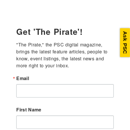
Get 'The Pirate'!
Ask PSC
"The Pirate," the PSC digital magazine, 
brings the latest feature articles, people to 
know, event listings, the latest news and 
more right to your inbox.
Email
First Name