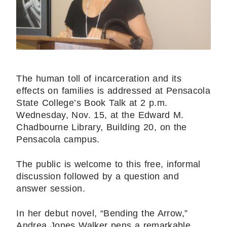
The human toll of incarceration and its
effects on families is addressed at Pensacola
State College’s Book Talk at 2 p.m.
Wednesday, Nov. 15, at the Edward M.
Chadbourne Library, Building 20, on the
Pensacola campus.
The public is welcome to this free, informal
discussion followed by a question and
answer session.
In her debut novel, “Bending the Arrow,”
Andrea Jones Walker pens a remarkable