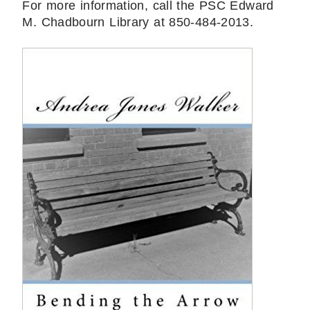
For more information, call the PSC Edward
M. Chadbourn Library at 850-484-2013.