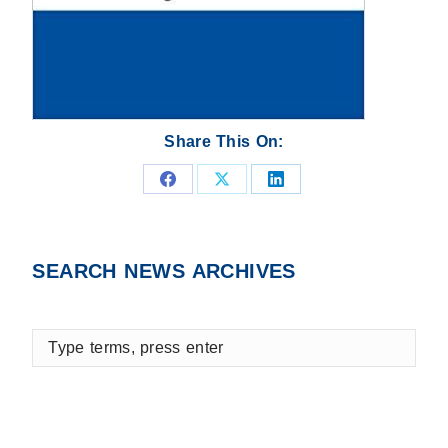
Share This On:
Share
Share
Share
on
on
on
Facebook
X
LinkedIn
SEARCH NEWS ARCHIVES
Type
terms,
press
enter