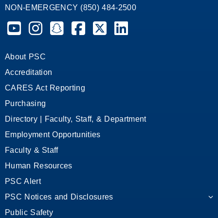
NON-EMERGENCY (850) 484-2500
Pensacola State College on YouTube
Pensacola State College on Instagram
Pensacola State College on Snapchat
Pensacola State College on Facebook
Pensacola State College on X (form
Pensacola State College on
About PSC
Accreditation
CARES Act Reporting
Purchasing
Directory | Faculty, Staff, & Department
Employment Opportunities
Faculty & Staff
Human Resources
PSC Alert
PSC Notices and Disclosures
Public Safety