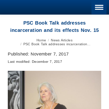
Blan
PSC Book Talk addresses
incarceration and its effects Nov. 15
You are here:
Home
News Articles
PSC Book Talk addresses incarceration…
Published:
November 7, 2017
Last modified:
December 7, 2017