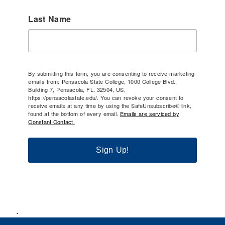
Last Name
By submitting this form, you are consenting to receive marketing
emails from: Pensacola State College, 1000 College Blvd.,
Building 7, Pensacola, FL, 32504, US,
https://pensacolastate.edu/. You can revoke your consent to
receive emails at any time by using the SafeUnsubscribe® link,
found at the bottom of every email.
Emails are serviced by
Constant Contact.
Sign Up!
.