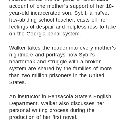
account of one mother’s support of her 18-
year-old incarcerated son. Sybil, a naïve,
law-abiding school teacher, casts off her
feelings of despair and helplessness to take
on the Georgia penal system.
Walker takes the reader into every mother’s
nightmare and portrays how Sybil’s
heartbreak and struggle with a broken
system are shared by the families of more
than two million prisoners in the United
States.
An instructor in Pensacola State’s English
Department, Walker also discusses her
personal writing process during the
production of her first novel.