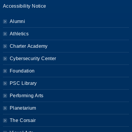
Accessibility Notice
Alumni
Athletics
Charter Academy
Cybersecurity Center
Foundation
PSC Library
Performing Arts
Planetarium
The Corsair