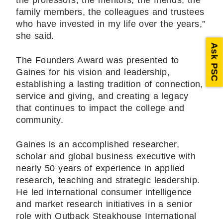
the professors, the mentors, the friends, the
family members, the colleagues and trustees
who have invested in my life over the years,”
she said.
Ask PSC
The Founders Award was presented to
Gaines for his vision and leadership,
establishing a lasting tradition of connection,
service and giving, and creating a legacy
that continues to impact the college and
community.
Gaines is an accomplished researcher,
scholar and global business executive with
nearly 50 years of experience in applied
research, teaching and strategic leadership.
He led international consumer intelligence
and market research initiatives in a senior
role with Outback Steakhouse International