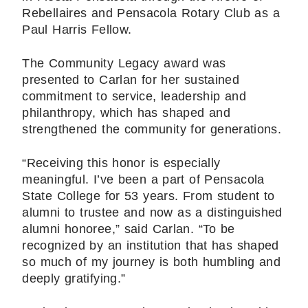
Rebellaires and Pensacola Rotary Club as a
Paul Harris Fellow.
The Community Legacy award was
presented to Carlan for her sustained
commitment to service, leadership and
philanthropy, which has shaped and
strengthened the community for generations.
“Receiving this honor is especially
meaningful. I’ve been a part of Pensacola
State College for 53 years. From student to
alumni to trustee and now as a distinguished
alumni honoree,” said Carlan. “To be
recognized by an institution that has shaped
so much of my journey is both humbling and
deeply gratifying.”