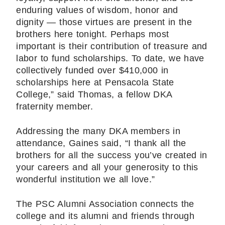
enduring values of wisdom, honor and
dignity — those virtues are present in the
brothers here tonight. Perhaps most
important is their contribution of treasure and
labor to fund scholarships. To date, we have
collectively funded over $410,000 in
scholarships here at Pensacola State
College,” said Thomas, a fellow DKA
fraternity member.
Addressing the many DKA members in
attendance, Gaines said, “I thank all the
brothers for all the success you’ve created in
your careers and all your generosity to this
wonderful institution we all love.”
The PSC Alumni Association connects the
college and its alumni and friends through