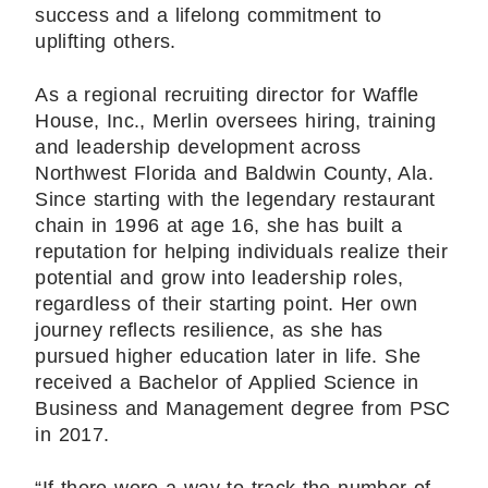
success and a lifelong commitment to
uplifting others.
As a regional recruiting director for Waffle
House, Inc., Merlin oversees hiring, training
and leadership development across
Northwest Florida and Baldwin County, Ala.
Since starting with the legendary restaurant
chain in 1996 at age 16, she has built a
reputation for helping individuals realize their
potential and grow into leadership roles,
regardless of their starting point. Her own
journey reflects resilience, as she has
pursued higher education later in life. She
received a Bachelor of Applied Science in
Business and Management degree from PSC
in 2017.