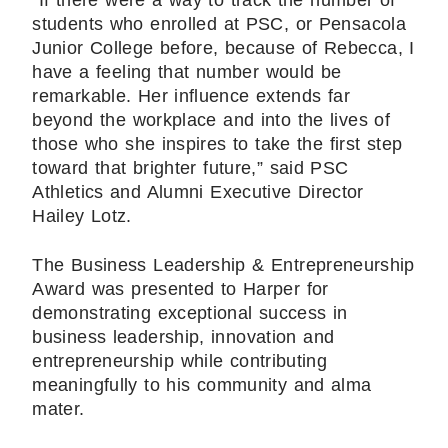
“If there were a way to track the number of
students who enrolled at PSC, or Pensacola
Junior College before, because of Rebecca, I
have a feeling that number would be
remarkable. Her influence extends far
beyond the workplace and into the lives of
those who she inspires to take the first step
toward that brighter future,” said PSC
Athletics and Alumni Executive Director
Hailey Lotz.
The Business Leadership & Entrepreneurship
Award was presented to Harper for
demonstrating exceptional success in
business leadership, innovation and
entrepreneurship while contributing
meaningfully to his community and alma
mater.