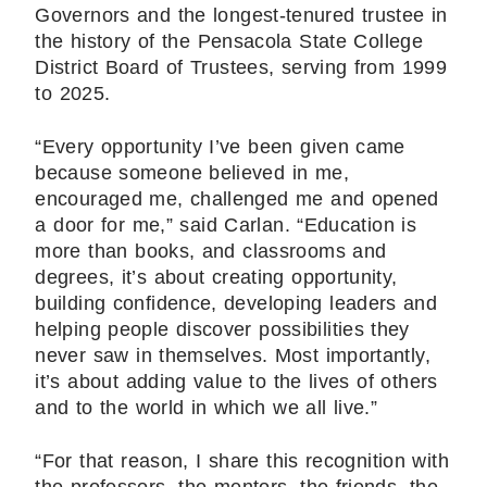
Governors and the longest-tenured trustee in
the history of the Pensacola State College
District Board of Trustees, serving from 1999
to 2025.
“Every opportunity I’ve been given came
because someone believed in me,
encouraged me, challenged me and opened
a door for me,” said Carlan. “Education is
more than books, and classrooms and
degrees, it’s about creating opportunity,
building confidence, developing leaders and
helping people discover possibilities they
never saw in themselves. Most importantly,
it’s about adding value to the lives of others
and to the world in which we all live.”
“For that reason, I share this recognition with