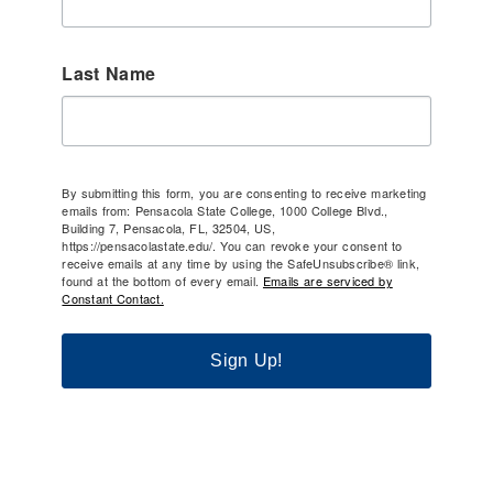
Last Name
By submitting this form, you are consenting to receive marketing
emails from: Pensacola State College, 1000 College Blvd.,
Building 7, Pensacola, FL, 32504, US,
https://pensacolastate.edu/. You can revoke your consent to
receive emails at any time by using the SafeUnsubscribe® link,
found at the bottom of every email.
Emails are serviced by
Constant Contact.
Sign Up!