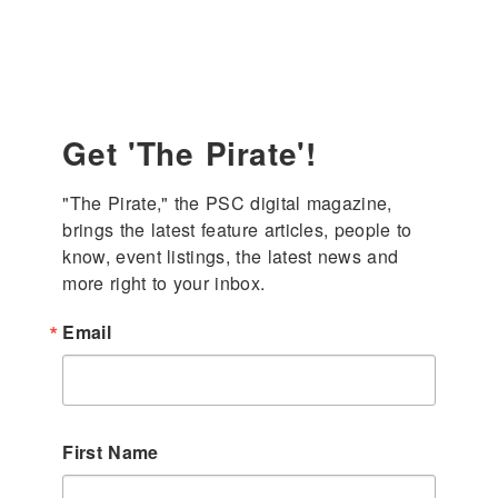
Get 'The Pirate'!
"The Pirate," the PSC digital magazine, 
brings the latest feature articles, people to 
know, event listings, the latest news and 
more right to your inbox.
Email
First Name