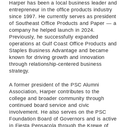
Harper has been a local business leader and
entrepreneur in the office products industry
since 1997. He currently serves as president
of Southeast Office Products and Paper — a
company he helped launch in 2024.
Previously, he successfully expanded
operations at Gulf Coast Office Products and
Staples Business Advantage and became
known for driving growth and innovation
through relationship-centered business
strategy.
A former president of the PSC Alumni
Association, Harper contributes to the
college and broader community through
continued board service and civic
involvement. He also serves on the PSC
Foundation Board of Governors and is active
in Fiesta Pensacola through the Krewe of