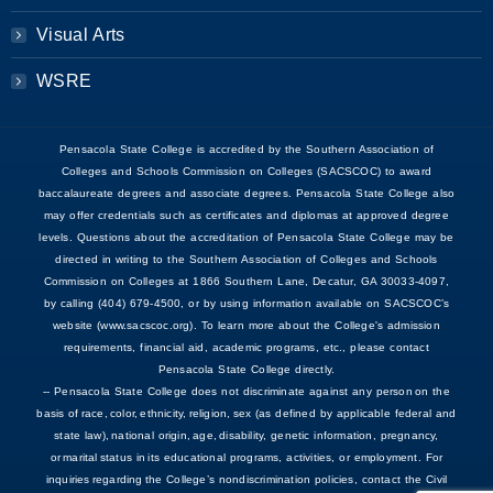
Visual Arts
WSRE
Pensacola State College is accredited by the Southern Association of
Colleges and Schools Commission on Colleges (SACSCOC) to award
baccalaureate degrees and associate degrees. Pensacola State College also
may offer credentials such as certificates and diplomas at approved degree
levels. Questions about the accreditation of Pensacola State College may be
directed in writing to the Southern Association of Colleges and Schools
Commission on Colleges at 1866 Southern Lane, Decatur, GA 30033-4097,
by calling (404) 679-4500, or by using information available on SACSCOC’s
website (www.sacscoc.org). To learn more about the College's admission
requirements, financial aid, academic programs, etc., please contact
Pensacola State College directly.
-- Pensacola State College does not discriminate against any person on the
basis of race, color, ethnicity, religion, sex (as defined by applicable federal and
state law), national origin, age, disability, genetic information, pregnancy,
or marital status in its educational programs, activities, or employment. For
inquiries regarding the College’s nondiscrimination policies, contact the Civil