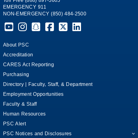
Toll Free (888) 897-3605
EMERGENCY 911
NON-EMERGENCY (850) 484-2500
Pensacola State College on YouTube
Pensacola State College on Instagram
Pensacola State College on Snapchat
Pensacola State College on Facebook
Pensacola State College on X (form
Pensacola State College on
About PSC
Accreditation
CARES Act Reporting
Purchasing
Directory | Faculty, Staff, & Department
Employment Opportunities
Faculty & Staff
Human Resources
PSC Alert
PSC Notices and Disclosures