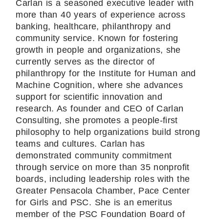
Carlan is a seasoned executive leader with
more than 40 years of experience across
banking, healthcare, philanthropy and
community service. Known for fostering
growth in people and organizations, she
currently serves as the director of
philanthropy for the Institute for Human and
Machine Cognition, where she advances
support for scientific innovation and
research. As founder and CEO of Carlan
Consulting, she promotes a people-first
philosophy to help organizations build strong
teams and cultures. Carlan has
demonstrated community commitment
through service on more than 35 nonprofit
boards, including leadership roles with the
Greater Pensacola Chamber, Pace Center
for Girls and PSC. She is an emeritus
member of the PSC Foundation Board of