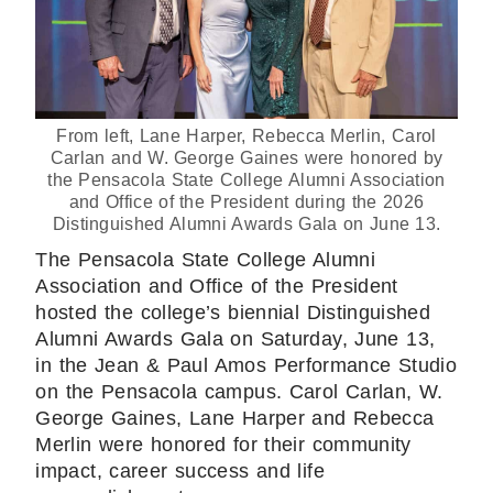
From left, Lane Harper, Rebecca Merlin, Carol
Carlan and W. George Gaines were honored by
the Pensacola State College Alumni Association
and Office of the President during the 2026
Distinguished Alumni Awards Gala on June 13.
The Pensacola State College Alumni
Association and Office of the President
hosted the college’s biennial Distinguished
Alumni Awards Gala on Saturday, June 13,
in the Jean & Paul Amos Performance Studio
on the Pensacola campus. Carol Carlan, W.
George Gaines, Lane Harper and Rebecca
Merlin were honored for their community
impact, career success and life