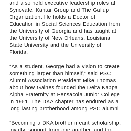
and also held executive leadership roles at
Synovate, Kantar Group and The Gallup
Organization. He holds a Doctor of
Education in Social Sciences Education from
the University of Georgia and has taught at
the University of New Orleans, Louisiana
State University and the University of
Florida.
“As a student, George had a vision to create
something larger than himself,” said PSC
Alumni Association President Mike Thomas
about how Gaines founded the Delta Kappa
Alpha Fraternity at Pensacola Junior College
in 1961. The DKA chapter has endured as a
long-lasting brotherhood among PSC alumni.
“Becoming a DKA brother meant scholarship,
loyalty, support from one another, and the