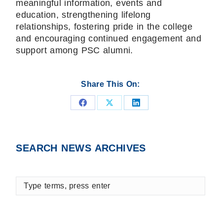
meaningful information, events and
education, strengthening lifelong
relationships, fostering pride in the college
and encouraging continued engagement and
support among PSC alumni.
Share This On:
Share
Share
Share
on
on
on
Facebook
X
LinkedIn
SEARCH NEWS ARCHIVES
Type
terms,
press
enter