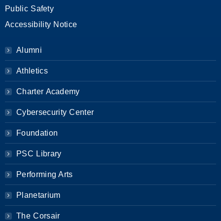
Public Safety
Accessibility Notice
Alumni
Athletics
Charter Academy
Cybersecurity Center
Foundation
PSC Library
Performing Arts
Planetarium
The Corsair