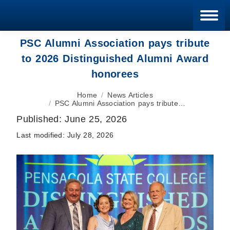
Blan
PSC Alumni Association pays tribute
to 2026 Distinguished Alumni Award
honorees
You are here:
Home
News Articles
PSC Alumni Association pays tribute…
Published:
June 25, 2026
Last modified:
July 28, 2026