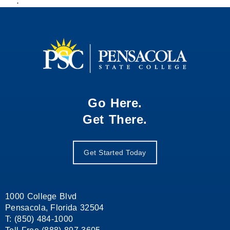
.
Go Here.
Get There.
Get Started Today
1000 College Blvd
Pensacola, Florida 32504
T: (850) 484-1000