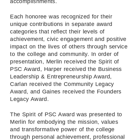
accomplishments.
Each honoree was recognized for their
unique contributions in separate award
categories that reflect their levels of
achievement, civic engagement and positive
impact on the lives of others through service
to the college and community. In order of
presentation, Merlin received the Spirit of
PSC Award, Harper received the Business
Leadership & Entrepreneurship Award,
Carlan received the Community Legacy
Award, and Gaines received the Founders
Legacy Award.
The Spirit of PSC Award was presented to
Merlin for embodying the mission, values
and transformative power of the college
through personal achievement, professional