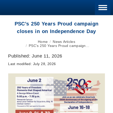
Blan
PSC’s 250 Years Proud campaign
closes in on Independence Day
You are here:
Home
News Articles
PSC’s 250 Years Proud campaign…
Published:
June 11, 2026
Last modified:
July 28, 2026