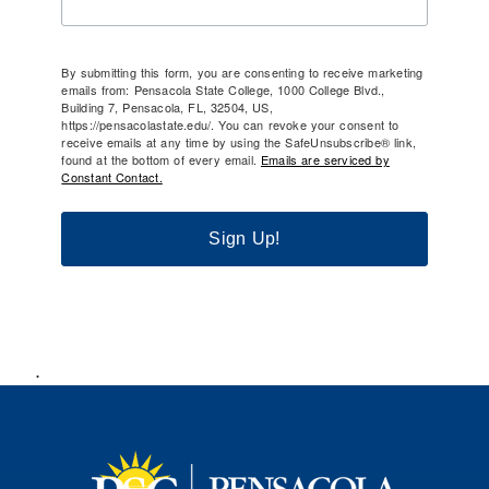
By submitting this form, you are consenting to receive marketing
emails from: Pensacola State College, 1000 College Blvd.,
Building 7, Pensacola, FL, 32504, US,
https://pensacolastate.edu/. You can revoke your consent to
receive emails at any time by using the SafeUnsubscribe® link,
found at the bottom of every email.
Emails are serviced by
Constant Contact.
Sign Up!
.