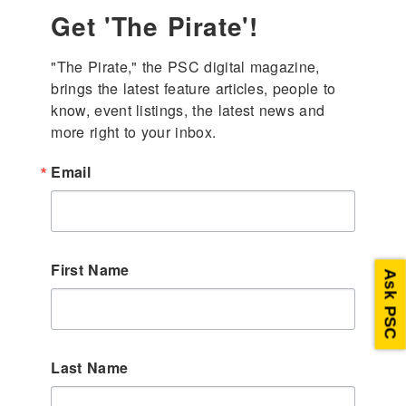
Get 'The Pirate'!
"The Pirate," the PSC digital magazine, 
brings the latest feature articles, people to 
know, event listings, the latest news and 
more right to your inbox.
Email
First Name
Ask PSC
Last Name