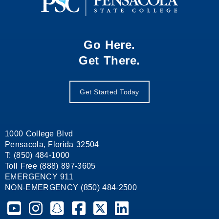
Go Here.
Get There.
Get Started Today
1000 College Blvd
Pensacola, Florida 32504
T: (850) 484-1000
Toll Free (888) 897-3605
EMERGENCY 911
NON-EMERGENCY (850) 484-2500
Pensacola State College on YouTube
Pensacola State College on Instagram
Pensacola State College on Snapchat
Pensacola State College on Facebook
Pensacola State College on X (form
Pensacola State College on