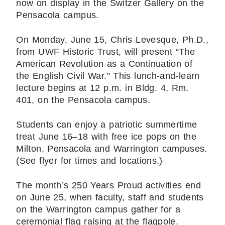
now on display in the Switzer Gallery on the
Pensacola campus.
On Monday, June 15, Chris Levesque, Ph.D.,
from UWF Historic Trust, will present “The
American Revolution as a Continuation of
the English Civil War.” This lunch-and-learn
lecture begins at 12 p.m. in Bldg. 4, Rm.
401, on the Pensacola campus.
Students can enjoy a patriotic summertime
treat June 16–18 with free ice pops on the
Milton, Pensacola and Warrington campuses.
(See flyer for times and locations.)
The month’s 250 Years Proud activities end
on June 25, when faculty, staff and students
on the Warrington campus gather for a
ceremonial flag raising at the flagpole.