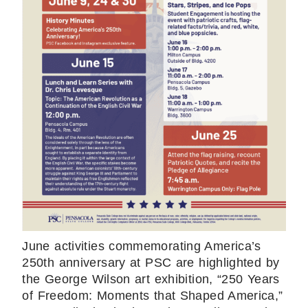
June activities commemorating America’s
250th anniversary at PSC are highlighted by
the George Wilson art exhibition, “250 Years
of Freedom: Moments that Shaped America,”