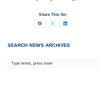
Share This On:
Share
Share
Share
on
on
on
Facebook
X
LinkedIn
SEARCH NEWS ARCHIVES
Type
terms,
press
enter