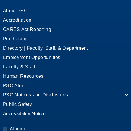
About PSC
Accreditation
CARES Act Reporting
Purchasing
Directory | Faculty, Staff, & Department
Employment Opportunities
Faculty & Staff
Human Resources
PSC Alert
PSC Notices and Disclosures
Public Safety
Accessibility Notice
Alumni