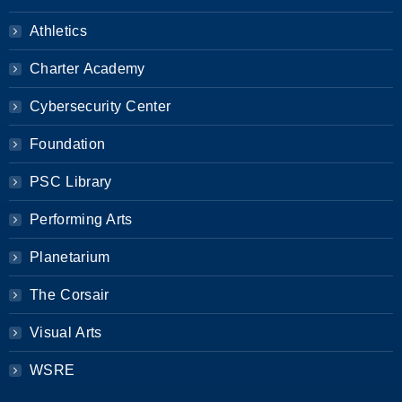
Athletics
Charter Academy
Cybersecurity Center
Foundation
PSC Library
Performing Arts
Planetarium
The Corsair
Visual Arts
WSRE