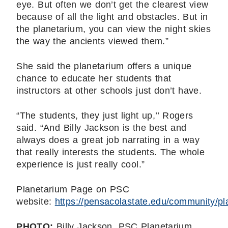
eye. But often we don’t get the clearest view
because of all the light and obstacles. But in
the planetarium, you can view the night skies
the way the ancients viewed them.”
She said the planetarium offers a unique
chance to educate her students that
instructors at other schools just don’t have.
“The students, they just light up,’’ Rogers
said. “And Billy Jackson is the best and
always does a great job narrating in a way
that really interests the students. The whole
experience is just really cool.”
Planetarium Page on PSC
website:
https://pensacolastate.edu/community/pl
PHOTO:
Billy Jackson, PSC Planetarium