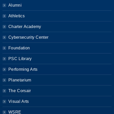
Alumni
Athletics
Charter Academy
Cybersecurity Center
Foundation
PSC Library
Performing Arts
Planetarium
The Corsair
Visual Arts
WSRE