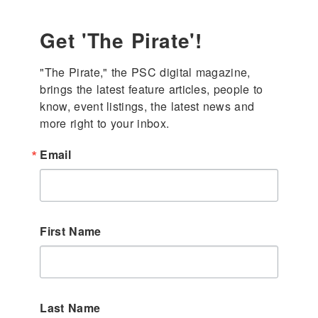
Get 'The Pirate'!
"The Pirate," the PSC digital magazine, 
brings the latest feature articles, people to 
know, event listings, the latest news and 
more right to your inbox.
Email
First Name
Last Name