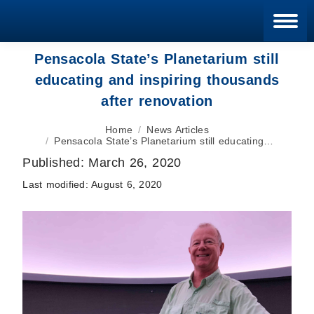
Blan
Pensacola State’s Planetarium still
educating and inspiring thousands
after renovation
You are here:
Home
News Articles
Pensacola State’s Planetarium still educating…
Published:
March 26, 2020
Last modified:
August 6, 2020