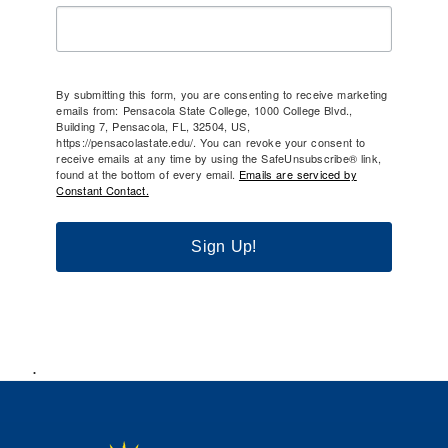
By submitting this form, you are consenting to receive marketing
emails from: Pensacola State College, 1000 College Blvd.,
Building 7, Pensacola, FL, 32504, US,
https://pensacolastate.edu/. You can revoke your consent to
receive emails at any time by using the SafeUnsubscribe® link,
found at the bottom of every email.
Emails are serviced by
Constant Contact.
Sign Up!
.