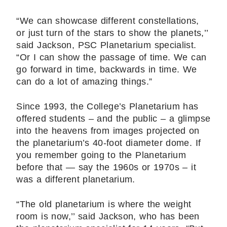
“We can showcase different constellations,
or just turn of the stars to show the planets,’’
said Jackson, PSC Planetarium specialist.
“Or I can show the passage of time. We can
go forward in time, backwards in time. We
can do a lot of amazing things.”
Since 1993, the College’s Planetarium has
offered students – and the public – a glimpse
into the heavens from images projected on
the planetarium’s 40-foot diameter dome. If
you remember going to the Planetarium
before that ― say the 1960s or 1970s – it
was a different planetarium.
“The old planetarium is where the weight
room is now,’’ said Jackson, who has been