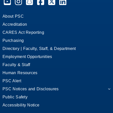
About PSC
Accreditation
CARES Act Reporting
Purchasing
Directory | Faculty, Staff, & Department
Employment Opportunities
Faculty & Staff
Human Resources
PSC Alert
PSC Notices and Disclosures
Public Safety
Accessibility Notice