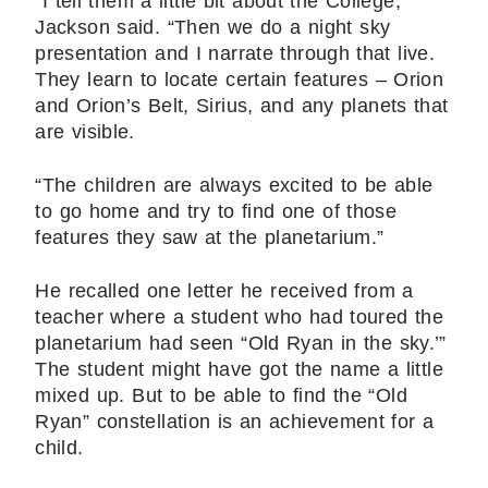
“I tell them a little bit about the College,’’
Jackson said. “Then we do a night sky
presentation and I narrate through that live.
They learn to locate certain features – Orion
and Orion’s Belt, Sirius, and any planets that
are visible.
“The children are always excited to be able
to go home and try to find one of those
features they saw at the planetarium.”
He recalled one letter he received from a
teacher where a student who had toured the
planetarium had seen “Old Ryan in the sky.’”
The student might have got the name a little
mixed up. But to be able to find the “Old
Ryan” constellation is an achievement for a
child.