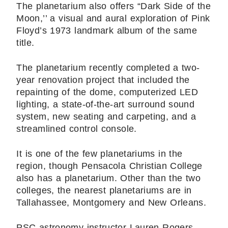
The planetarium also offers “Dark Side of the
Moon,’’ a visual and aural exploration of Pink
Floyd’s 1973 landmark album of the same
title.
The planetarium recently completed a two-
year renovation project that included the
repainting of the dome, computerized LED
lighting, a state-of-the-art surround sound
system, new seating and carpeting, and a
streamlined control console.
It is one of the few planetariums in the
region, though Pensacola Christian College
also has a planetarium. Other than the two
colleges, the nearest planetariums are in
Tallahassee, Montgomery and New Orleans.
PSC astronomy instructor Lauren Rogers