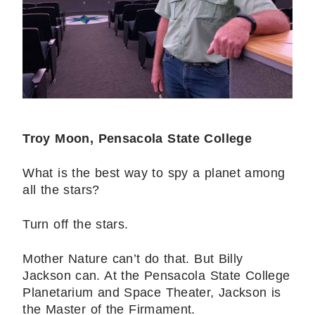
Troy Moon, Pensacola State College
What is the best way to spy a planet among
all the stars?
Turn off the stars.
Mother Nature can’t do that. But Billy
Jackson can. At the Pensacola State College
Planetarium and Space Theater, Jackson is
the Master of the Firmament.