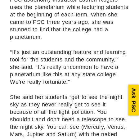
uses the planetarium while lecturing students
at the beginning of each term. When she
came to PSC three years ago, she was
stunned to find that the college had a
planetarium.
“It’s just an outstanding feature and learning
tool for the students and the community,’’
she said. “It’s really uncommon to have a
planetarium like this at any state college.
We’re really fortunate.”
Ask PSC
She said her students “get to see the night
sky as they never really get to see it
because of all the light pollution. You
shouldn’t and don’t need a telescope to see
the night sky. You can see (Mercury, Venus,
Mars, Jupiter and Saturn) with the naked