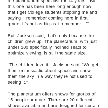
the planetarium specialist for 14 years. “But
this one has been here long enough now
that I get College students stopping me and
saying ‘I remember coming here in first
grade. It’s not as big as I remember it.’”
But, Jackson said, that’s only because the
children grew up. The planetarium, with just
under 100 specifically inclined seats to
optimize viewing, is still the same size.
“The children love it,’’ Jackson said. “We get
them enthusiastic about space and show
them the sky in a way they’re not used to
seeing it.”
The planetarium offers shows for groups of
15 people or more. There are 20 different
shows available and are designed for certain