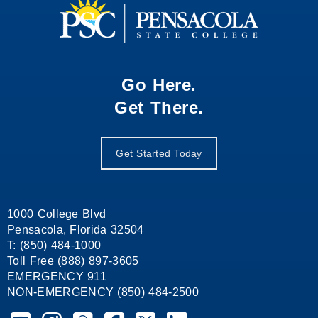
Go Here.
Get There.
Get Started Today
1000 College Blvd
Pensacola, Florida 32504
T: (850) 484-1000
Toll Free (888) 897-3605
EMERGENCY 911
NON-EMERGENCY (850) 484-2500
Pensacola State College on YouTube
Pensacola State College on Instagram
Pensacola State College on Snapchat
Pensacola State College on Facebook
Pensacola State College on X (form
Pensacola State College on