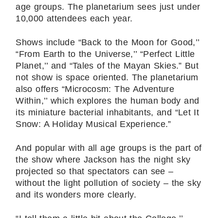
age groups. The planetarium sees just under
10,000 attendees each year.
Shows include “Back to the Moon for Good,’’
“From Earth to the Universe,’’ “Perfect Little
Planet,’’ and “Tales of the Mayan Skies.” But
not show is space oriented. The planetarium
also offers “Microcosm: The Adventure
Within,’’ which explores the human body and
its miniature bacterial inhabitants, and “Let It
Snow: A Holiday Musical Experience.”
And popular with all age groups is the part of
the show where Jackson has the night sky
projected so that spectators can see –
without the light pollution of society – the sky
and its wonders more clearly.