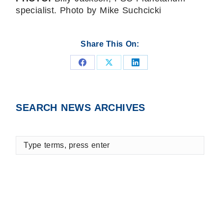
specialist. Photo by Mike Suchcicki
Share This On:
Share
Share
Share
on
on
on
Facebook
X
LinkedIn
SEARCH NEWS ARCHIVES
Type
terms,
press
enter