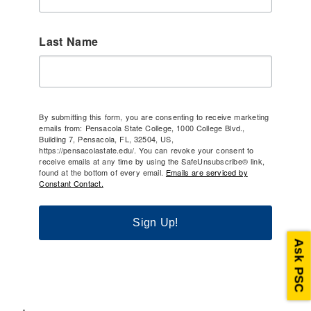
Last Name
By submitting this form, you are consenting to receive marketing
emails from: Pensacola State College, 1000 College Blvd.,
Building 7, Pensacola, FL, 32504, US,
https://pensacolastate.edu/. You can revoke your consent to
receive emails at any time by using the SafeUnsubscribe® link,
found at the bottom of every email.
Emails are serviced by
Constant Contact.
Sign Up!
Ask PSC
.