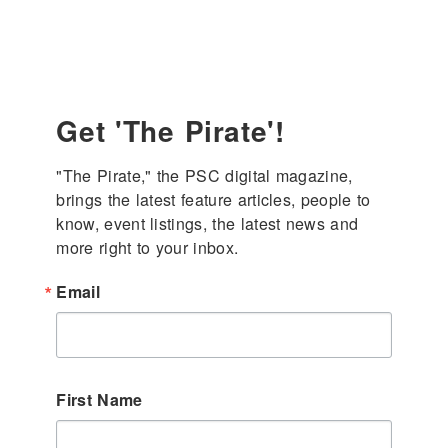
Get 'The Pirate'!
"The Pirate," the PSC digital magazine, 
brings the latest feature articles, people to 
know, event listings, the latest news and 
more right to your inbox.
Email
First Name