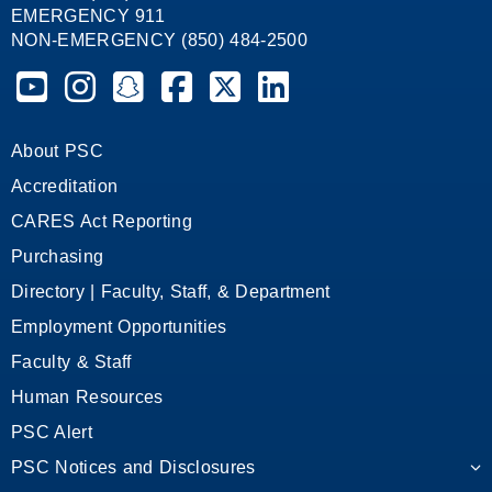
EMERGENCY 911
NON-EMERGENCY (850) 484-2500
Pensacola State College on YouTube
Pensacola State College on Instagram
Pensacola State College on Snapchat
Pensacola State College on Facebook
Pensacola State College on X (form
Pensacola State College on
About PSC
Accreditation
CARES Act Reporting
Purchasing
Directory | Faculty, Staff, & Department
Employment Opportunities
Faculty & Staff
Human Resources
PSC Alert
PSC Notices and Disclosures