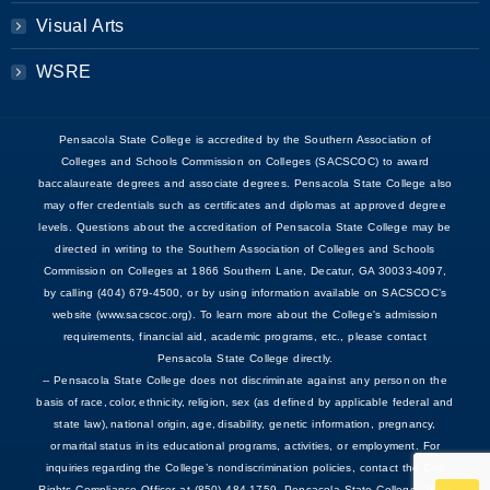
Visual Arts
WSRE
Pensacola State College is accredited by the Southern Association of
Colleges and Schools Commission on Colleges (SACSCOC) to award
baccalaureate degrees and associate degrees. Pensacola State College also
may offer credentials such as certificates and diplomas at approved degree
levels. Questions about the accreditation of Pensacola State College may be
directed in writing to the Southern Association of Colleges and Schools
Commission on Colleges at 1866 Southern Lane, Decatur, GA 30033-4097,
by calling (404) 679-4500, or by using information available on SACSCOC’s
website (www.sacscoc.org). To learn more about the College's admission
requirements, financial aid, academic programs, etc., please contact
Pensacola State College directly.
-- Pensacola State College does not discriminate against any person on the
basis of race, color, ethnicity, religion, sex (as defined by applicable federal and
state law), national origin, age, disability, genetic information, pregnancy,
or marital status in its educational programs, activities, or employment. For
inquiries regarding the College’s nondiscrimination policies, contact the Civil
Rights Compliance Officer at (850) 484-1759, Pensacola State College, 1000