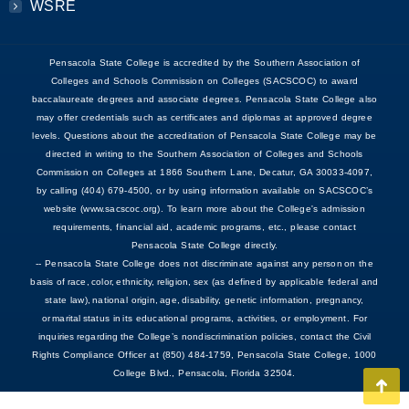
WSRE
Pensacola State College is accredited by the Southern Association of
Colleges and Schools Commission on Colleges (SACSCOC) to award
baccalaureate degrees and associate degrees. Pensacola State College also
may offer credentials such as certificates and diplomas at approved degree
levels. Questions about the accreditation of Pensacola State College may be
directed in writing to the Southern Association of Colleges and Schools
Commission on Colleges at 1866 Southern Lane, Decatur, GA 30033-4097,
by calling (404) 679-4500, or by using information available on SACSCOC’s
website (www.sacscoc.org). To learn more about the College's admission
requirements, financial aid, academic programs, etc., please contact
Pensacola State College directly.
-- Pensacola State College does not discriminate against any person on the
basis of race, color, ethnicity, religion, sex (as defined by applicable federal and
state law), national origin, age, disability, genetic information, pregnancy,
or marital status in its educational programs, activities, or employment. For
inquiries regarding the College’s nondiscrimination policies, contact the Civil
Rights Compliance Officer at (850) 484-1759, Pensacola State College, 1000
College Blvd., Pensacola, Florida 32504.
Go