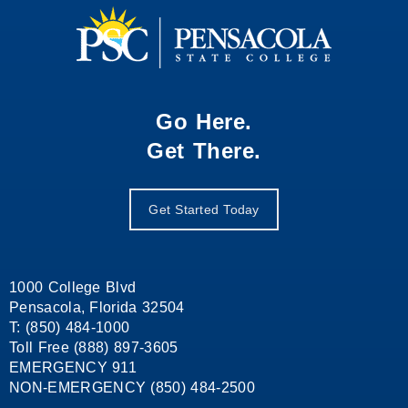
Go Here.
Get There.
Get Started Today
1000 College Blvd
Pensacola, Florida 32504
T: (850) 484-1000
Toll Free (888) 897-3605
EMERGENCY 911
NON-EMERGENCY (850) 484-2500