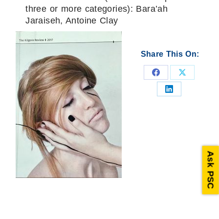
three or more categories): Bara’ah
Jaraiseh, Antoine Clay
Share This On:
Share
Share
on
on
Share
Facebook
X
on
LinkedIn
Ask PSC