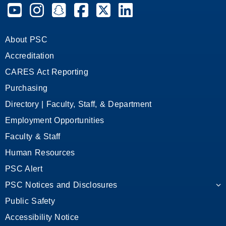
Pensacola State College on YouTube
Pensacola State College on Instagram
Pensacola State College on Snapchat
Pensacola State College on Facebook
Pensacola State College on X (form
Pensacola State College on
About PSC
Accreditation
CARES Act Reporting
Purchasing
Directory | Faculty, Staff, & Department
Employment Opportunities
Faculty & Staff
Human Resources
PSC Alert
PSC Notices and Disclosures
Public Safety
Accessibility Notice