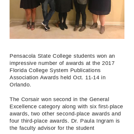
Pensacola State College students won an
impressive number of awards at the 2017
Florida College System Publications
Association Awards held Oct. 11-14 in
Orlando.
The Corsair won second in the General
Excellence category along with six first-place
awards, two other second-place awards and
four third-place awards. Dr. Paula Ingram is
the faculty advisor for the student