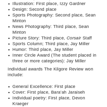
Illustration: First place, Izzy Gardner
Design: Second place
Sports Photography: Second place, Sean
Minton
News Photography: Third place, Sean
Minton
Picture Story: Third place,
Corsair
Staff
Sports Column; Third place, Jay Miller
Humor: Third place, Jay Miller
Inner Circle Award (The student placed in
three or more categories): Jay Miller
Individual awards The Kilgore Review won
include:
General Excellence: First place
Cover: First place, Bara’ah Jaraiseh
Individual poetry: First place, Devon
Kraeger