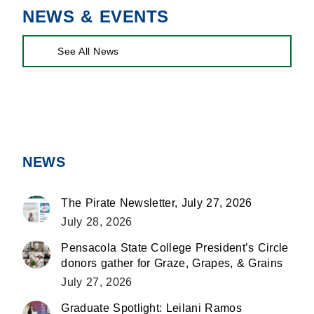
NEWS & EVENTS
See All News
NEWS
The Pirate Newsletter, July 27, 2026
July 28, 2026
Pensacola State College President’s Circle
donors gather for Graze, Grapes, & Grains
July 27, 2026
Graduate Spotlight: Leilani Ramos