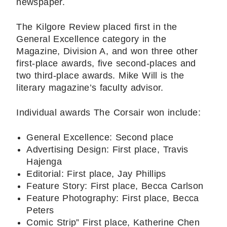
newspaper.
The Kilgore Review placed first in the
General Excellence category in the
Magazine, Division A, and won three other
first-place awards, five second-places and
two third-place awards. Mike Will is the
literary magazine’s faculty advisor.
Individual awards The Corsair won include:
General Excellence: Second place
Advertising Design: First place, Travis
Hajenga
Editorial: First place, Jay Phillips
Feature Story: First place, Becca Carlson
Feature Photography: First place, Becca
Peters
Comic Strip” First place, Katherine Chen