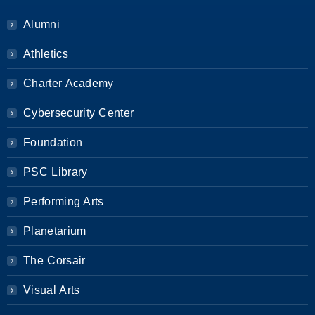
Alumni
Athletics
Charter Academy
Cybersecurity Center
Foundation
PSC Library
Performing Arts
Planetarium
The Corsair
Visual Arts