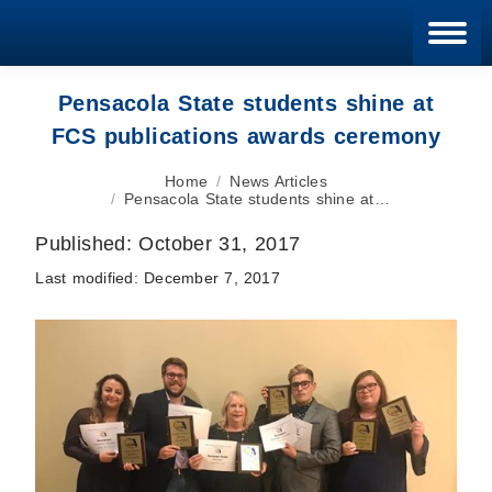
Blan
Pensacola State students shine at
FCS publications awards ceremony
You are here:
Home
News Articles
Pensacola State students shine at…
Published:
October 31, 2017
Last modified:
December 7, 2017