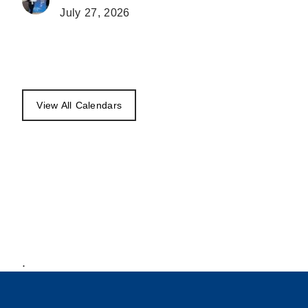
July 27, 2026
View All Calendars
.