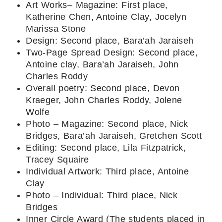
Art Works– Magazine: First place,
Katherine Chen, Antoine Clay, Jocelyn
Marissa Stone
Design: Second place, Bara’ah Jaraiseh
Two-Page Spread Design: Second place,
Antoine clay, Bara’ah Jaraiseh, John
Charles Roddy
Overall poetry: Second place, Devon
Kraeger, John Charles Roddy, Jolene
Wolfe
Photo – Magazine: Second place, Nick
Bridges, Bara’ah Jaraiseh, Gretchen Scott
Editing: Second place, Lila Fitzpatrick,
Tracey Squaire
Individual Artwork: Third place, Antoine
Clay
Photo – Individual: Third place, Nick
Bridges
Inner Circle Award (The students placed in