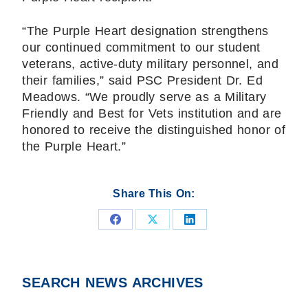
“The Purple Heart designation strengthens
our continued commitment to our student
veterans, active-duty military personnel, and
their families,” said PSC President Dr. Ed
Meadows. “We proudly serve as a Military
Friendly and Best for Vets institution and are
honored to receive the distinguished honor of
the Purple Heart.”
Share This On:
Share
Share
Share
on
on
on
Facebook
X
LinkedIn
SEARCH NEWS ARCHIVES