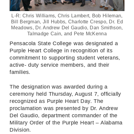
L-R: Chris Williams, Chris Lambert, Bob Hileman,
Bill Bergman, Jill Hubbs, Charlotte Crespo, Dr. Ed
Meadows, Dr. Andrew Del Gaudio, Dan Smithson,
Talmadge Cain, and Pete McKenna
Pensacola State College was designated a
Purple Heart College in recognition of its
commitment to supporting student veterans,
active- duty service members, and their
families.
The designation was awarded during a
ceremony held Thursday, August 7, officially
recognized as Purple Heart Day. The
proclamation was presented by Dr. Andrew
Del Gaudio, department commander of the
Military Order of the Purple Heart – Alabama
Division.