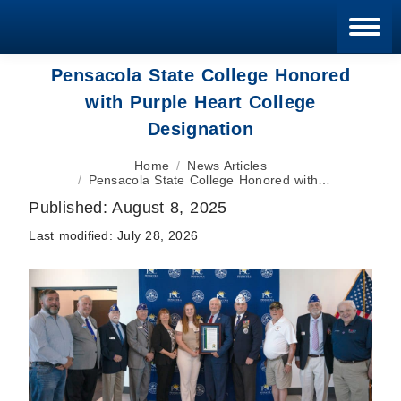
Blan
Pensacola State College Honored
with Purple Heart College
Designation
You are here:
Home
News Articles
Pensacola State College Honored with…
Published:
August 8, 2025
Last modified:
July 28, 2026