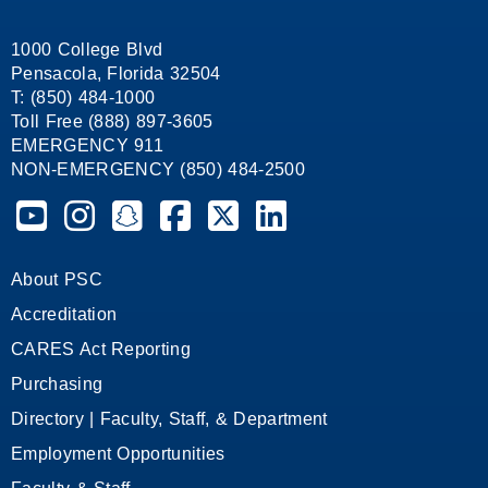
1000 College Blvd
Pensacola, Florida 32504
T: (850) 484-1000
Toll Free (888) 897-3605
EMERGENCY 911
NON-EMERGENCY (850) 484-2500
Pensacola State College on YouTube
Pensacola State College on Instagram
Pensacola State College on Snapchat
Pensacola State College on Facebook
Pensacola State College on X (form
Pensacola State College on
About PSC
Accreditation
CARES Act Reporting
Purchasing
Directory | Faculty, Staff, & Department
Employment Opportunities