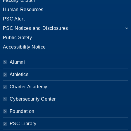
Faculty & Staff
Human Resources
PSC Alert
PSC Notices and Disclosures
Public Safety
Accessibility Notice
Alumni
Athletics
Charter Academy
Cybersecurity Center
Foundation
PSC Library