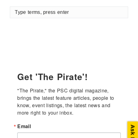
Type
terms,
press
enter
Get 'The Pirate'!
"The Pirate," the PSC digital magazine, 
brings the latest feature articles, people to 
know, event listings, the latest news and 
more right to your inbox.
Email
Ask PSC