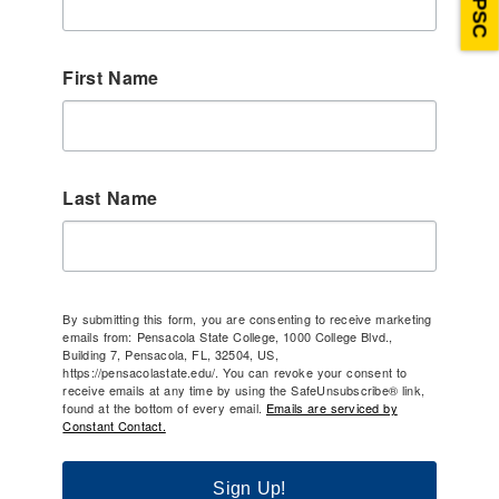
First Name
Last Name
By submitting this form, you are consenting to receive marketing
emails from: Pensacola State College, 1000 College Blvd.,
Building 7, Pensacola, FL, 32504, US,
https://pensacolastate.edu/. You can revoke your consent to
receive emails at any time by using the SafeUnsubscribe® link,
found at the bottom of every email.
Emails are serviced by
Constant Contact.
Sign Up!