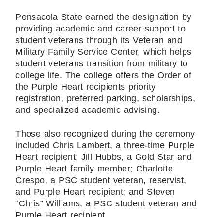
Pensacola State earned the designation by
providing academic and career support to
student veterans through its Veteran and
Military Family Service Center, which helps
student veterans transition from military to
college life. The college offers the Order of
the Purple Heart recipients priority
registration, preferred parking, scholarships,
and specialized academic advising.
Those also recognized during the ceremony
included Chris Lambert, a three-time Purple
Heart recipient; Jill Hubbs, a Gold Star and
Purple Heart family member; Charlotte
Crespo, a PSC student veteran, reservist,
and Purple Heart recipient; and Steven
“Chris” Williams, a PSC student veteran and
Purple Heart recipient.