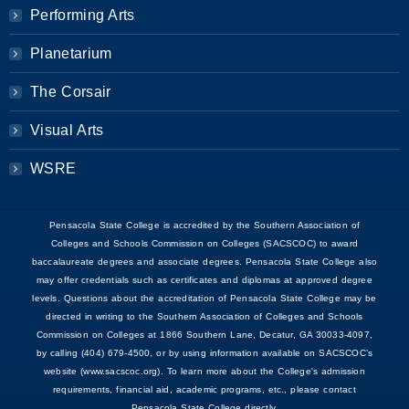
Performing Arts
Planetarium
The Corsair
Visual Arts
WSRE
Pensacola State College is accredited by the Southern Association of
Colleges and Schools Commission on Colleges (SACSCOC) to award
baccalaureate degrees and associate degrees. Pensacola State College also
may offer credentials such as certificates and diplomas at approved degree
levels. Questions about the accreditation of Pensacola State College may be
directed in writing to the Southern Association of Colleges and Schools
Commission on Colleges at 1866 Southern Lane, Decatur, GA 30033-4097,
by calling (404) 679-4500, or by using information available on SACSCOC’s
website (www.sacscoc.org). To learn more about the College's admission
requirements, financial aid, academic programs, etc., please contact
Pensacola State College directly.