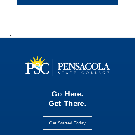
.
Go Here.
Get There.
Get Started Today