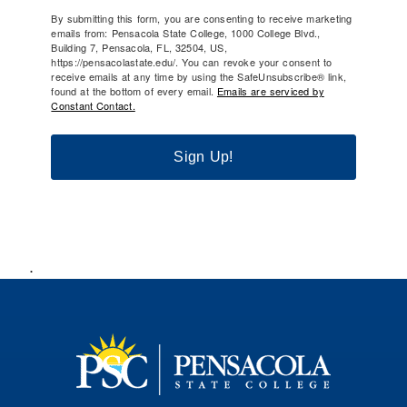
By submitting this form, you are consenting to receive marketing
emails from: Pensacola State College, 1000 College Blvd.,
Building 7, Pensacola, FL, 32504, US,
https://pensacolastate.edu/. You can revoke your consent to
receive emails at any time by using the SafeUnsubscribe® link,
found at the bottom of every email.
Emails are serviced by
Constant Contact.
Sign Up!
.