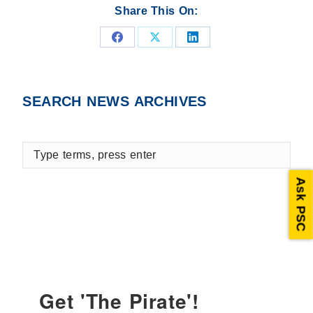
Share This On:
Share
Share
Share
on
on
on
Facebook
X
LinkedIn
SEARCH NEWS ARCHIVES
Type
terms,
press
Ask PSC
enter
Get 'The Pirate'!