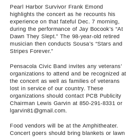
Pearl Harbor Survivor Frank Emond
highlights the concert as he recounts his
experience on that fateful Dec. 7 morning,
during the performance of Jay Bocook’s “At
Dawn They Slept.” The 98-year-old retired
musician then conducts Sousa’s “Stars and
Stripes Forever.”
Pensacola Civic Band invites any veterans’
organizations to attend and be recognized at
the concert as well as families of veterans
lost in service of our country. These
organizations should contact PCB Publicity
Chairman Lewis Garvin at 850-291-8331 or
lgarvin81@gmail.com.
Food vendors will be at the Amphitheater.
Concert goers should bring blankets or lawn