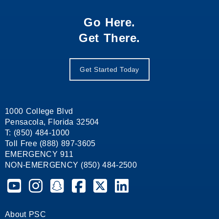
Go Here.
Get There.
Get Started Today
1000 College Blvd
Pensacola, Florida 32504
T: (850) 484-1000
Toll Free (888) 897-3605
EMERGENCY 911
NON-EMERGENCY (850) 484-2500
Pensacola State College on YouTube
Pensacola State College on Instagram
Pensacola State College on Snapchat
Pensacola State College on Facebook
Pensacola State College on X (form
Pensacola State College on
About PSC