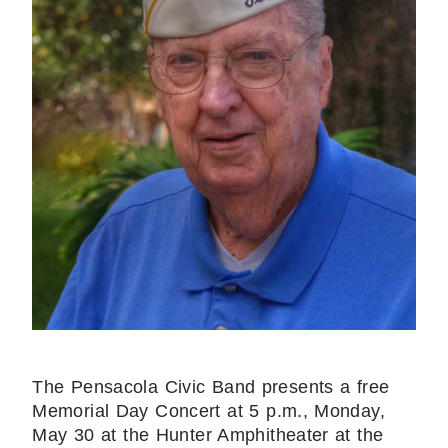
The Pensacola Civic Band presents a free
Memorial Day Concert at 5 p.m., Monday,
May 30 at the Hunter Amphitheater at the