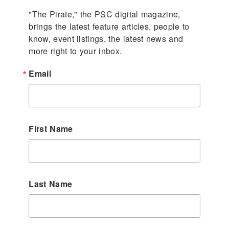
"The Pirate," the PSC digital magazine, 
brings the latest feature articles, people to 
know, event listings, the latest news and 
more right to your inbox.
Email
First Name
Last Name