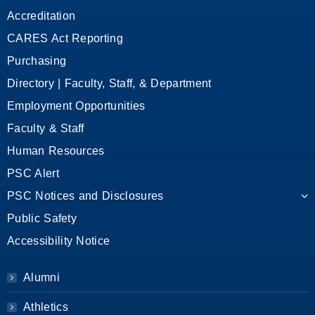
Accreditation
CARES Act Reporting
Purchasing
Directory | Faculty, Staff, & Department
Employment Opportunities
Faculty & Staff
Human Resources
PSC Alert
PSC Notices and Disclosures
Public Safety
Accessibility Notice
Alumni
Athletics