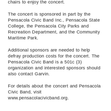
chairs to enjoy the concert.
The concert is sponsored in part by the
Pensacola Civic Band Inc., Pensacola State
College, the Pensacola City Parks and
Recreation Department, and the Community
Maritime Park.
Additional sponsors are needed to help
defray production costs for the concert. The
Pensacola Civic Band is a 501c (3)
organization and interested sponsors should
also contact Garvin.
For details about the concert and Pensacola
Civic Band, visit
www.pensacolacivicband.org.