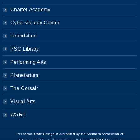
Charter Academy
Cybersecurity Center
Foundation
PSC Library
Performing Arts
Planetarium
The Corsair
Visual Arts
WSRE
Pensacola State College is accredited by the Southern Association of