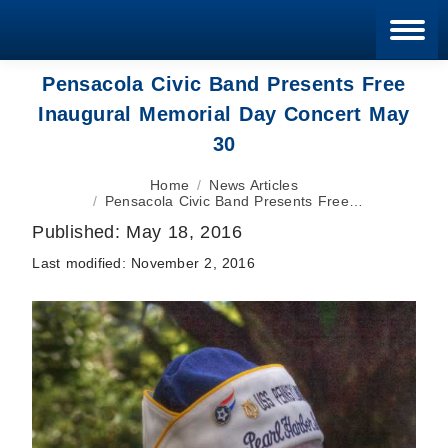
Blan
Pensacola Civic Band Presents Free
Inaugural Memorial Day Concert May
30
You are here:
Home
News Articles
Pensacola Civic Band Presents Free…
Published:
May 18, 2016
Last modified:
November 2, 2016