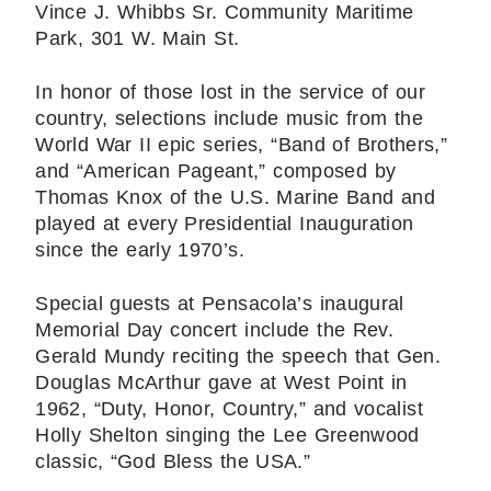
Vince J. Whibbs Sr. Community Maritime
Park, 301 W. Main St.
In honor of those lost in the service of our
country, selections include music from the
World War II epic series, “Band of Brothers,”
and “American Pageant,” composed by
Thomas Knox of the U.S. Marine Band and
played at every Presidential Inauguration
since the early 1970’s.
Special guests at Pensacola’s inaugural
Memorial Day concert include the Rev.
Gerald Mundy reciting the speech that Gen.
Douglas McArthur gave at West Point in
1962, “Duty, Honor, Country,” and vocalist
Holly Shelton singing the Lee Greenwood
classic, “God Bless the USA.”