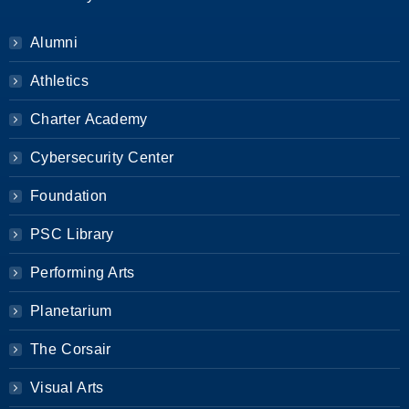
Alumni
Athletics
Charter Academy
Cybersecurity Center
Foundation
PSC Library
Performing Arts
Planetarium
The Corsair
Visual Arts