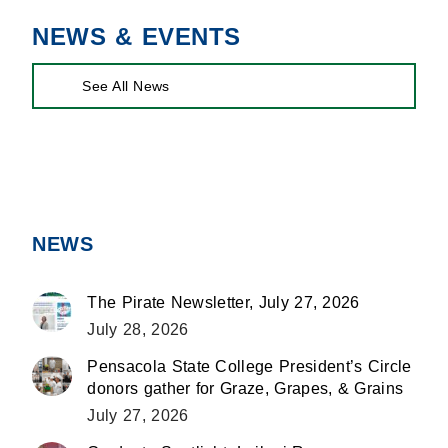
NEWS & EVENTS
See All News
NEWS
The Pirate Newsletter, July 27, 2026
July 28, 2026
Pensacola State College President’s Circle
donors gather for Graze, Grapes, & Grains
July 27, 2026