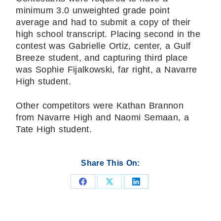
minimum 3.0 unweighted grade point
average and had to submit a copy of their
high school transcript. Placing second in the
contest was Gabrielle Ortiz, center, a Gulf
Breeze student, and capturing third place
was Sophie Fijalkowski, far right, a Navarre
High student.
Other competitors were Kathan Brannon
from Navarre High and Naomi Semaan, a
Tate High student.
Share This On:
Share
Share
Share
on
on
on
Facebook
X
LinkedIn