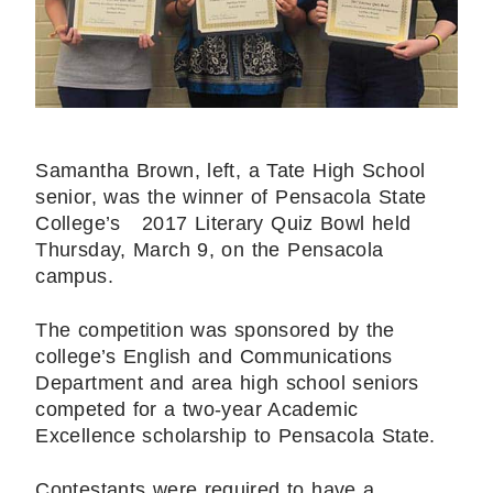
Samantha Brown, left, a Tate High School
senior, was the winner of Pensacola State
College’s 2017 Literary Quiz Bowl held
Thursday, March 9, on the Pensacola
campus.
The competition was sponsored by the
college’s English and Communications
Department and area high school seniors
competed for a two-year Academic
Excellence scholarship to Pensacola State.
Contestants were required to have a