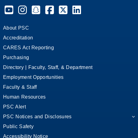
Pensacola State College on YouTube
Pensacola State College on Instagram
Pensacola State College on Snapchat
Pensacola State College on Facebook
Pensacola State College on X (form
Pensacola State College on
About PSC
Accreditation
CARES Act Reporting
Purchasing
Directory | Faculty, Staff, & Department
Employment Opportunities
Faculty & Staff
Human Resources
PSC Alert
PSC Notices and Disclosures
Public Safety
Accessibility Notice