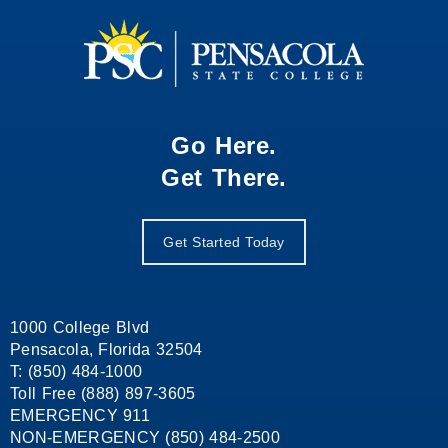
Go Here.
Get There.
Get Started Today
1000 College Blvd
Pensacola, Florida 32504
T: (850) 484-1000
Toll Free (888) 897-3605
EMERGENCY 911
NON-EMERGENCY (850) 484-2500