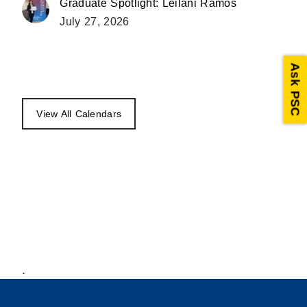
Graduate Spotlight: Leilani Ramos
July 27, 2026
Ask PSC
View All Calendars
.