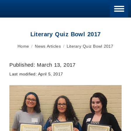
Blan
Literary Quiz Bowl 2017
You are here:
Home
News Articles
Literary Quiz Bowl 2017
Published:
March 13, 2017
Last modified:
April 5, 2017