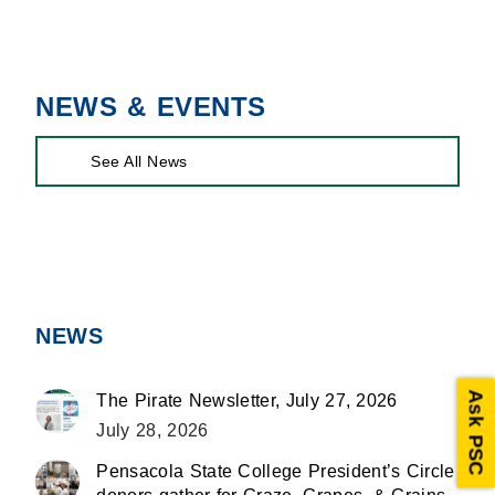
on
on
on
Facebook
X
LinkedIn
NEWS & EVENTS
See All News
NEWS
Ask PSC
The Pirate Newsletter, July 27, 2026
July 28, 2026
Pensacola State College President’s Circle