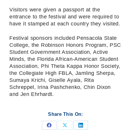
Visitors were given a passport at the
entrance to the festival and were required to
have it stamped at each country they visited.
Festival sponsors included Pensacola State
College, the Robinson Honors Program, PSC
Student Government Association, Active
Minds, the Florida African-American Student
Association, Phi Theta Kappa Honor Society,
the Collegiate High FBLA, Jamling Sherpa,
Sumaya Krichi, Giselle Ayala, Rita
Schreppel, Irina Pashchenko, Chin Dixon
and Jen Ehrhardt.
Share This On:
Share
Share
Share