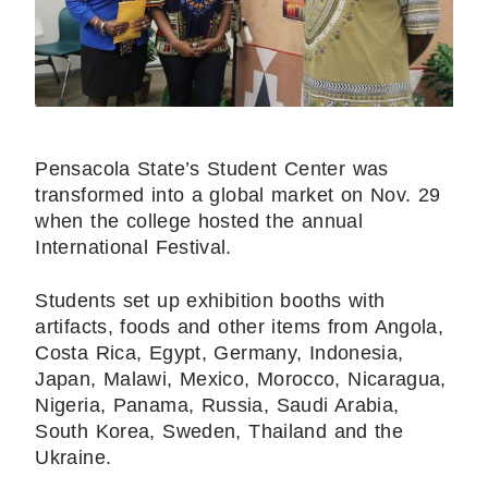
Pensacola State’s Student Center was
transformed into a global market on Nov. 29
when the college hosted the annual
International Festival.
Students set up exhibition booths with
artifacts, foods and other items from Angola,
Costa Rica, Egypt, Germany, Indonesia,
Japan, Malawi, Mexico, Morocco, Nicaragua,
Nigeria, Panama, Russia, Saudi Arabia,
South Korea, Sweden, Thailand and the
Ukraine.