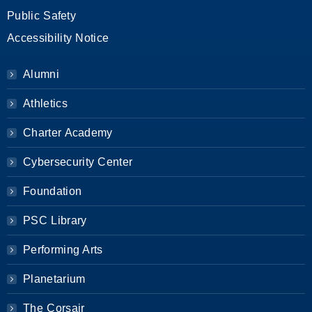
Public Safety
Accessibility Notice
Alumni
Athletics
Charter Academy
Cybersecurity Center
Foundation
PSC Library
Performing Arts
Planetarium
The Corsair