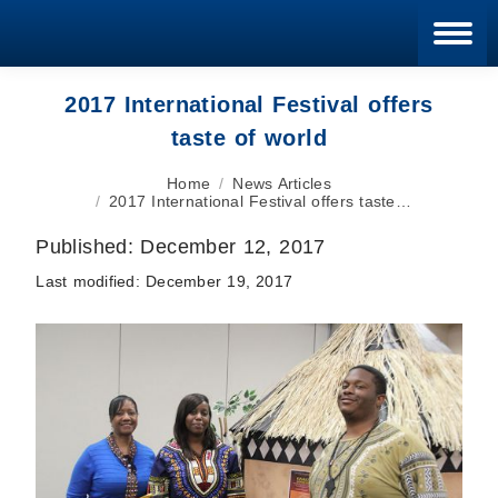
Blan
2017 International Festival offers
taste of world
You are here:
Home
News Articles
2017 International Festival offers taste…
Published:
December 12, 2017
Last modified:
December 19, 2017