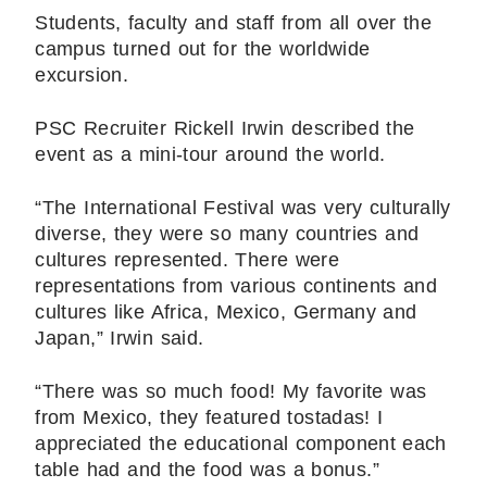
Students, faculty and staff from all over the
campus turned out for the worldwide
excursion.
PSC Recruiter Rickell Irwin described the
event as a mini-tour around the world.
“The International Festival was very culturally
diverse, they were so many countries and
cultures represented. There were
representations from various continents and
cultures like Africa, Mexico, Germany and
Japan,” Irwin said.
“There was so much food! My favorite was
from Mexico, they featured tostadas! I
appreciated the educational component each
table had and the food was a bonus.”