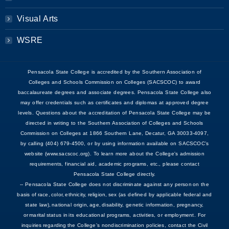
Visual Arts
WSRE
Pensacola State College is accredited by the Southern Association of
Colleges and Schools Commission on Colleges (SACSCOC) to award
baccalaureate degrees and associate degrees. Pensacola State College also
may offer credentials such as certificates and diplomas at approved degree
levels. Questions about the accreditation of Pensacola State College may be
directed in writing to the Southern Association of Colleges and Schools
Commission on Colleges at 1866 Southern Lane, Decatur, GA 30033-4097,
by calling (404) 679-4500, or by using information available on SACSCOC’s
website (www.sacscoc.org). To learn more about the College's admission
requirements, financial aid, academic programs, etc., please contact
Pensacola State College directly.
-- Pensacola State College does not discriminate against any person on the
basis of race, color, ethnicity, religion, sex (as defined by applicable federal and
state law), national origin, age, disability, genetic information, pregnancy,
or marital status in its educational programs, activities, or employment. For
inquiries regarding the College’s nondiscrimination policies, contact the Civil