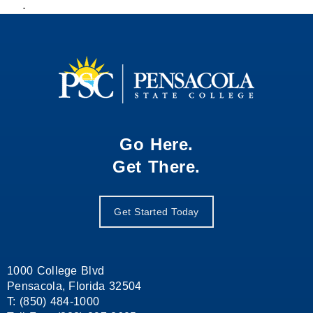
.
Go Here.
Get There.
Get Started Today
1000 College Blvd
Pensacola, Florida 32504
T: (850) 484-1000