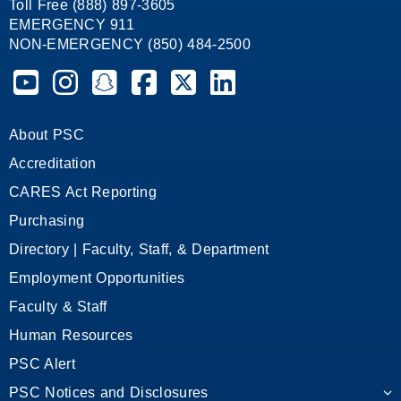
Toll Free (888) 897-3605
EMERGENCY 911
NON-EMERGENCY (850) 484-2500
Pensacola State College on YouTube
Pensacola State College on Instagram
Pensacola State College on Snapchat
Pensacola State College on Facebook
Pensacola State College on X (form
Pensacola State College on
About PSC
Accreditation
CARES Act Reporting
Purchasing
Directory | Faculty, Staff, & Department
Employment Opportunities
Faculty & Staff
Human Resources
PSC Alert
PSC Notices and Disclosures