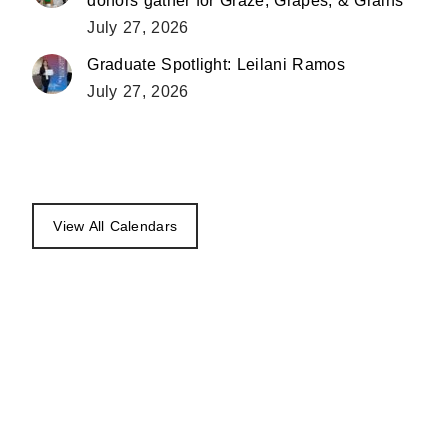
donors gather for Graze, Grapes, & Grains
July 27, 2026
Graduate Spotlight: Leilani Ramos
July 27, 2026
View All Calendars