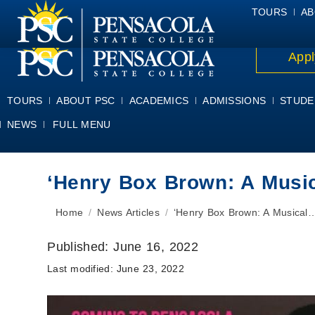
ALUMNI
ATHLETICS
FACULTY & STAFF
FOUNDATION
GIV
TOURS
AB
Appl
TOURS
ABOUT PSC
ACADEMICS
ADMISSIONS
STUDE
NEWS
FULL MENU
‘Henry Box Brown: A Musi
You are here:
Home
News Articles
‘Henry Box Brown: A Musical
Published:
June 16, 2022
Last modified:
June 23, 2022