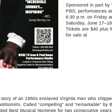
Sponsored in part b
PBS, performances ar
6:30 p.m. on Friday 
Saturday, June 17–18
Tickets are $40 plus 
for sale at
 story of an 1850s enslaved Virginia man who shippe
litionists. Called “compelling” and “remarkable” by Br
ed Best Musical Nominee for two consecutive years