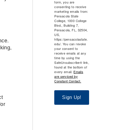
form, you are
consenting to receive
marketing emails from:
Pensacola State
College, 1000 College
Blvd., Building 7,
Pensacola, FL, 32504,
US,
https://pensacolastate.
nce.
edu/. You can revoke
king,
your consent to
receive emails at any
time by using the
SafeUnsubscribe® link,
found at the bottom of
every email.
Emails
are serviced by
Constant Contact.
ct
Sign Up!
for