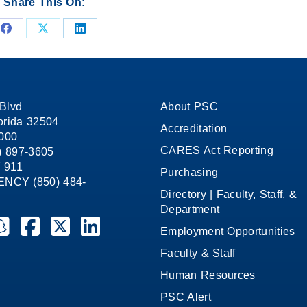
Share This On:
Share
Share
Share
on
on
on
Facebook
X
LinkedIn
Blvd
About PSC
orida 32504
Accreditation
1000
CARES Act Reporting
8) 897-3605
 911
Purchasing
CY (850) 484-
Directory | Faculty, Staff, &
Department
ate College on YouTube
la State College on Instagram
ensacola State College on Snapchat
Pensacola State College on Facebook
Pensacola State College on X (formerly Twitter)
Pensacola State College on LinkedIn
Employment Opportunities
Faculty & Staff
Human Resources
PSC Alert