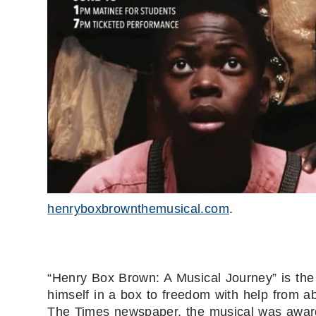
henryboxbrownthemusical.com
.
“Henry Box Brown: A Musical Journey” is the
himself in a box to freedom with help from abo
The Times newspaper, the musical was award