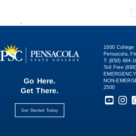
.
1000 College 
Pensacola, Fl
T: (850) 484-
Toll Free (88
EMERGENCY
Go Here.
NON-EMERGEN
2500
Get There.
Pensacola St
Pensaco
P
Get Started Today