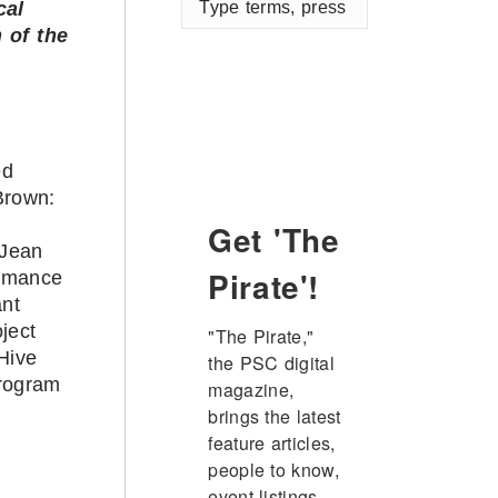
cal
terms,
 of the
press
enter
ed
Brown:
s
Get 'The
Jean
Pirate'!
rmance
ant
ject
"The Pirate," 
Hive
the PSC digital 
program
magazine, 
brings the latest 
feature articles, 
people to know, 
event listings, 