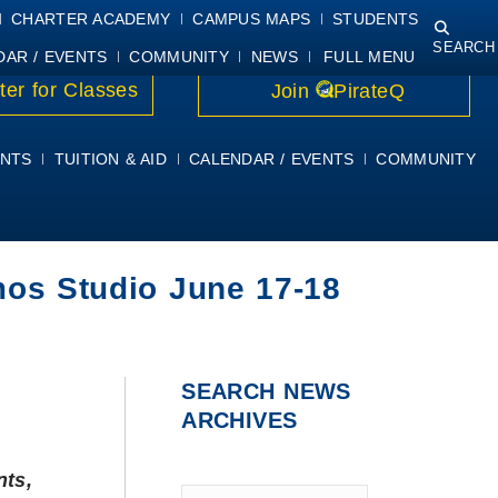
NING
COURSE SYLLABI
PIRATEMAIL
STUDENT RESOURCES
CHARTER ACADEMY
CAMPUS MAPS
STUDENTS
SEARCH
DAR / EVENTS
COMMUNITY
NEWS
FULL MENU
ter for Classes
Join
PirateQ
NTS
TUITION & AID
CALENDAR / EVENTS
COMMUNITY
os Studio June 17-18
SEARCH NEWS
ARCHIVES
nts,
Type