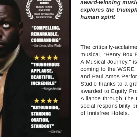
award-winning musi
explores the triumph
human spirit
The critically-acclaim
musical, “Henry Box 
A Musical Journey,” i
coming to the WSRE 
and Paul Amos Perfo
Studio thanks to a gr
awarded to Equity Pro
Alliance through The 
social responsibility 
of Innisfree Hotels.