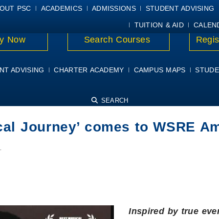
E
MYPSC
WORKDAY HELP
ELEAR
OUT PSC
ACADEMICS
ADMISSIONS
STUDENT ADVISING
TUITION & AID
CALEN
y Now
Search Courses
Regis
NT ADVISING
CHARTER ACADEMY
CAMPUS MAPS
STUDE
SEARCH
cal Journey’ comes to WSRE Am
…
Inspired by true eve