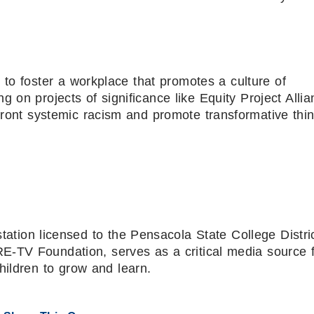
 to foster a workplace that promotes a culture of
ng on projects of significance like Equity Project Allia
front systemic racism and promote transformative thin
ion licensed to the Pensacola State College Distri
-TV Foundation, serves as a critical media source 
hildren to grow and learn.