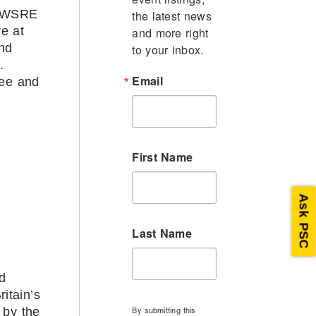
y WSRE
the latest news 
e at
and more right 
and
to your inbox.
.
Email
fee and
First Name
Ask PSC
Last Name
d
itain’s
By submitting this
 by the