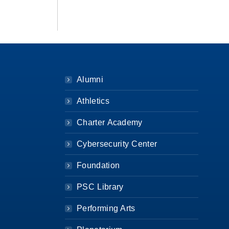
Alumni
Athletics
Charter Academy
Cybersecurity Center
Foundation
PSC Library
Performing Arts