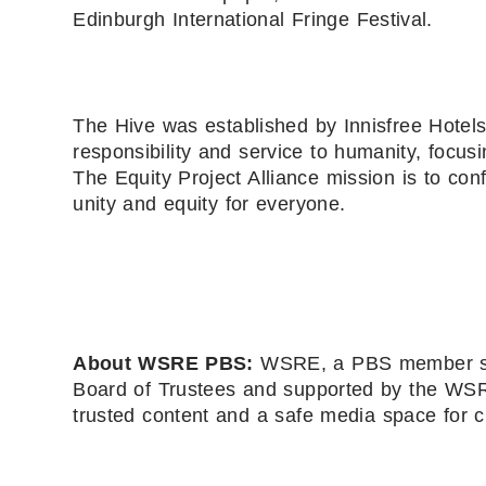
Edinburgh International Fringe Festival.
The Hive was established by Innisfree Hotels
responsibility and service to humanity, focusi
The Equity Project Alliance mission is to con
unity and equity for everyone.
About WSRE PBS:
WSRE, a PBS member stat
Board of Trustees and supported by the WSRE
trusted content and a safe media space for c