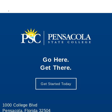
.
Go Here.
Get There.
Get Started Today
1000 College Blvd
Pensacola, Florida 32504