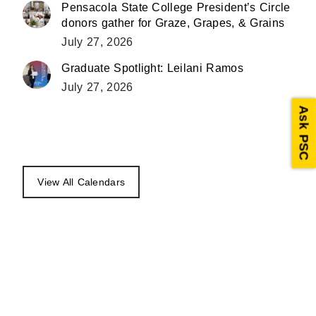
Pensacola State College President’s Circle
donors gather for Graze, Grapes, & Grains
July 27, 2026
Graduate Spotlight: Leilani Ramos
July 27, 2026
Ask PSC
View All Calendars