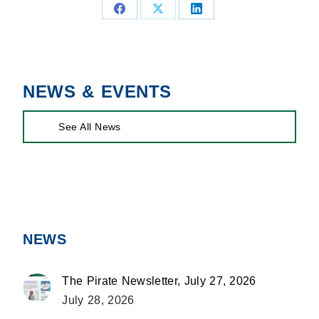
Share
Share
Share
on
on
on
Facebook
X
LinkedIn
NEWS & EVENTS
See All News
NEWS
The Pirate Newsletter, July 27, 2026
July 28, 2026