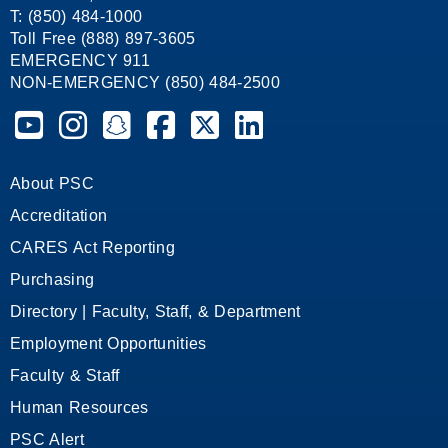
T: (850) 484-1000
Toll Free (888) 897-3605
EMERGENCY 911
NON-EMERGENCY (850) 484-2500
Pensacola State College on YouTube
Pensacola State College on Instagram
Pensacola State College on Snapchat
Pensacola State College on Facebook
Pensacola State College on X (form
Pensacola State College on
About PSC
Accreditation
CARES Act Reporting
Purchasing
Directory | Faculty, Staff, & Department
Employment Opportunities
Faculty & Staff
Human Resources
PSC Alert