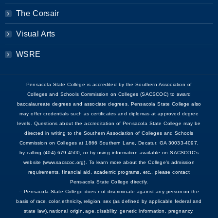
The Corsair
Visual Arts
WSRE
Pensacola State College is accredited by the Southern Association of
Colleges and Schools Commission on Colleges (SACSCOC) to award
baccalaureate degrees and associate degrees. Pensacola State College also
may offer credentials such as certificates and diplomas at approved degree
levels. Questions about the accreditation of Pensacola State College may be
directed in writing to the Southern Association of Colleges and Schools
Commission on Colleges at 1866 Southern Lane, Decatur, GA 30033-4097,
by calling (404) 679-4500, or by using information available on SACSCOC’s
website (www.sacscoc.org). To learn more about the College's admission
requirements, financial aid, academic programs, etc., please contact
Pensacola State College directly.
-- Pensacola State College does not discriminate against any person on the
basis of race, color, ethnicity, religion, sex (as defined by applicable federal and
state law), national origin, age, disability, genetic information, pregnancy,