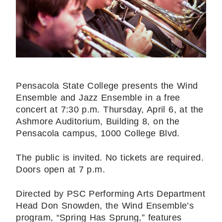
Pensacola State College presents the Wind
Ensemble and Jazz Ensemble in a free
concert at 7:30 p.m. Thursday, April 6, at the
Ashmore Auditorium, Building 8, on the
Pensacola campus, 1000 College Blvd.
The public is invited. No tickets are required.
Doors open at 7 p.m.
Directed by PSC Performing Arts Department
Head Don Snowden, the Wind Ensemble’s
program, “Spring Has Sprung,” features