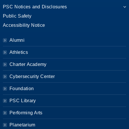
PSC Notices and Disclosures
Public Safety
Accessibility Notice
Alumni
Athletics
Charter Academy
Cybersecurity Center
Foundation
PSC Library
Performing Arts
Planetarium