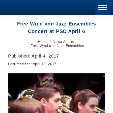
Blan
Free Wind and Jazz Ensembles
Concert at PSC April 6
You are here:
Home
News Articles
Free Wind and Jazz Ensembles…
Published:
April 4, 2017
Last modified:
April 10, 2017