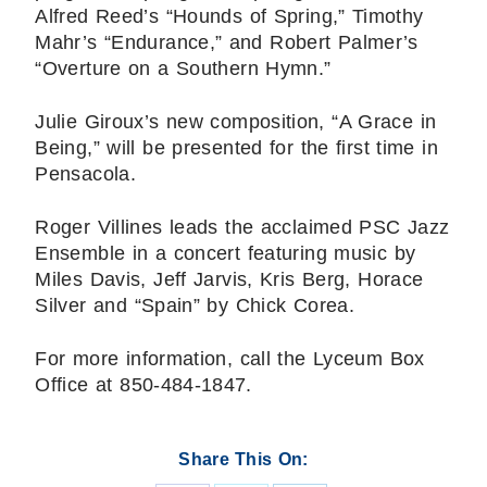
Alfred Reed’s “Hounds of Spring,” Timothy
Mahr’s “Endurance,” and Robert Palmer’s
“Overture on a Southern Hymn.”
Julie Giroux’s new composition, “A Grace in
Being,” will be presented for the first time in
Pensacola.
Roger Villines leads the acclaimed PSC Jazz
Ensemble in a concert featuring music by
Miles Davis, Jeff Jarvis, Kris Berg, Horace
Silver and “Spain” by Chick Corea.
For more information, call the Lyceum Box
Office at 850-484-1847.
Share This On: