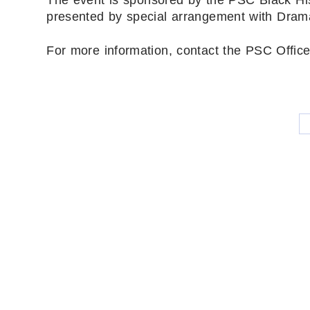
presented by special arrangement with Dramat
For more information, contact the PSC Office 