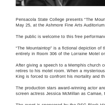
Pensacola State College presents “The Mounta
May 25, at the Ashmore Fine Arts Auditorium
The public is welcome to this free performan
“The Mountaintop” is a fictional depiction of 
entirely in Room 306 of the Lorraine Motel on
After giving a speech to a Memphis church con
retires to his motel room. When a mysterious
King is forced to confront his mortality and th
The production stars award-winning actor an
screen actress Jessica McMillan as Camae, t
The event is sponsored by the PSC Black His