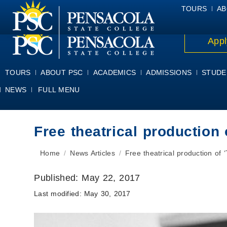
ALUMNI
ATHLETICS
FACULTY & STAFF
FOUNDATION
GIV
TOURS
AB
Appl
TOURS
ABOUT PSC
ACADEMICS
ADMISSIONS
STUDE
NEWS
FULL MENU
Free theatrical production
You are here:
Home
News Articles
Free theatrical production of
Published:
May 22, 2017
Last modified:
May 30, 2017