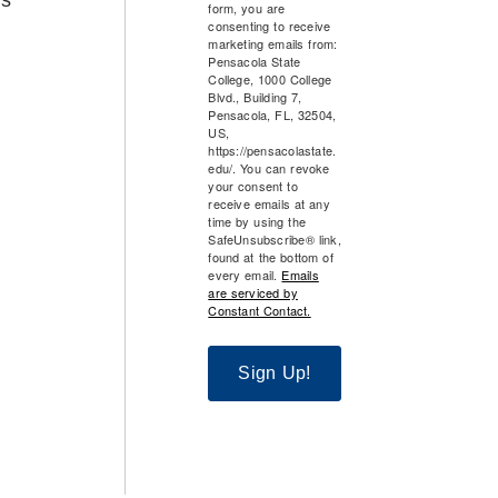
form, you are
consenting to receive
marketing emails from:
Pensacola State
College, 1000 College
Blvd., Building 7,
Pensacola, FL, 32504,
US,
https://pensacolastate.
edu/. You can revoke
your consent to
receive emails at any
time by using the
SafeUnsubscribe® link,
found at the bottom of
every email.
Emails
are serviced by
Constant Contact.
Sign Up!