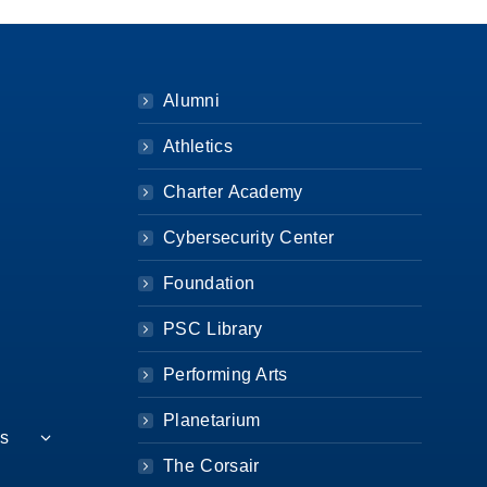
Alumni
Athletics
Charter Academy
Cybersecurity Center
Foundation
PSC Library
Performing Arts
Planetarium
es
The Corsair