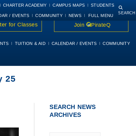
NING
COURSE SYLLABI
PIRATEMAIL
STUDENT RESOURCES
CHARTER ACADEMY
CAMPUS MAPS
STUDENTS
SEARCH
DAR / EVENTS
COMMUNITY
NEWS
FULL MENU
ter for Classes
Join
PirateQ
NTS
TUITION & AID
CALENDAR / EVENTS
COMMUNITY
y 25
SEARCH NEWS
ARCHIVES
Type