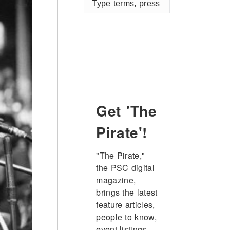
terms,
press
enter
Get 'The
Pirate'!
"The Pirate," 
the PSC digital 
magazine, 
brings the latest 
feature articles, 
people to know, 
event listings, 