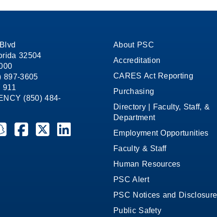
Blvd
About PSC
orida 32504
Accreditation
1000
CARES Act Reporting
8) 897-3605
 911
Purchasing
CY (850) 484-
Directory | Faculty, Staff, &
Department
ate College on YouTube
la State College on Instagram
ensacola State College on Snapchat
Pensacola State College on Facebook
Pensacola State College on X (formerly Twitter)
Pensacola State College on LinkedIn
Employment Opportunities
Faculty & Staff
Human Resources
PSC Alert
PSC Notices and Disclosur
Public Safety