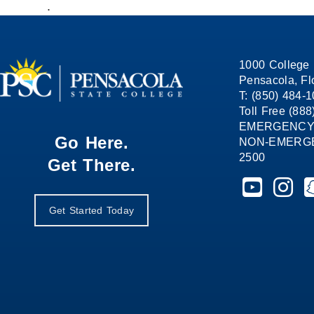
.
1000 College 
Pensacola, Fl
T: (850) 484-
Toll Free (88
EMERGENCY
Go Here.
NON-EMERGEN
2500
Get There.
Pensacola St
Pensaco
P
Get Started Today