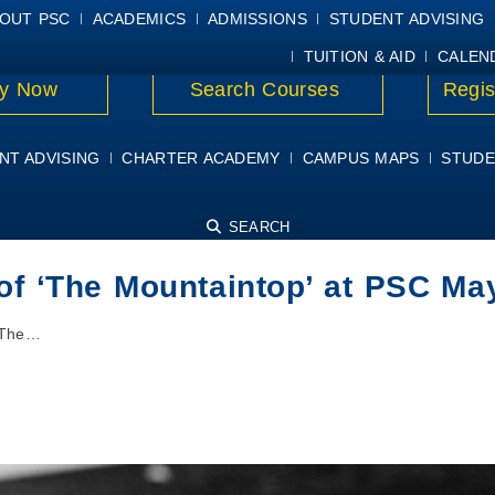
E
MYPSC
WORKDAY HELP
ELEAR
OUT PSC
ACADEMICS
ADMISSIONS
STUDENT ADVISING
TUITION & AID
CALEN
y Now
Search Courses
Regis
NT ADVISING
CHARTER ACADEMY
CAMPUS MAPS
STUDE
SEARCH
 of ‘The Mountaintop’ at PSC Ma
 ‘The…