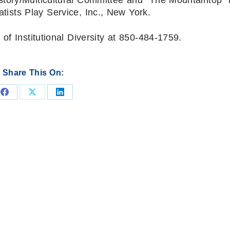
ists Play Service, Inc., New York.
of Institutional Diversity at 850-484-1759.
Share This On:
Share
Share
Share
on
on
on
Facebook
X
LinkedIn