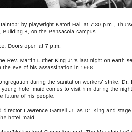
intop” by playwright Katori Hall at 7:30 p.m., Thurs
, Building 8, on the Pensacola campus.
ce. Doors open at 7 p.m.
the Rev. Martin Luther King Jr.’s last night on earth se
 the eve of his assassination in 1968.
gregation during the sanitation workers’ strike, Dr. 
 young hotel maid comes to visit him during the night
e future of his people.
d director Lawrence Gamell Jr. as Dr. King and stage
he hotel maid.
tory/Multicultural Committee and “The Mountaintop” 