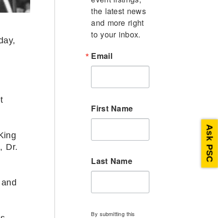
the latest news 
and more right 
to your inbox.
day,
Email
t
First Name
Ask PSC
King
, Dr.
Last Name
 and
By submitting this
is