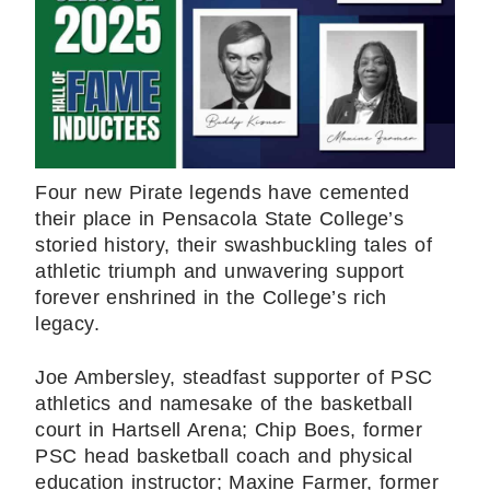
Four new Pirate legends have cemented
their place in Pensacola State College’s
storied history, their swashbuckling tales of
athletic triumph and unwavering support
forever enshrined in the College’s rich
legacy.
Joe Ambersley, steadfast supporter of PSC
athletics and namesake of the basketball
court in Hartsell Arena; Chip Boes, former
PSC head basketball coach and physical
education instructor; Maxine Farmer, former