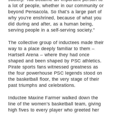
a lot of people, whether in our community or
beyond Pensacola. So that’s a large part of
why you’re enshrined, because of what you
did during and after, as a human being,
serving people in a self-serving society.”
The collective group of inductees made their
way to a place deeply familiar to them –
Hartsell Arena – where they had once
shaped and been shaped by PSC athletics.
Pirate sports fans witnessed greatness as
the four powerhouse PSC legends stood on
the basketball floor, the very stage of their
past triumphs and celebrations.
Inductee Maxine Farmer walked down the
line of the women’s basketball team, giving
high fives to every player who greeted her