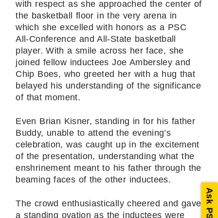
with respect as she approached the center of
the basketball floor in the very arena in
which she excelled with honors as a PSC
All-Conference and All-State basketball
player. With a smile across her face, she
joined fellow inductees Joe Ambersley and
Chip Boes, who greeted her with a hug that
belayed his understanding of the significance
of that moment.
Even Brian Kisner, standing in for his father
Buddy, unable to attend the evening’s
celebration, was caught up in the excitement
of the presentation, understanding what the
enshrinement meant to his father through the
beaming faces of the other inductees.
Ask PSC
The crowd enthusiastically cheered and gave
a standing ovation as the inductees were