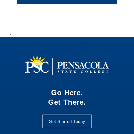
.
Go Here.
Get There.
Get Started Today