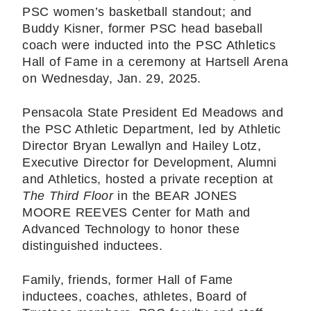
PSC women’s basketball standout; and
Buddy Kisner, former PSC head baseball
coach were inducted into the PSC Athletics
Hall of Fame in a ceremony at Hartsell Arena
on Wednesday, Jan. 29, 2025.
Pensacola State President Ed Meadows and
the PSC Athletic Department, led by Athletic
Director Bryan Lewallyn and Hailey Lotz,
Executive Director for Development, Alumni
and Athletics, hosted a private reception at
The Third Floor
in the BEAR JONES
MOORE REEVES Center for Math and
Advanced Technology to honor these
distinguished inductees.
Family, friends, former Hall of Fame
inductees, coaches, athletes, Board of