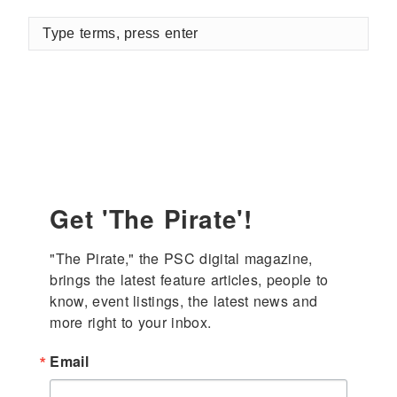
Type
terms,
press
enter
Get 'The Pirate'!
"The Pirate," the PSC digital magazine, 
brings the latest feature articles, people to 
know, event listings, the latest news and 
more right to your inbox.
Email