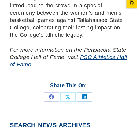
introduced to the crowd in a special
ceremony between the women’s and men’s
basketball games against Tallahassee State
College, celebrating their lasting impact on
the College’s athletic legacy.
For more information on the Pensacola State
College Hall of Fame, visit
PSC Athletics Hall
of Fame
.
Share This On:
Share
Share
Share
on
on
on
Facebook
X
LinkedIn
SEARCH NEWS ARCHIVES