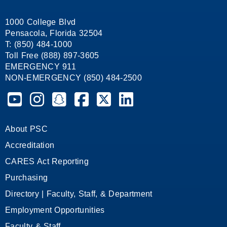
1000 College Blvd
Pensacola, Florida 32504
T: (850) 484-1000
Toll Free (888) 897-3605
EMERGENCY 911
NON-EMERGENCY (850) 484-2500
Pensacola State College on YouTube
Pensacola State College on Instagram
Pensacola State College on Snapchat
Pensacola State College on Facebook
Pensacola State College on X (form
Pensacola State College on
About PSC
Accreditation
CARES Act Reporting
Purchasing
Directory | Faculty, Staff, & Department
Employment Opportunities
Faculty & Staff