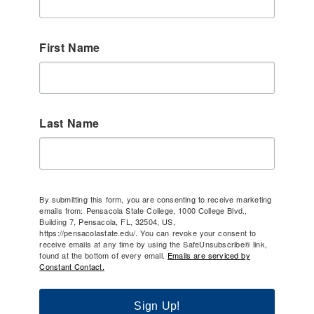
First Name
Last Name
By submitting this form, you are consenting to receive marketing
emails from: Pensacola State College, 1000 College Blvd.,
Building 7, Pensacola, FL, 32504, US,
https://pensacolastate.edu/. You can revoke your consent to
receive emails at any time by using the SafeUnsubscribe® link,
found at the bottom of every email.
Emails are serviced by
Constant Contact.
Sign Up!