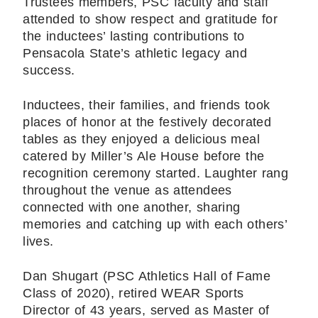
Trustees members, PSC faculty and staff
attended to show respect and gratitude for
the inductees’ lasting contributions to
Pensacola State’s athletic legacy and
success.
Inductees, their families, and friends took
places of honor at the festively decorated
tables as they enjoyed a delicious meal
catered by Miller’s Ale House before the
recognition ceremony started. Laughter rang
throughout the venue as attendees
connected with one another, sharing
memories and catching up with each others’
lives.
Dan Shugart (PSC Athletics Hall of Fame
Class of 2020), retired WEAR Sports
Director of 43 years, served as Master of