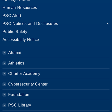
Human Resources
PSC Alert
PSC Notices and Disclosures
Public Safety
Accessibility Notice
Alumni
Athletics
Charter Academy
Cybersecurity Center
Foundation
PSC Library