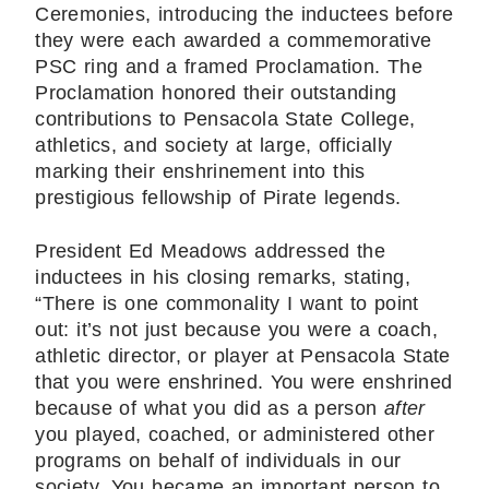
Ceremonies, introducing the inductees before
they were each awarded a commemorative
PSC ring and a framed Proclamation. The
Proclamation honored their outstanding
contributions to Pensacola State College,
athletics, and society at large, officially
marking their enshrinement into this
prestigious fellowship of Pirate legends.
President Ed Meadows addressed the
inductees in his closing remarks, stating,
“There is one commonality I want to point
out: it’s not just because you were a coach,
athletic director, or player at Pensacola State
that you were enshrined. You were enshrined
because of what you did as a person
after
you played, coached, or administered other
programs on behalf of individuals in our
society. You became an important person to