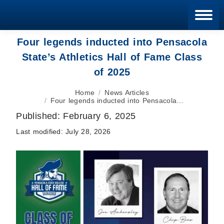
Blan
Four legends inducted into Pensacola
State’s Athletics Hall of Fame Class
of 2025
You are here:
Home
News Articles
Four legends inducted into Pensacola…
Published:
February 6, 2025
Last modified:
July 28, 2026