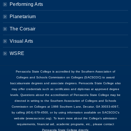
Performing Arts
Planetarium
The Corsair
Visual Arts
WSRE
Pensacola State College is accredited by the Southern Association of
Colleges and Schools Commission on Colleges (SACSCOC) to award
baccalaureate degrees and associate degrees. Pensacola State College also
may offer credentials such as certificates and diplomas at approved degree
levels. Questions about the accreditation of Pensacola State College may be
directed in writing to the Southern Association of Colleges and Schools
Commission on Colleges at 1866 Southern Lane, Decatur, GA 30033-4097,
by calling (404) 679-4500, or by using information available on SACSCOC’s
website (www.sacscoc.org). To learn more about the College's admission
requirements, financial aid, academic programs, etc., please contact
Pensacola State College directly.