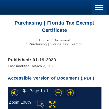
Blan
Purchasing | Florida Tax Exempt
Certificate
You are here:
Home
Document
Purchasing | Florida Tax Exempt…
Published: 01-19-2023
Last modified: March 3, 2026
Accessible Version of Document (.PDF)
Page
1
/
1
Zoom
100%