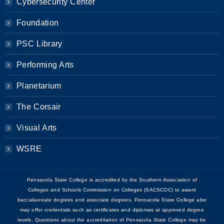
Cybersecurity Center
Foundation
PSC Library
Performing Arts
Planetarium
The Corsair
Visual Arts
WSRE
Pensacola State College is accredited by the Southern Association of
Colleges and Schools Commission on Colleges (SACSCOC) to award
baccalaureate degrees and associate degrees. Pensacola State College also
may offer credentials such as certificates and diplomas at approved degree
levels. Questions about the accreditation of Pensacola State College may be