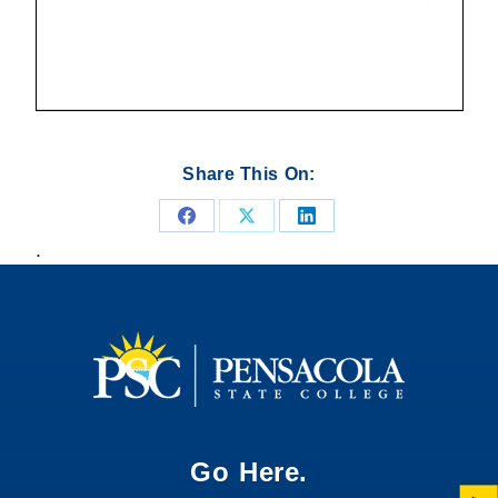
Share This On:
Share
Share
Share
.
on
on
on
Facebook
X
LinkedIn
Go Here.