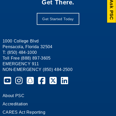
Get There.
Ask PSC
Get Started Today
1000 College Blvd
Pensacola, Florida 32504
T: (850) 484-1000
Toll Free (888) 897-3605
EMERGENCY 911
NON-EMERGENCY (850) 484-2500
Pensacola State College on YouTube
Pensacola State College on Instagram
Pensacola State College on Snapchat
Pensacola State College on Facebook
Pensacola State College on X (form
Pensacola State College on
About PSC
Accreditation
CARES Act Reporting