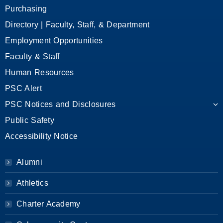
Purchasing
Directory | Faculty, Staff, & Department
Employment Opportunities
Faculty & Staff
Human Resources
PSC Alert
PSC Notices and Disclosures
Public Safety
Accessibility Notice
Alumni
Athletics
Charter Academy