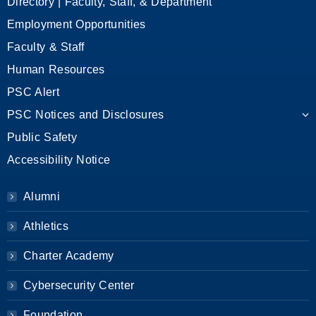
Directory | Faculty, Staff, & Department
Employment Opportunities
Faculty & Staff
Human Resources
PSC Alert
PSC Notices and Disclosures
Public Safety
Accessibility Notice
Alumni
Athletics
Charter Academy
Cybersecurity Center
Foundation