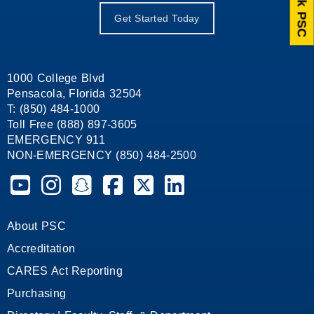
Ask PSC
Get Started Today
1000 College Blvd
Pensacola, Florida 32504
T: (850) 484-1000
Toll Free (888) 897-3605
EMERGENCY 911
NON-EMERGENCY (850) 484-2500
Pensacola State College on YouTube
Pensacola State College on Instagram
Pensacola State College on Snapchat
Pensacola State College on Facebook
Pensacola State College on X (form
Pensacola State College on
About PSC
Accreditation
CARES Act Reporting
Purchasing