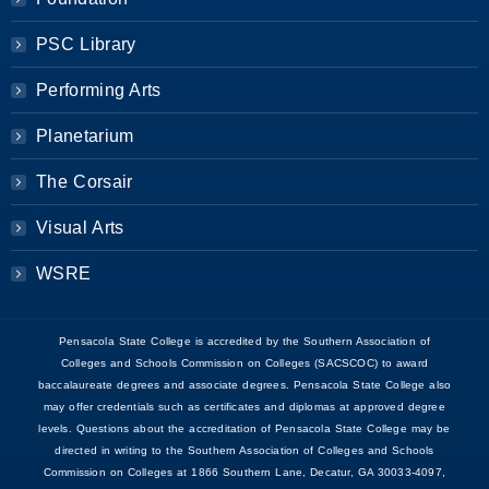
PSC Library
Performing Arts
Planetarium
The Corsair
Visual Arts
WSRE
Pensacola State College is accredited by the Southern Association of
Colleges and Schools Commission on Colleges (SACSCOC) to award
baccalaureate degrees and associate degrees. Pensacola State College also
may offer credentials such as certificates and diplomas at approved degree
levels. Questions about the accreditation of Pensacola State College may be
directed in writing to the Southern Association of Colleges and Schools
Commission on Colleges at 1866 Southern Lane, Decatur, GA 30033-4097,