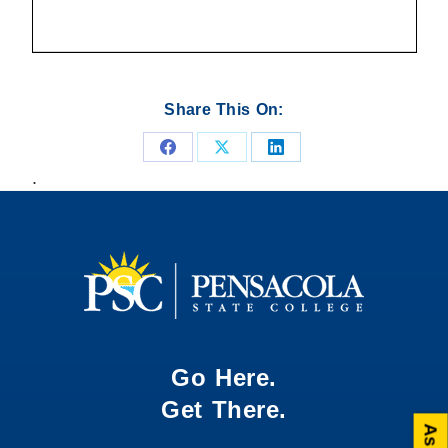
Share This On:
Share
Share
Share
.
on
on
on
Facebook
X
LinkedIn
Go Here.
Get There.