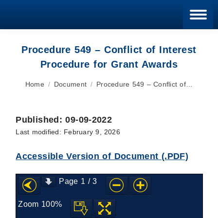
Blan
Procedure 549 – Conflict of Interest
Procedure for Grant Awards
You are here:
Home
Document
Procedure 549 – Conflict of…
Published: 09-09-2022
Last modified: February 9, 2026
Accessible Version of Document (.PDF)
Page
1
/
3
Zoom
100%