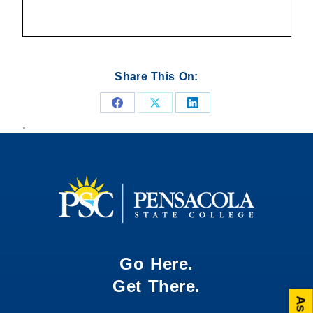
Share This On:
Share
Share
Share
.
on
on
on
Facebook
X
LinkedIn
Go Here.
Get There.