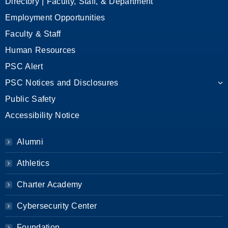
Directory | Faculty, Staff, & Department
Employment Opportunities
Faculty & Staff
Human Resources
PSC Alert
PSC Notices and Disclosures
Public Safety
Accessibility Notice
Alumni
Athletics
Charter Academy
Cybersecurity Center
Foundation