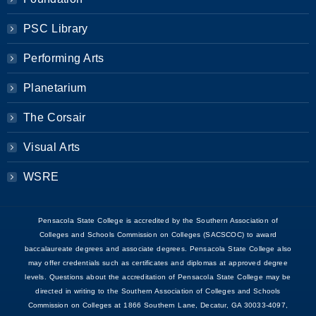
PSC Library
Performing Arts
Planetarium
The Corsair
Visual Arts
WSRE
Pensacola State College is accredited by the Southern Association of
Colleges and Schools Commission on Colleges (SACSCOC) to award
baccalaureate degrees and associate degrees. Pensacola State College also
may offer credentials such as certificates and diplomas at approved degree
levels. Questions about the accreditation of Pensacola State College may be
directed in writing to the Southern Association of Colleges and Schools
Commission on Colleges at 1866 Southern Lane, Decatur, GA 30033-4097,