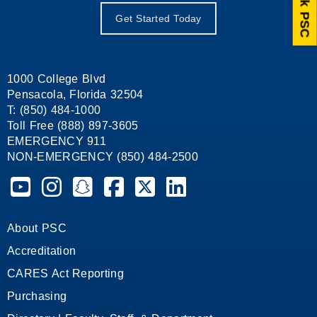
Ask PSC
Get Started Today
1000 College Blvd
Pensacola, Florida 32504
T: (850) 484-1000
Toll Free (888) 897-3605
EMERGENCY 911
NON-EMERGENCY (850) 484-2500
Pensacola State College on YouTube
Pensacola State College on Instagram
Pensacola State College on Snapchat
Pensacola State College on Facebook
Pensacola State College on X (form
Pensacola State College on
About PSC
Accreditation
CARES Act Reporting
Purchasing