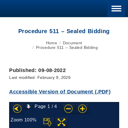
Blan
Procedure 511 – Sealed Bidding
You are here:
Home
Document
Procedure 511 – Sealed Bidding
Published: 09-08-2022
Last modified: February 9, 2026
Accessible Version of Document (.PDF)
Page
1
/
4
Zoom
100%