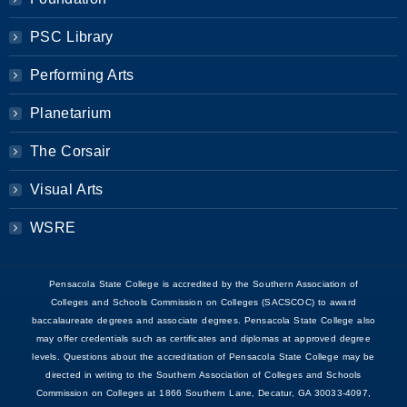
PSC Library
Performing Arts
Planetarium
The Corsair
Visual Arts
WSRE
Pensacola State College is accredited by the Southern Association of
Colleges and Schools Commission on Colleges (SACSCOC) to award
baccalaureate degrees and associate degrees. Pensacola State College also
may offer credentials such as certificates and diplomas at approved degree
levels. Questions about the accreditation of Pensacola State College may be
directed in writing to the Southern Association of Colleges and Schools
Commission on Colleges at 1866 Southern Lane, Decatur, GA 30033-4097,