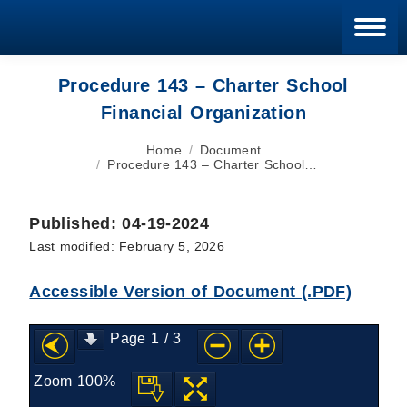
Blan
Procedure 143 – Charter School
Financial Organization
You are here:
Home
Document
Procedure 143 – Charter School…
Published: 04-19-2024
Last modified: February 5, 2026
Accessible Version of Document (.PDF)
Page
1
/
3
Zoom
100%