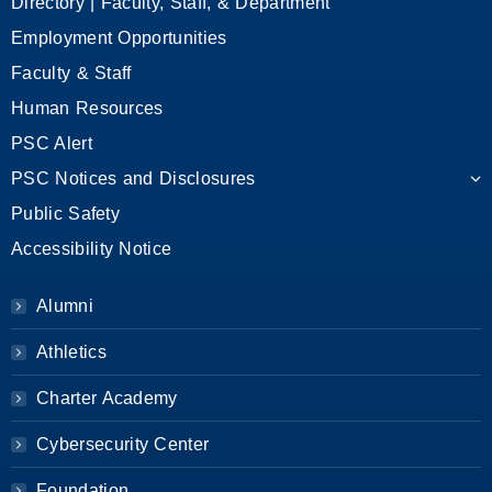
Directory | Faculty, Staff, & Department
Employment Opportunities
Faculty & Staff
Human Resources
PSC Alert
PSC Notices and Disclosures
Public Safety
Accessibility Notice
Alumni
Athletics
Charter Academy
Cybersecurity Center
Foundation