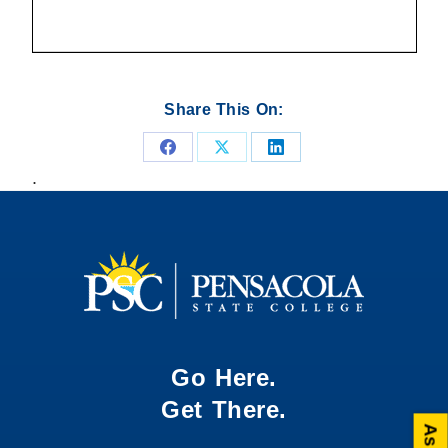
Share This On:
Share
Share
Share
.
on
on
on
Facebook
X
LinkedIn
Go Here.
Get There.