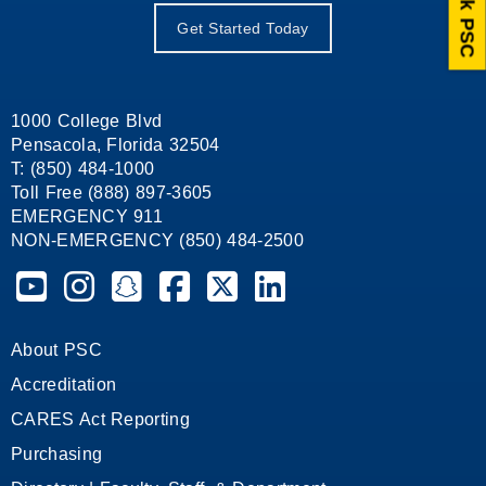
Ask PSC
Get Started Today
1000 College Blvd
Pensacola, Florida 32504
T: (850) 484-1000
Toll Free (888) 897-3605
EMERGENCY 911
NON-EMERGENCY (850) 484-2500
Pensacola State College on YouTube
Pensacola State College on Instagram
Pensacola State College on Snapchat
Pensacola State College on Facebook
Pensacola State College on X (form
Pensacola State College on
About PSC
Accreditation
CARES Act Reporting
Purchasing