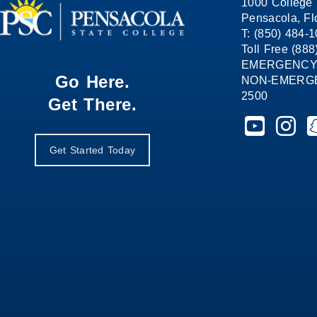
1000 College 
Pensacola, Fl
T: (850) 484-
Toll Free (88
EMERGENCY
Go Here.
NON-EMERGEN
2500
Get There.
Pensacola St
Pensaco
P
Get Started Today