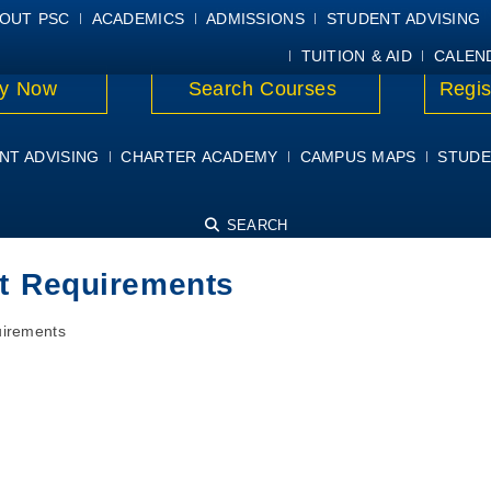
E
MYPSC
WORKDAY HELP
ELEAR
OUT PSC
ACADEMICS
ADMISSIONS
STUDENT ADVISING
TUITION & AID
CALEN
y Now
Search Courses
Regis
NT ADVISING
CHARTER ACADEMY
CAMPUS MAPS
STUDE
SEARCH
nt Requirements
uirements