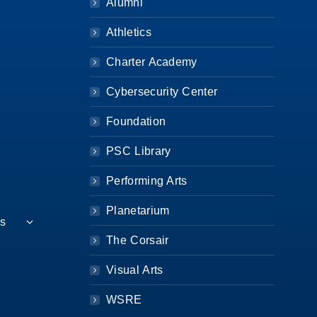
Alumni
Athletics
Charter Academy
Cybersecurity Center
Foundation
PSC Library
Performing Arts
Planetarium
es
The Corsair
Visual Arts
WSRE