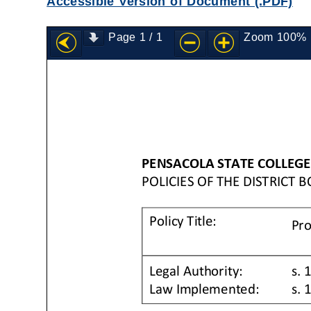
Accessible Version of Document (.PDF)
Page
1
/
1
Zoom
100%