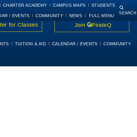
NING
COURSE SYLLABI
PIRATEMAIL
STUDENT RESOURCES
CHARTER ACADEMY
CAMPUS MAPS
STUDENTS
SEARCH
DAR / EVENTS
COMMUNITY
NEWS
FULL MENU
ter for Classes
Join
PirateQ
NTS
TUITION & AID
CALENDAR / EVENTS
COMMUNITY