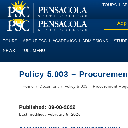
ALUMNI
ATHLETICS
FACULTY & STAFF
FOUNDATION
GIV
TOURS
AB
Appl
TOURS
ABOUT PSC
ACADEMICS
ADMISSIONS
STUDE
NEWS
FULL MENU
Policy 5.003 – Procureme
You are here:
Home
Document
Policy 5.003 – Procurement Req
Published: 09-08-2022
Last modified: February 5, 2026