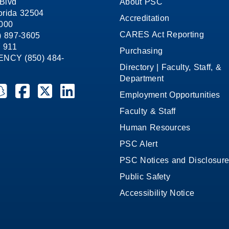
Blvd
About PSC
orida 32504
Accreditation
1000
CARES Act Reporting
8) 897-3605
 911
Purchasing
CY (850) 484-
Directory | Faculty, Staff, &
Department
ate College on YouTube
la State College on Instagram
ensacola State College on Snapchat
Pensacola State College on Facebook
Pensacola State College on X (formerly Twitter)
Pensacola State College on LinkedIn
Employment Opportunities
Faculty & Staff
Human Resources
PSC Alert
PSC Notices and Disclosur
Public Safety
Accessibility Notice