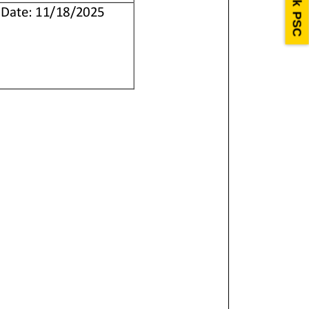
Ask PSC