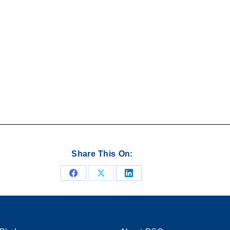
Share This On:
Share
Share
Share
on
on
on
Facebook
X
LinkedIn