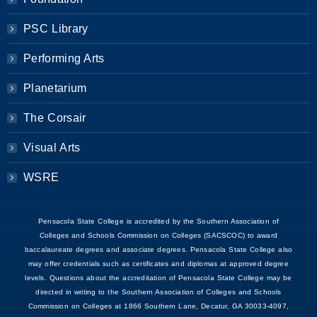
PSC Library
Performing Arts
Planetarium
The Corsair
Visual Arts
WSRE
Pensacola State College is accredited by the Southern Association of
Colleges and Schools Commission on Colleges (SACSCOC) to award
baccalaureate degrees and associate degrees. Pensacola State College also
may offer credentials such as certificates and diplomas at approved degree
levels. Questions about the accreditation of Pensacola State College may be
directed in writing to the Southern Association of Colleges and Schools
Commission on Colleges at 1866 Southern Lane, Decatur, GA 30033-4097,