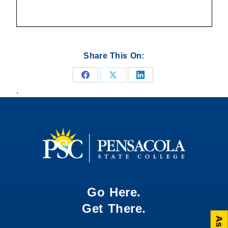
Share This On:
Share
Share
Share
.
on
on
on
Facebook
X
LinkedIn
Go Here.
Get There.