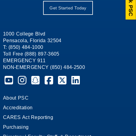
Ask PSC
Get Started Today
1000 College Blvd
Pensacola, Florida 32504
T: (850) 484-1000
Toll Free (888) 897-3605
EMERGENCY 911
NON-EMERGENCY (850) 484-2500
Pensacola State College on YouTube
Pensacola State College on Instagram
Pensacola State College on Snapchat
Pensacola State College on Facebook
Pensacola State College on X (form
Pensacola State College on
About PSC
Accreditation
CARES Act Reporting
Purchasing