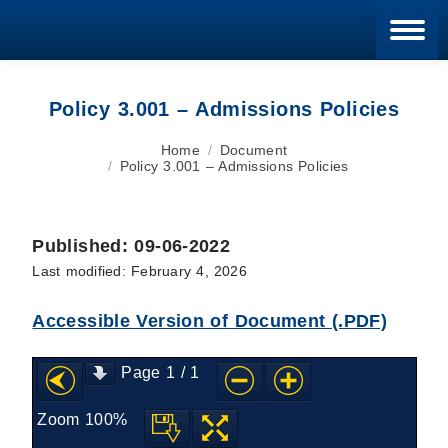
Blan
Policy 3.001 – Admissions Policies
You are here:
Home
Document
Policy 3.001 – Admissions Policies
Published: 09-06-2022
Last modified: February 4, 2026
Accessible Version of Document (.PDF)
Page
1
/
1
Zoom
100%