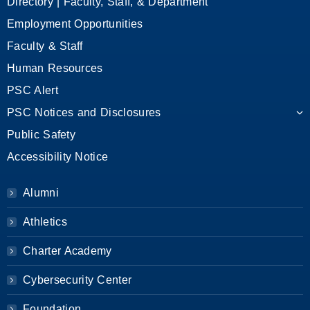
Directory | Faculty, Staff, & Department
Employment Opportunities
Faculty & Staff
Human Resources
PSC Alert
PSC Notices and Disclosures
Public Safety
Accessibility Notice
Alumni
Athletics
Charter Academy
Cybersecurity Center
Foundation