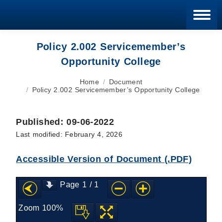
Blan
Policy 2.002 Servicemember’s
Opportunity College
You are here:
Home
Document
Policy 2.002 Servicemember’s Opportunity College
Published: 09-06-2022
Last modified: February 4, 2026
Accessible Version of Document (.PDF)
Page
1
/
1
Zoom
100%