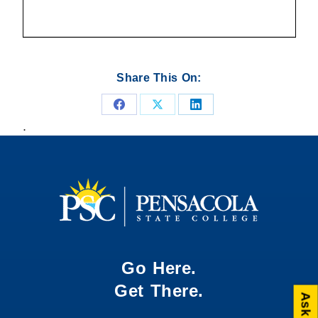
Share This On:
Share
Share
Share
.
on
on
on
Facebook
X
LinkedIn
Go Here.
Get There.