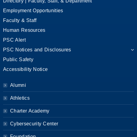
Directory | Faculty, Staff, & Department
Employment Opportunities
Faculty & Staff
Human Resources
PSC Alert
PSC Notices and Disclosures
Public Safety
Accessibility Notice
Alumni
Athletics
Charter Academy
Cybersecurity Center
Foundation