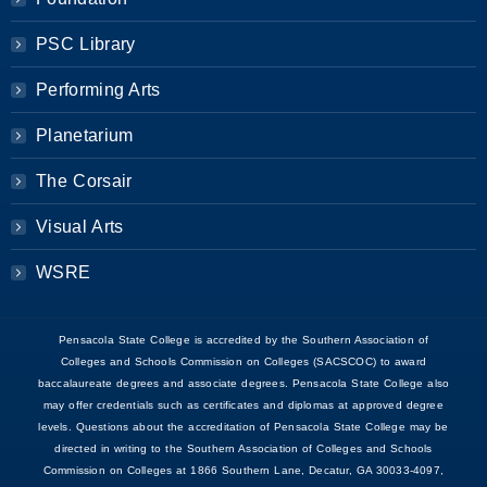
PSC Library
Performing Arts
Planetarium
The Corsair
Visual Arts
WSRE
Pensacola State College is accredited by the Southern Association of
Colleges and Schools Commission on Colleges (SACSCOC) to award
baccalaureate degrees and associate degrees. Pensacola State College also
may offer credentials such as certificates and diplomas at approved degree
levels. Questions about the accreditation of Pensacola State College may be
directed in writing to the Southern Association of Colleges and Schools
Commission on Colleges at 1866 Southern Lane, Decatur, GA 30033-4097,