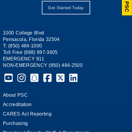
Ask PSC
Get Started Today
1000 College Blvd
Pensacola, Florida 32504
T: (850) 484-1000
Toll Free (888) 897-3605
EMERGENCY 911
NON-EMERGENCY (850) 484-2500
Pensacola State College on YouTube
Pensacola State College on Instagram
Pensacola State College on Snapchat
Pensacola State College on Facebook
Pensacola State College on X (form
Pensacola State College on
About PSC
Accreditation
CARES Act Reporting
Purchasing